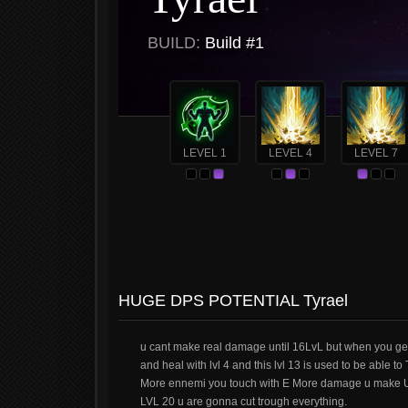
BUILD:
Build #1
LEVEL 1
LEVEL 4
LEVEL 7
HUGE DPS POTENTIAL Tyrael
u cant make real damage until 16LvL but when you get t
and heal with lvl 4 and this lvl 13 is used to be able t
More ennemi you touch with E More damage u make U ca
LVL 20 u are gonna cut trough everything.