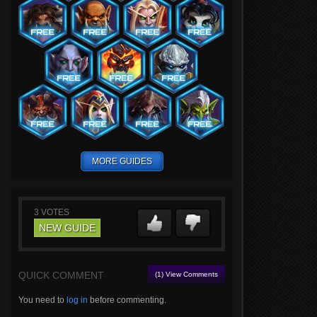
MORE GUIDES
3
VOTES
NEW GUIDE
QUICK COMMENT
(1) View Comments
You need to
log in
before commenting.