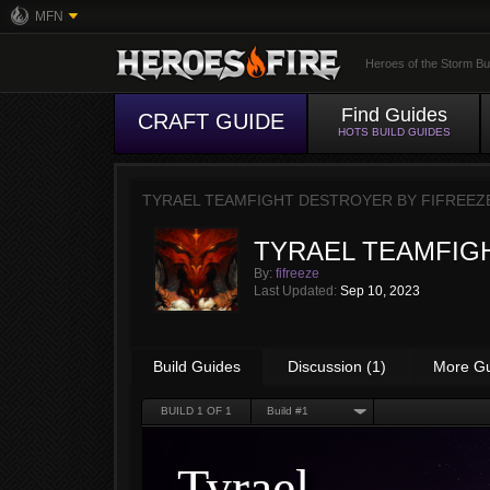
MFN
Heroes of the Storm Bu
Find Guides
CRAFT GUIDE
HOTS BUILD GUIDES
TYRAEL TEAMFIGHT DESTROYER BY
FIFREEZ
TYRAEL TEAMFIG
By:
fifreeze
Last Updated:
Sep 10, 2023
Build Guides
Discussion (1)
More G
BUILD
1
OF 1
Build #1
Tyrael