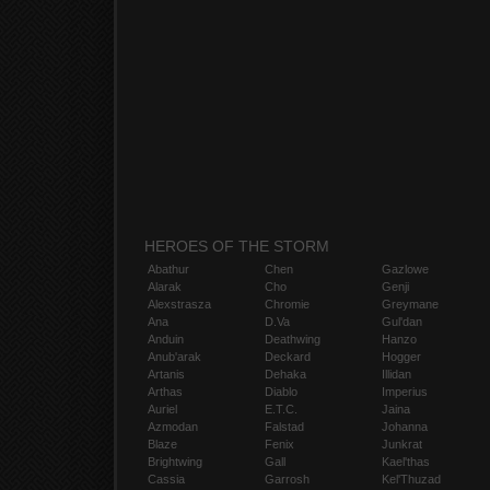
HEROES OF THE STORM
Abathur
Chen
Gazlowe
Alarak
Cho
Genji
Alexstrasza
Chromie
Greymane
Ana
D.Va
Gul'dan
Anduin
Deathwing
Hanzo
Anub'arak
Deckard
Hogger
Artanis
Dehaka
Illidan
Arthas
Diablo
Imperius
Auriel
E.T.C.
Jaina
Azmodan
Falstad
Johanna
Blaze
Fenix
Junkrat
Brightwing
Gall
Kael'thas
Cassia
Garrosh
Kel'Thuzad