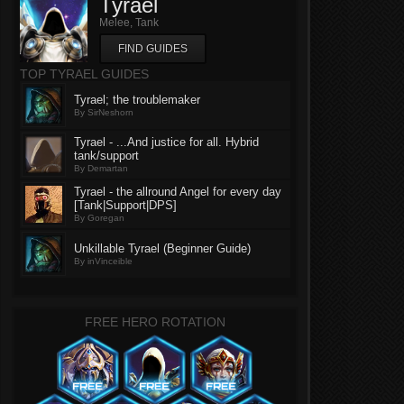
Tyrael
Melee, Tank
FIND GUIDES
TOP TYRAEL GUIDES
Tyrael; the troublemaker
By SirNeshorn
Tyrael - ...And justice for all. Hybrid
tank/support
By Demartan
Tyrael - the allround Angel for every day
[Tank|Support|DPS]
By Goregan
Unkillable Tyrael (Beginner Guide)
By inVinceible
FREE HERO ROTATION