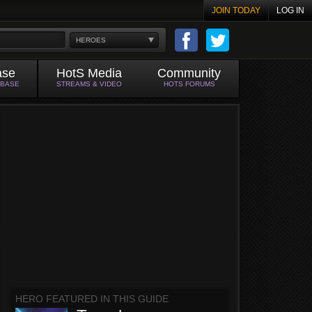
JOIN TODAY
LOG IN
HEROES
ase
HotS Media
Community
ABASE
STREAMS & VIDEO
HOTS FORUMS
HERO FEATURED IN THIS GUIDE