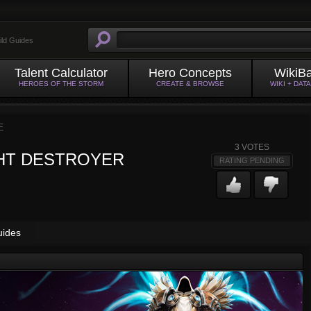
ild Guides
Talent Calculator
Hero Concepts
WikiB
HEROES OF THE STORM
CREATE & BROWSE
WIKI + DAT
E
3
VOTES
HT DESTROYER
RATING PENDING
uides