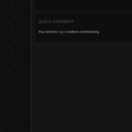
QUICK COMMENT
You need to
log in
before commenting.