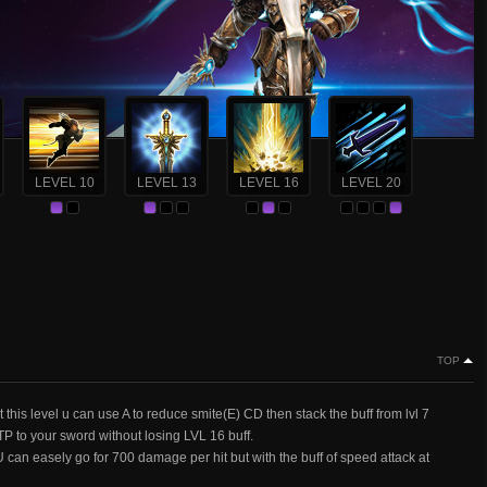
LEVEL 10
LEVEL 13
LEVEL 16
LEVEL 20
TOP
his level u can use A to reduce smite(E) CD then stack the buff from lvl 7
o TP to your sword without losing LVL 16 buff.
n easely go for 700 damage per hit but with the buff of speed attack at