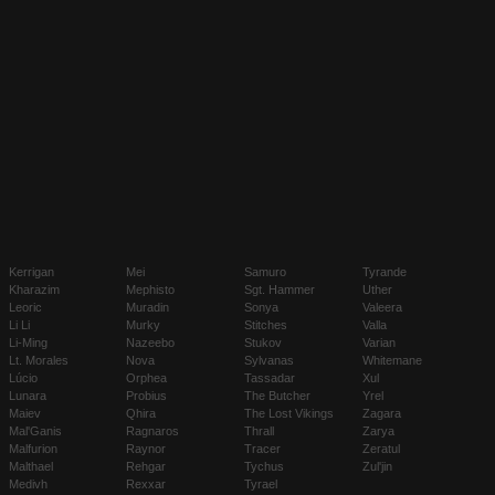
Kerrigan
Mei
Samuro
Tyrande
Kharazim
Mephisto
Sgt. Hammer
Uther
Leoric
Muradin
Sonya
Valeera
Li Li
Murky
Stitches
Valla
Li-Ming
Nazeebo
Stukov
Varian
Lt. Morales
Nova
Sylvanas
Whitemane
Lúcio
Orphea
Tassadar
Xul
Lunara
Probius
The Butcher
Yrel
Maiev
Qhira
The Lost Vikings
Zagara
Mal'Ganis
Ragnaros
Thrall
Zarya
Malfurion
Raynor
Tracer
Zeratul
Malthael
Rehgar
Tychus
Zul'jin
Medivh
Rexxar
Tyrael