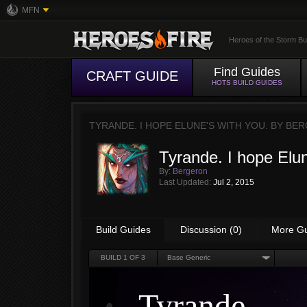
MFN
Heroes of the Storm Bu
Find Guides
CRAFT GUIDE
HOTS BUILD GUIDES
TYRANDE. I HOPE ELUNE'S WITH YOU. BY
BER
Tyrande. I hope Elun
By:
Bergeron
Last Updated:
Jul 2, 2015
Build Guides
Discussion (0)
More G
BUILD
1
OF 3
Base Generic
Tyrande