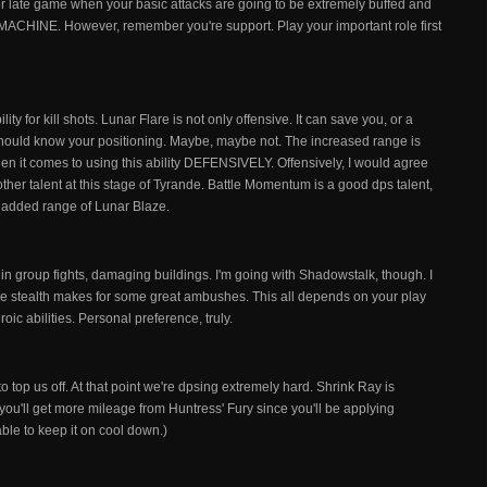
er late game when your basic attacks are going to be extremely buffed and
ps MACHINE. However, remember you're support. Play your important role first
lity for kill shots. Lunar Flare is not only offensive. It can save you, or a
ould know your positioning. Maybe, maybe not. The increased range is
en it comes to using this ability DEFENSIVELY. Offensively, I would agree
 other talent at this stage of Tyrande. Battle Momentum is a good dps talent,
the added range of Lunar Blaze.
l in group fights, damaging buildings. I'm going with Shadowstalk, though. I
e stealth makes for some great ambushes. This all depends on your play
oic abilities. Personal preference, truly.
 top us off. At that point we're dpsing extremely hard. Shrink Ray is
you'll get more mileage from Huntress' Fury since you'll be applying
able to keep it on cool down.)