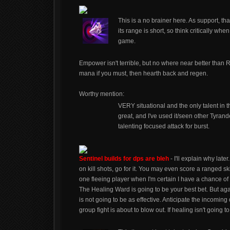
This is a no brainer here. As support, tha
its range is short, so think critically whe
game.
Empower isn't terrible, but no where near better than 
mana if you must, then hearth back and regen.
Worthy mention:
VERY situational and the only talent in 
great, and I've used it/seen other Tyrande
talenting focused attack for burst.
Sentinel builds for dps are bleh
- I'll explain why late
on kill shots, go for it. You may even score a ranged ski
one fleeing player when I'm certain I have a chance of 
The Healing Ward is going to be your best bet. But again
is not going to be as effective. Anticipate the incom
group fight is about to blow out. If healing isn't going 