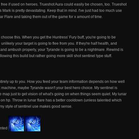
ity free if used on heroes. Trueshot Aura could easily be chosen, too. Trueshot
 Mark is pretty devastating. Keep that in mind. I've just had too much use
ar Flare and taking them out of the game for x amount of time.
t choose this. When you get the Huntress' Fury buff, you're going to be
unlikely your target is going to flee from you. If they're half health, and
ne and ambush properly, your Tyrande is going to be a nightmare. Rewind is
llowing this build but rather going more skill shot sentinel type stuff.
tirely up to you. How you feed your team information depends on how well
ot machine, maybe Tyrande wasn't your best hero choice. My sentinel is
the map just to get vision of what's going on when things seem quiet. My lunar
w on hp. Throw in lunar flare has a better cooldown (unless talented which
 my style of sentinel use makes good sense.
lented