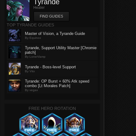
Tyrande
Healer
FIND GUIDES
TOP TYRANDE GUIDES
Master of Vision, a Tyrande Guide
By Equinox
Tyrande, Support Utility Master [Chromie
patch]
By LonerVamp
Tyrande - Boss-level Support
By Vito
Tyrande: OP Burst + 60% Atk speed
combo [Lt Morales Patch]
By vegax
FREE HERO ROTATION