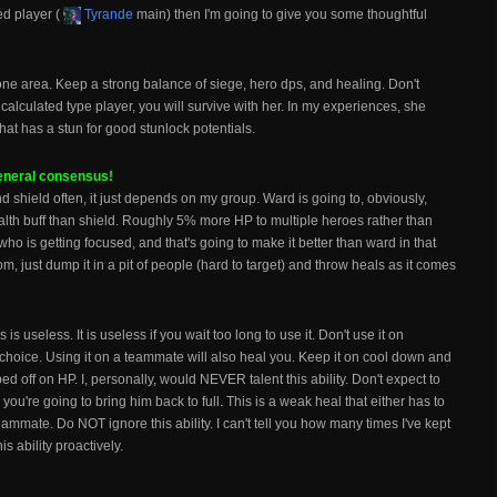
ed player (
Tyrande
main) then I'm going to give you some thoughtful
 one area. Keep a strong balance of siege, hero dps, and healing. Don't
t, calculated type player, you will survive with her. In my experiences, she
at has a stun for good stunlock potentials.
general consensus!
nd shield often, it just depends on my group. Ward is going to, obviously,
alth buff than shield. Roughly 5% more HP to multiple heroes rather than
ho is getting focused, and that's going to make it better than ward in that
om, just dump it in a pit of people (hard to target) and throw heals as it comes
is useless. It is useless if you wait too long to use it. Don't use it on
choice. Using it on a teammate will also heal you. Keep it on cool down and
d off on HP. I, personally, would NEVER talent this ability. Don't expect to
you're going to bring him back to full. This is a weak heal that either has to
ammate. Do NOT ignore this ability. I can't tell you how many times I've kept
s ability proactively.