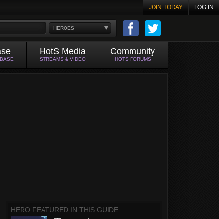
JOIN TODAY
LOG IN
HEROES
ase
HotS Media
Community
ABASE
STREAMS & VIDEO
HOTS FORUMS
HERO FEATURED IN THIS GUIDE