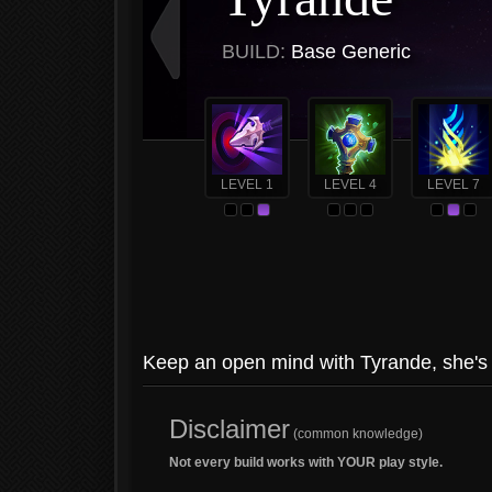
BUILD:
Base Generic
LEVEL 1
LEVEL 4
LEVEL 7
Keep an open mind with Tyrande, she's t
Disclaimer
(common knowledge)
Not every build works with YOUR play style.