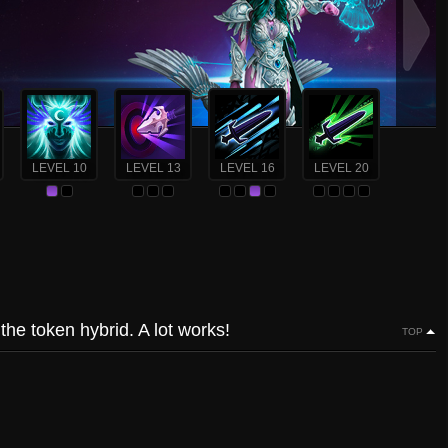
LEVEL 10
LEVEL 13
LEVEL 16
LEVEL 20
he token hybrid. A lot works!
TOP