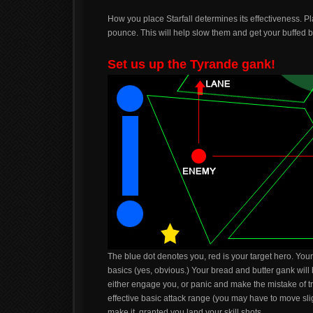
How you place Starfall determines its effectiveness. Pla
pounce. This will help slow them and get your buffed ba
Set us up the Tyrande gank!
The blue dot denotes you, red is your target hero. Yo
basics (yes, obvious.) Your bread and butter gank will
either engage you, or panic and make the mistake of try
effective basic attack range (you may have to move sligh
make it, granted you land your skill shots.