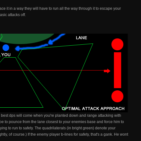
ce it in a way they will have to run all the way through it to escape your
sic attacks off.
ur best dps will come when you're planted down and range attacking with
 be to pounce from the lane closest to your enemies base and force him to
ing to run to safety. The quadrilaterals (in bright green) denote your
tly, of course.) If the enemy player b-lines for safety, that's a gank. He wont