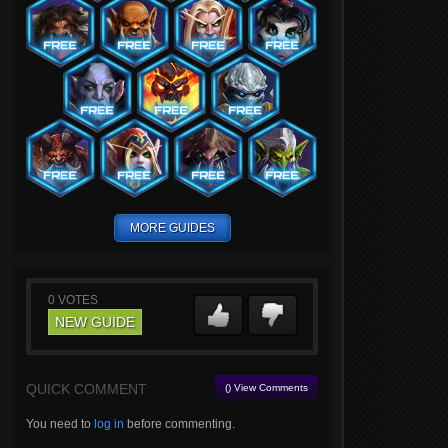
MORE GUIDES
0
VOTES
NEW GUIDE
QUICK COMMENT
() View Comments
You need to
log in
before commenting.