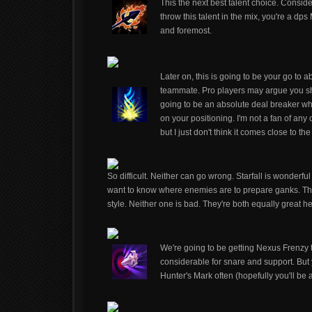
This the next best talent choice. Consid
throw this talent in the mix, you're a d
and foremost.
Later on, this is going to be your go to abi
teammate. Pro players may argue you sh
going to be an absolute deal breaker wh
on your positioning. I'm not a fan of any
but I just don't think it comes close to 
So difficult. Neither can go wrong. Starfall is wonderfu
want to know where enemies are to prepare ganks. Th
style. Neither one is bad. They're both equally great her
We're going to be getting Nexus Frenzy to
considerable for snare and support. But 
Hunter's Mark often (hopefully you'll be 