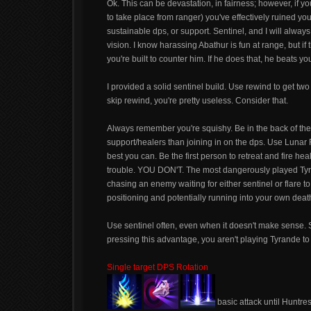
Ok. This can be devastation, in fairness; however, if yo
to take place from ranger) you've effectively ruined yo
sustainable dps, or support. Sentinel, and I will always
vision. I know harassing Abathur is fun at range, but if
you're built to counter him. If he does that, he beats 
I provided a solid sentinel build. Use rewind to get tw
skip rewind, you're pretty useless. Consider that.
Always remember you're squishy. Be in the back of the l
support/healers than joining in on the dps. Use Lunar 
best you can. Be the first person to retreat and fire hea
trouble. YOU DON'T. The most dangerously played Ty
chasing an enemy waiting for either sentinel or flare to
positioning and potentially running into your own death
Use sentinel often, even when it doesn't make sense.
pressing this advantage, you aren't playing Tyrande to h
Single target DPS Rotation
basic attack until Huntres