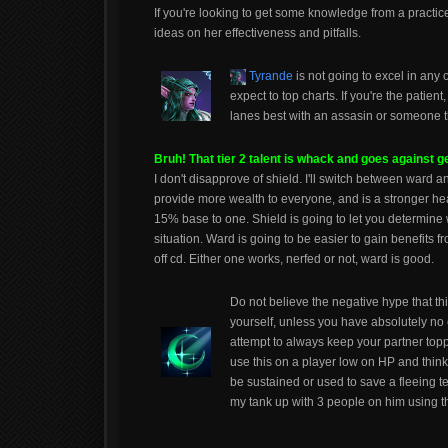
If you're looking to get some knowledge from a practic
ideas on her effectiveness and pitfalls.
Tyrande
is not going to excel in any
expect to top charts. If you're the patien
lanes best with an assasin or someone th
Bruh! That tier 2 talent is whack and goes against 
I don't disapprove of shield. I'll switch between ward a
provide more wealth to everyone, and is a stronger he
15% base to one. Shield is going to let you determine w
situation. Ward is going to be easier to gain benefits fr
off cd. Either one works, nerfed or not, ward is good.
Do not believe the negative hype that this 
yourself, unless you have absolutely no 
attempt to always keep your partner toppe
use this on a player low on HP and think 
be sustained or used to save a fleeing te
my tank up with 3 people on him using thi