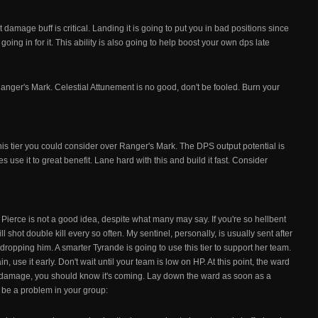
t damage buff is critical. Landing it is going to put you in bad positions since
n going in for it. This ability is also going to help boost your own dps late
Ranger's Mark. Celestial Attunement is no good, don't be fooled. Burn your
this tier you could consider over Ranger's Mark. The DPS output potential is
s use it to great benefit. Lane hard with this and build it fast. Consider
r. Pierce is not a good idea, despite what many may say. If you're so hellbent
ll shot double kill every so often. My sentinel, personally, is usually sent after
dropping him. A smarter Tyrande is going to use this tier to support her team.
, use it early. Don't wait until your team is low on HP. At this point, the ward
ing damage, you should know it's coming. Lay down the ward as soon as a
to be a problem in your group: