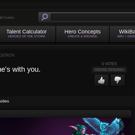
ild Guides
Talent Calculator
Hero Concepts
WikiB
HEROES OF THE STORM
CREATE & BROWSE
WIKI + DAT
GERON
0
VOTES
e's with you.
RATING PENDING
uides