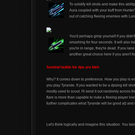
To solidify kill shots and make this abil
Aura coupled with your buff from Hunter's
out of catching fleeing enemies with Lun
You'd perhaps gimp yourself if you didn'
smashing for four seconds. It will also be 
you're in range, they're dead. If you la
another great choice here if you aren't fo
Sentinel builds for dps are bleh
Why? It comes down to preference. How you play is en
you play Tyrande. If you wanted to be a dpsing kill sh
mostly used to scout. I'll send it out randomly across 
flare is more than capable to nuke a fleeing player lo
further complicates what Tyrande will be good at) and
Let's think logically and imagine this situation. You ta