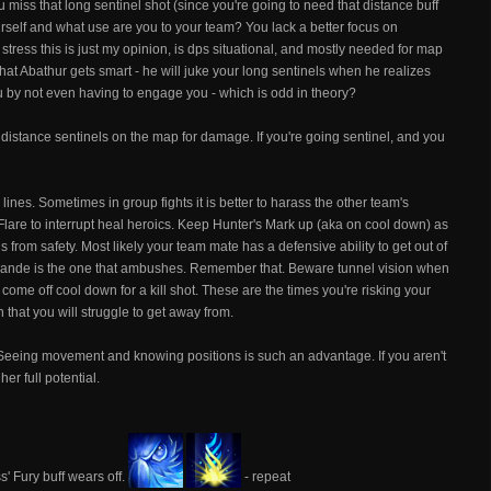
u miss that long sentinel shot (since you're going to need that distance buff
urself and what use are you to your team? You lack a better focus on
 stress this is just my opinion, is dps situational, and mostly needed for map
 that Abathur gets smart - he will juke your long sentinels when he realizes
you by not even having to engage you - which is odd in theory?
o distance sentinels on the map for damage. If you're going sentinel, and you
ines. Sometimes in group fights it is better to harass the other team's
Flare to interrupt heal heroics. Keep Hunter's Mark up (aka on cool down) as
ls from safety. Most likely your team mate has a defensive ability to get out of
rande is the one that ambushes. Remember that. Beware tunnel vision when
 come off cool down for a kill shot. These are the times you're risking your
 that you will struggle to get away from.
 Seeing movement and knowing positions is such an advantage. If you aren't
er full potential.
s' Fury buff wears off.
- repeat