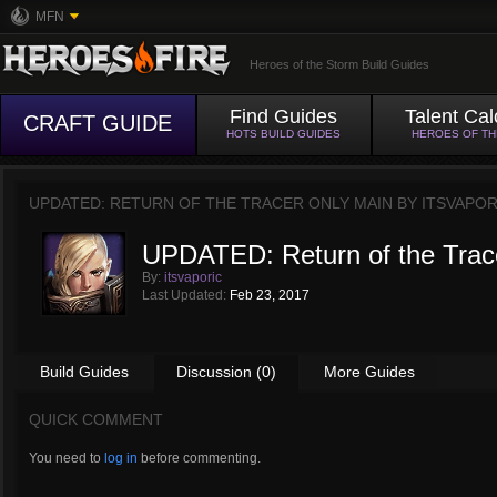
MFN
Heroes of the Storm Build Guides
Find Guides
Talent Cal
CRAFT GUIDE
HOTS BUILD GUIDES
HEROES OF T
UPDATED: RETURN OF THE TRACER ONLY MAIN BY
ITSVAPOR
UPDATED: Return of the Trac
By:
itsvaporic
Last Updated:
Feb 23, 2017
Build Guides
Discussion (0)
More Guides
QUICK COMMENT
You need to
log in
before commenting.