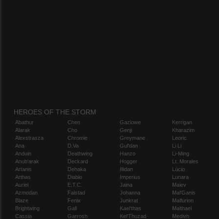
HEROES OF THE STORM
Abathur
Chen
Gazlowe
Kerrigan
Alarak
Cho
Genji
Kharazim
Alexstrasza
Chromie
Greymane
Leoric
Ana
D.Va
Gul'dan
Li Li
Anduin
Deathwing
Hanzo
Li-Ming
Anub'arak
Deckard
Hogger
Lt. Morales
Artanis
Dehaka
Illidan
Lúcio
Arthas
Diablo
Imperius
Lunara
Auriel
E.T.C.
Jaina
Maiev
Azmodan
Falstad
Johanna
Mal'Ganis
Blaze
Fenix
Junkrat
Malfurion
Brightwing
Gall
Kael'thas
Malthael
Cassia
Garrosh
Kel'Thuzad
Medivh