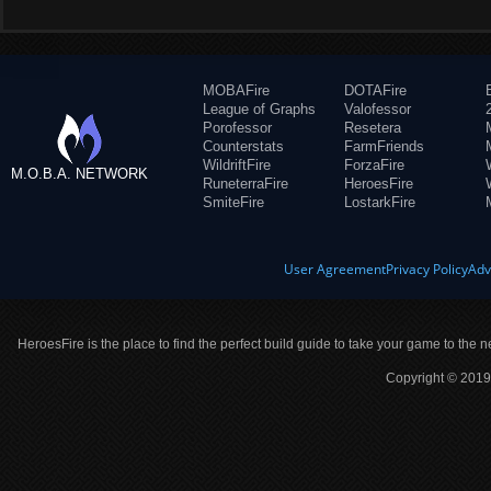
MOBAFire
DOTAFire
League of Graphs
Valofessor
Porofessor
Resetera
Counterstats
FarmFriends
WildriftFire
ForzaFire
M.O.B.A. NETWORK
RuneterraFire
HeroesFire
SmiteFire
LostarkFire
User Agreement
Privacy Policy
Adv
HeroesFire is the place to find the perfect build guide to take your game to the n
Copyright © 2019 