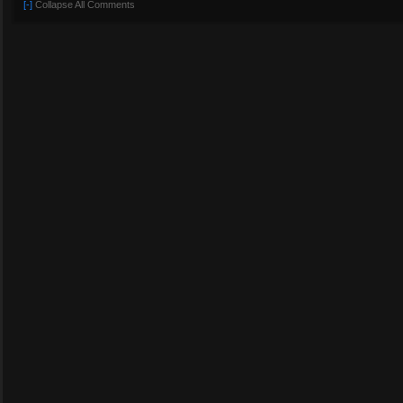
[-]
Collapse All Comments