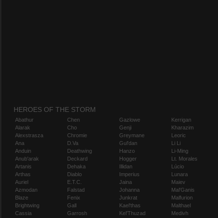
HEROES OF THE STORM
Abathur
Chen
Gazlowe
Kerrigan
Alarak
Cho
Genji
Kharazim
Alexstrasza
Chromie
Greymane
Leoric
Ana
D.Va
Gul'dan
Li Li
Anduin
Deathwing
Hanzo
Li-Ming
Anub'arak
Deckard
Hogger
Lt. Morales
Artanis
Dehaka
Illidan
Lúcio
Arthas
Diablo
Imperius
Lunara
Auriel
E.T.C.
Jaina
Maiev
Azmodan
Falstad
Johanna
Mal'Ganis
Blaze
Fenix
Junkrat
Malfurion
Brightwing
Gall
Kael'thas
Malthael
Cassia
Garrosh
Kel'Thuzad
Medivh