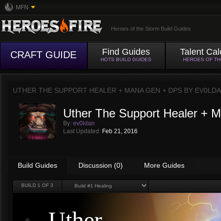
MFN
Heroes of the Storm Build Guides
Find Guides
Talent Cal
CRAFT GUIDE
HOTS BUILD GUIDES
HEROES OF T
UTHER THE SUPPORT HEALER + MANA GEN + DPS BY
EV0LD
Uther The Support Healer +
By:
ev0ldan
Last Updated:
Feb 21, 2016
Build Guides
Discussion (0)
More Guides
BUILD
1
OF 3
Uther