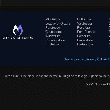
MOBAFire
DOTAFire
League of Graphs
Valofessor
Porofessor
Resetera
Counterstats
FarmFriends
WildriftFire
ForzaFire
M.O.B.A. NETWORK
RuneterraFire
HeroesFire
SmiteFire
LostarkFire
User Agreement
Privacy Policy
Adv
HeroesFire is the place to find the perfect build guide to take your game to the n
Copyright © 2019 