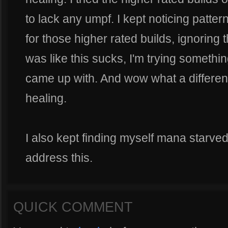
to lack any umpf. I kept noticing patte
for those higher rated builds, ignoring
was like this sucks, I'm trying something 
came up with. And wow what a differen
healing.
I also kept finding myself mana starved
address this.
QUICK COMMENT