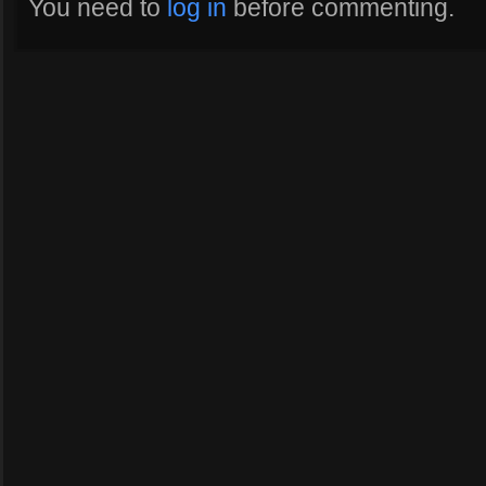
You need to
log in
before commenting.