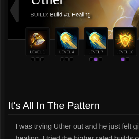
BUILD:
Build #1 Healing
LEVEL 1
LEVEL 4
LEVEL 7
LEVEL 10
It's All In The Pattern
I was trying Uther out and he just felt
healing. I tried the higher rated builds