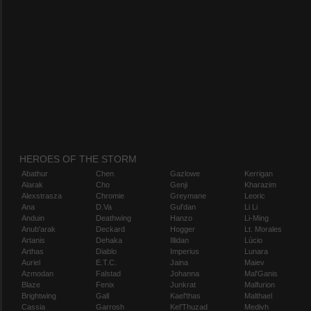
HEROES OF THE STORM
Abathur
Chen
Gazlowe
Kerrigan
Alarak
Cho
Genji
Kharazim
Alexstrasza
Chromie
Greymane
Leoric
Ana
D.Va
Gul'dan
Li Li
Anduin
Deathwing
Hanzo
Li-Ming
Anub'arak
Deckard
Hogger
Lt. Morales
Artanis
Dehaka
Illidan
Lúcio
Arthas
Diablo
Imperius
Lunara
Auriel
E.T.C.
Jaina
Maiev
Azmodan
Falstad
Johanna
Mal'Ganis
Blaze
Fenix
Junkrat
Malfurion
Brightwing
Gall
Kael'thas
Malthael
Cassia
Garrosh
Kel'Thuzad
Medivh