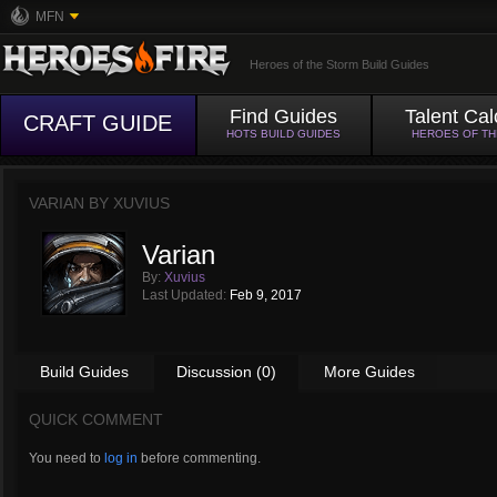
MFN
Heroes of the Storm Build Guides
Find Guides
Talent Cal
CRAFT GUIDE
HOTS BUILD GUIDES
HEROES OF T
VARIAN BY
XUVIUS
Varian
By:
Xuvius
Last Updated:
Feb 9, 2017
Build Guides
Discussion (0)
More Guides
QUICK COMMENT
You need to
log in
before commenting.