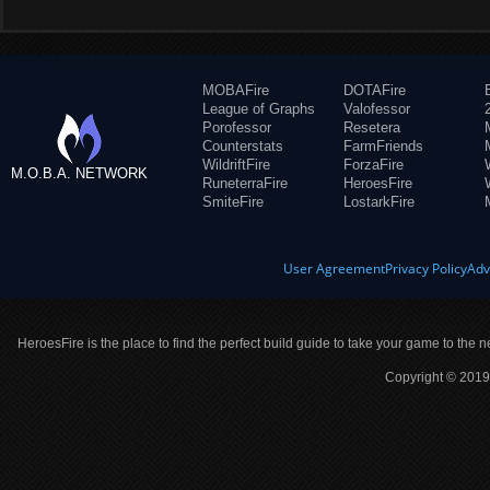
MOBAFire
DOTAFire
League of Graphs
Valofessor
Porofessor
Resetera
Counterstats
FarmFriends
WildriftFire
ForzaFire
M.O.B.A. NETWORK
RuneterraFire
HeroesFire
SmiteFire
LostarkFire
User Agreement
Privacy Policy
Adv
HeroesFire is the place to find the perfect build guide to take your game to the n
Copyright © 2019 