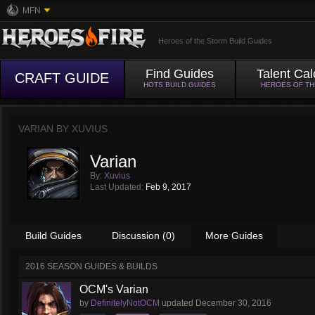
MFN
Heroes of the Storm Build Guides
Find Guides
Talent Cal
CRAFT GUIDE
HOTS BUILD GUIDES
HEROES OF T
VARIAN BY
XUVIUS
Varian
By:
Xuvius
Last Updated:
Feb 9, 2017
Build Guides
Discussion (0)
More Guides
2016 SEASON GUIDES & BUILDS
OCM's Varian
by
DefinitelyNotOCM
updated
December 30, 2016