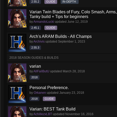
2.55.2
GUIDE
IN-DEPTH
Varian Twin Blades of Fury, Colo Smash, Arms
Tanky build + Tips for beginners
by
ArmandoLucki
updated
June 12, 2019
2.45.1
GUIDE
Arch's ARAM Builds - All Champs
by
Archivis
updated
September 1, 2023
2.55.3
2018 SEASON GUIDES & BUILDS
varian
by
AllFailButU
updated
March 28, 2018
2018
Personal Preference.
by
Orkanen
updated
January 23, 2018
2018
GUIDE
Varian: BEST Tank Build
by
AchillezxLBT
updated
November 16, 2016