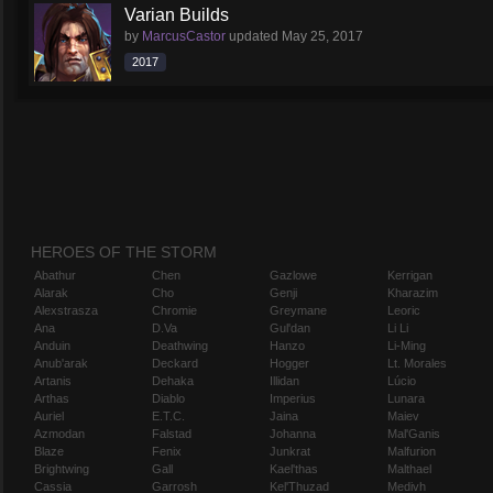
Varian Builds
by
MarcusCastor
updated
May 25, 2017
2017
HEROES OF THE STORM
Abathur
Chen
Gazlowe
Kerrigan
Alarak
Cho
Genji
Kharazim
Alexstrasza
Chromie
Greymane
Leoric
Ana
D.Va
Gul'dan
Li Li
Anduin
Deathwing
Hanzo
Li-Ming
Anub'arak
Deckard
Hogger
Lt. Morales
Artanis
Dehaka
Illidan
Lúcio
Arthas
Diablo
Imperius
Lunara
Auriel
E.T.C.
Jaina
Maiev
Azmodan
Falstad
Johanna
Mal'Ganis
Blaze
Fenix
Junkrat
Malfurion
Brightwing
Gall
Kael'thas
Malthael
Cassia
Garrosh
Kel'Thuzad
Medivh