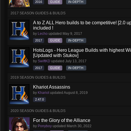
2016
GUIDE
IN-DEPTH
2017 SEASON GUIDES & BUILDS
A to Z ALL Hero builds to be competitive! [2.0 up
included !
by
Lecho
updated
May 9, 2017
2017
GUIDE
IN-DEPTH
HotsLogs - Hero League Builds with highest W
[Updated with Stukov]
by
SwiftKD
updated
July 13, 2017
2017
GUIDE
IN-DEPTH
2019 SEASON GUIDES & BUILDS
Khariot Assassins
by
Khariot
updated
August 8, 2019
2.47.0
2020 SEASON GUIDES & BUILDS
For the Glory of the Alliance
by
Ponyboy
updated
March 30, 2022