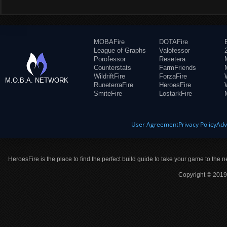
MOBAFire
DOTAFire
League of Graphs
Valofessor
Porofessor
Resetera
Counterstats
FarmFriends
WildriftFire
ForzaFire
M.O.B.A. NETWORK
RuneterraFire
HeroesFire
SmiteFire
LostarkFire
User Agreement
Privacy Policy
Adv
HeroesFire is the place to find the perfect build guide to take your game to the n
Copyright © 2019 