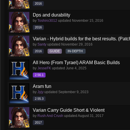
2016
Dps and durability
by
Toshiro3012
updated
November 15, 2016
2016
Varian - Hybrid builds for the best results. (Patc
by
Santy
updated
November 29, 2016
2016
GUIDE
IN-DEPTH
All Hero (From Tyrael) ARAM Basic Builds
by
JesseFK
updated
June 4, 2025
2.56.1
Aram fun
by
Jyjy
updated
September 9, 2023
2.55.3
Varian Carry Guide Short & Violent
by
Rush And Crush
updated
August 31, 2017
2017