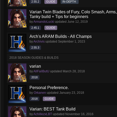
2.55.2
GUIDE
IN-DEPTH
Varian Twin Blades of Fury, Colo Smash, Arms
Tanky build + Tips for beginners
by
ArmandoLucki
updated
June 12, 2019
2.45.1
GUIDE
Arch's ARAM Builds - All Champs
by
Archivis
updated
September 1, 2023
2.55.3
2018 SEASON GUIDES & BUILDS
varian
by
AllFailButU
updated
March 28, 2018
2018
Personal Preference.
by
Orkanen
updated
January 23, 2018
2018
GUIDE
Varian: BEST Tank Build
by
AchillezxLBT
updated
November 16, 2016