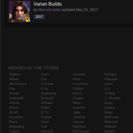
Varian Builds
by
MarcusCastor
updated
May 25, 2017
2017
HEROES OF THE STORM
Abathur
Chen
Gazlowe
Kerrigan
Alarak
Cho
Genji
Kharazim
Alexstrasza
Chromie
Greymane
Leoric
Ana
D.Va
Gul'dan
Li Li
Anduin
Deathwing
Hanzo
Li-Ming
Anub'arak
Deckard
Hogger
Lt. Morales
Artanis
Dehaka
Illidan
Lúcio
Arthas
Diablo
Imperius
Lunara
Auriel
E.T.C.
Jaina
Maiev
Azmodan
Falstad
Johanna
Mal'Ganis
Blaze
Fenix
Junkrat
Malfurion
Brightwing
Gall
Kael'thas
Malthael
Cassia
Garrosh
Kel'Thuzad
Medivh