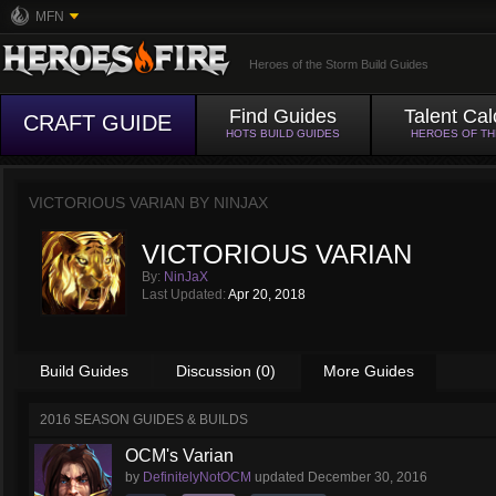
MFN
Heroes of the Storm Build Guides
Find Guides
Talent Cal
CRAFT GUIDE
HOTS BUILD GUIDES
HEROES OF T
VICTORIOUS VARIAN BY
NINJAX
VICTORIOUS VARIAN
By:
NinJaX
Last Updated:
Apr 20, 2018
Build Guides
Discussion (0)
More Guides
2016 SEASON GUIDES & BUILDS
OCM's Varian
by
DefinitelyNotOCM
updated
December 30, 2016