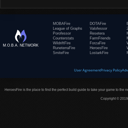
MOBAFire
DOTAFire
League of Graphs
Valofessor
Porofessor
Resetera
Counterstats
FarmFriends
WildriftFire
ForzaFire
M.O.B.A. NETWORK
RuneterraFire
HeroesFire
SmiteFire
LostarkFire
User Agreement
Privacy Policy
Adv
HeroesFire is the place to find the perfect build guide to take your game to the n
Copyright © 2019 