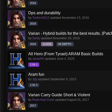
2016
Dps and durability
by
Toshiro3012
updated
November 15, 2016
2016
Varian - Hybrid builds for the best results. (Patc
by
Santy
updated
November 29, 2016
2016
GUIDE
IN-DEPTH
All Hero (From Tyrael) ARAM Basic Builds
by
JesseFK
updated
June 4, 2025
2.56.1
Aram fun
by
Jyjy
updated
September 9, 2023
2.55.3
Varian Carry Guide Short & Violent
by
Rush And Crush
updated
August 31, 2017
2017