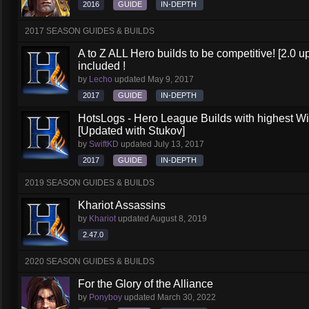
2016
GUIDE
IN-DEPTH
2017 SEASON GUIDES & BUILDS
A to Z ALL Hero builds to be competitive! [2.0 up
included !
by
Lecho
updated
May 9, 2017
2017
GUIDE
IN-DEPTH
HotsLogs - Hero League Builds with highest W
[Updated with Stukov]
by
SwiftKD
updated
July 13, 2017
2017
GUIDE
IN-DEPTH
2019 SEASON GUIDES & BUILDS
Khariot Assassins
by
Khariot
updated
August 8, 2019
2.47.0
2020 SEASON GUIDES & BUILDS
For the Glory of the Alliance
by
Ponyboy
updated
March 30, 2022