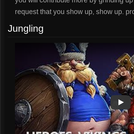
you will contribute more by grinding u
request that you show up, show up. p
Jungling
Play
Play Vi