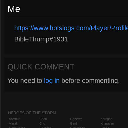
Me
https://www.hotslogs.com/Player/Prof
BibleThump#1931
QUICK COMMENT
You need to
log in
before commenting.
HEROES OF THE STORM
Abathur
Chen
Gazlowe
Kerrigan
Alarak
Cho
Genji
Kharazim