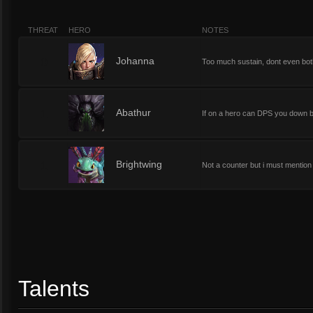
THREAT
HERO
NOTES
0
Johanna
Too much sustain, dont even bothe
1
Abathur
If on a hero can DPS you down bu
1
Brightwing
Not a counter but i must mention 
Talents