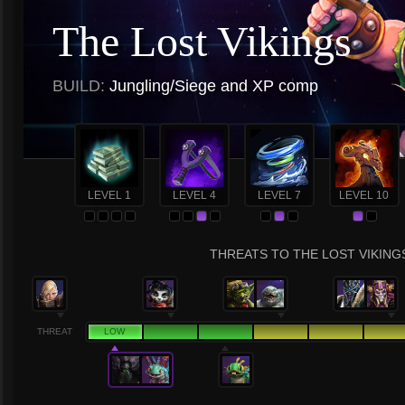
The Lost Vikings
BUILD:
Jungling/Siege and XP comp
LEVEL 1
LEVEL 4
LEVEL 7
LEVEL 10
THREATS TO THE LOST VIKINGS
THREAT
LOW