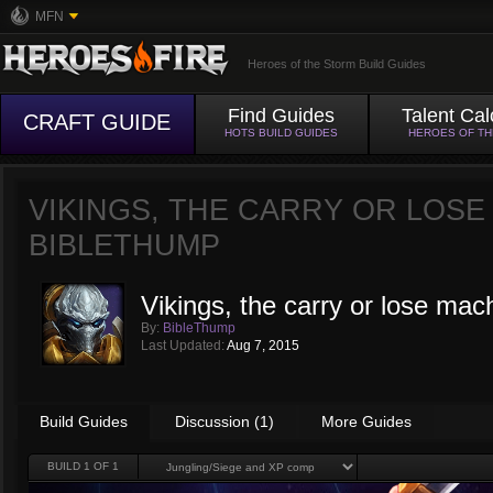
MFN
Heroes of the Storm Build Guides
Find Guides
Talent Cal
CRAFT GUIDE
HOTS BUILD GUIDES
HEROES OF T
VIKINGS, THE CARRY OR LOSE
BIBLETHUMP
Vikings, the carry or lose mac
By:
BibleThump
Last Updated:
Aug 7, 2015
Build Guides
Discussion (1)
More Guides
BUILD
1
OF 1