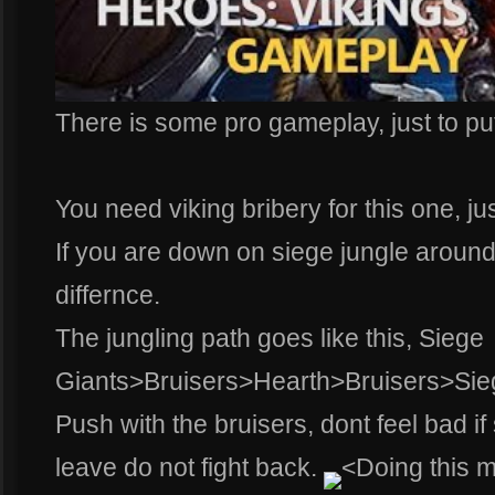
There is some pro gameplay, just to put
You need viking bribery for this one, just
If you are down on siege jungle around
differnce.
The jungling path goes like this, Siege
Giants>Bruisers>Hearth>Bruisers>Sie
Push with the bruisers, dont feel bad i
leave do not fight back.
<Doing this 