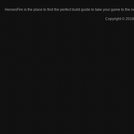
HeroesFire is the place to find the perfect build guide to take your game to the n
Copyright © 2019 