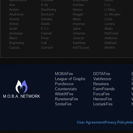
Alexstrasza
Chromie
Greymane
Leoric
Ana
D.Va
Gul'dan
Li Li
Anduin
Deathwing
Hanzo
Li-Ming
Anub'arak
Deckard
Hogger
Lt. Morales
Artanis
Dehaka
Illidan
Lúcio
Arthas
Diablo
Imperius
Lunara
Auriel
E.T.C.
Jaina
Maiev
Azmodan
Falstad
Johanna
Mal'Ganis
Blaze
Fenix
Junkrat
Malfurion
Brightwing
Gall
Kael'thas
Malthael
Cassia
Garrosh
Kel'Thuzad
Medivh
MOBAFire
DOTAFire
League of Graphs
Valofessor
Porofessor
Resetera
Counterstats
FarmFriends
WildriftFire
ForzaFire
M.O.B.A. NETWORK
RuneterraFire
HeroesFire
SmiteFire
LostarkFire
User Agreement
Privacy Policy
Adv