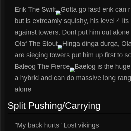
Erik The Swift
Gotta go fast! erik can
but is extreamly squishy, his level 4 It
against towers. Dont put him out alone
Olaf The Stout
Hinga dinga durga, Olaf 
are sieging towers put him up first to 
Baleog The Fierce
Baelog is the huge
a hybrid and can do massive long rang
alone
Split Pushing/Carrying
"My back hurts" Lost vikings