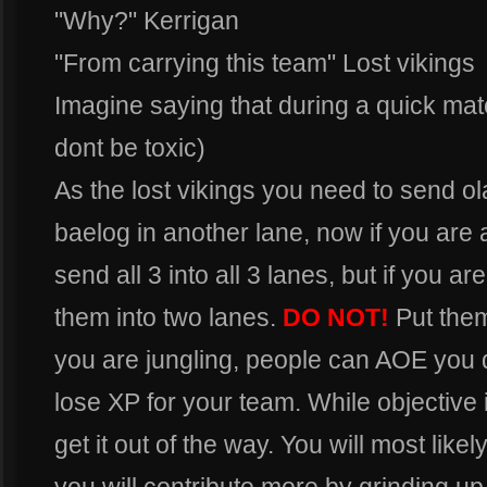
"Why?" Kerrigan
"From carrying this team" Lost vikings
Imagine saying that during a quick ma
dont be toxic)
As the lost vikings you need to send ol
baelog in another lane, now if you are
send all 3 into all 3 lanes, but if you a
them into two lanes.
DO NOT!
Put the
you are jungling, people can AOE you 
lose XP for your team. While objective is
get it out of the way. You will most lik