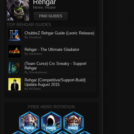
Rehgar
Melee, Healer
FIND GUIDES
TOP REHGAR GUIDES
ChubbsZ Rehgar Guide (Leoric Release)
By ChubbsZ
Rehgar - The Ultimate Gladiator
By Haidoken
(Team Curse) Crs Sneaky - Support
Rehgar
By Sneakybeavr
Rehgar [Competitive/Support-Build]
Update August 2015
By BCGiant
FREE HERO ROTATION