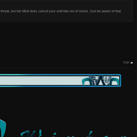
 threat, but her blind does cancel your wolf bite out of mount. Just be aware of that.
TOP