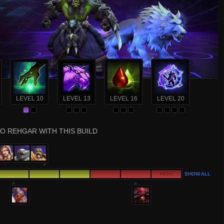
LEVEL 10
LEVEL 13
LEVEL 16
LEVEL 20
O REHGAR WITH THIS BUILD
HIGH
SHOW ALL