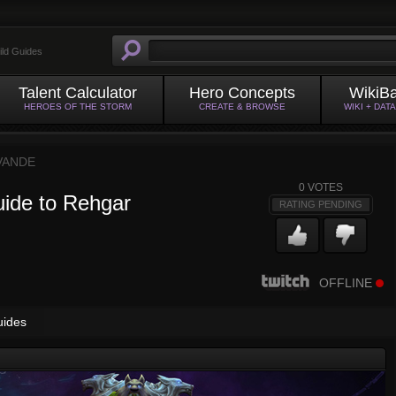
ild Guides
Talent Calculator
Hero Concepts
WikiB
HEROES OF THE STORM
CREATE & BROWSE
WIKI + DAT
VANDE
0
VOTES
uide to Rehgar
RATING PENDING
OFFLINE
uides