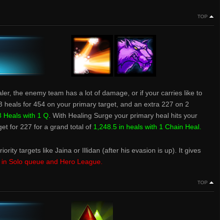
TOP
ealer, the enemy team has a lot of damage, or if your carries like to
3 heals for 454 on your primary target, and an extra 227 on 2
 Heals with 1 Q
. With Healing Surge your primary heal hits your
get for 227 for a grand total of
1,248.5 in heals with 1 Chain Heal.
iority targets like Jaina or Illidan (after his evasion is up). It gives
e in Solo queue and Hero League.
TOP