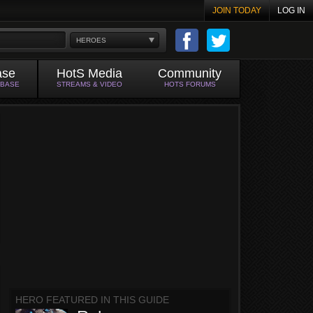
JOIN TODAY
LOG IN
HEROES
ase
HotS Media
Community
ABASE
STREAMS & VIDEO
HOTS FORUMS
HERO FEATURED IN THIS GUIDE