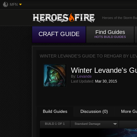
MFN
Heroes of the Storm Bu
Find Guides
CRAFT GUIDE
HOTS BUILD GUIDES
WINTER LEVANDE'S GUIDE TO REHGAR BY
LE
Winter Levande's G
By:
Levande
Last Updated:
Mar 30, 2015
Build Guides
Discussion (0)
More G
BUILD
1
OF 1
Standard Damage