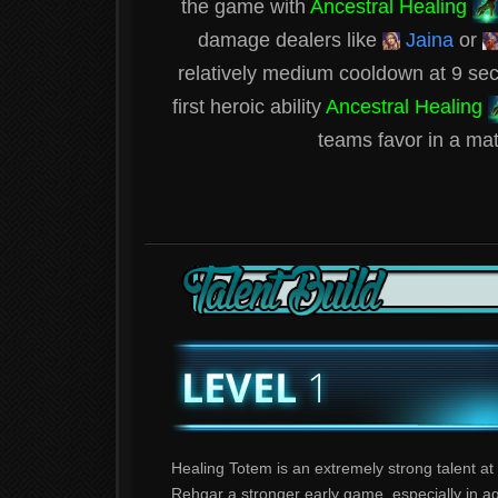
the game with
Ancestral Healing
damage dealers like
Jaina
or
relatively medium cooldown at 9 seco
first heroic ability
Ancestral Healing
teams favor in a matt
Healing Totem is an extremely strong talent at 
Rehgar a stronger early game, especially in a