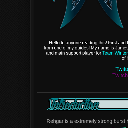
Hello to anyone reading this! First and 
from one of my guides! My name is Jame
and main support player for
Team Winter
of 
Twitt
Twitc
Rehgar is a extremely strong burst h