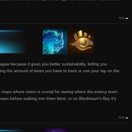
TOP
ague because it gives you better sustainability, letting you
ing the amount of times you have to back or use your tap on the
er maps where vision is crucial for seeing where the enemy team
osses before walking into them blind, or on Blackheart's Bay it's
TOP