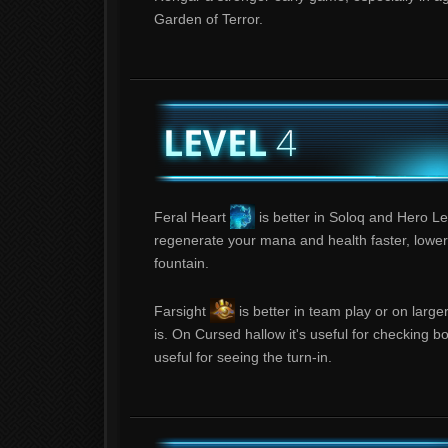
Garden of Terror.
Feral Heart
is better in Soloq and Hero Le
regenerate your mana and health faster, lower
fountain.
Farsight
is better in team play or on larg
is. On Cursed hallow it's useful for checking b
useful for seeing the turn-in.