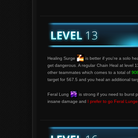
Healing Surge
is better if you're a solo h
get dangerous. A regular Chain Heal at level 1
other teammates which comes to a total of
908
target for 567.5 and you heal an additional tar
Feral Lung
is strong if you need to burst pr
insane damage and
I prefer to go Feral Lung