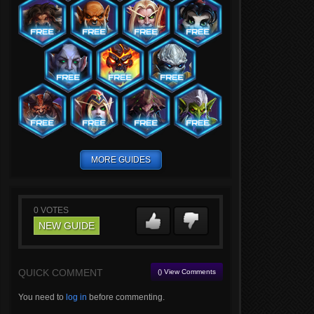
MORE GUIDES
0
VOTES
NEW GUIDE
QUICK COMMENT
() View Comments
You need to
log in
before commenting.