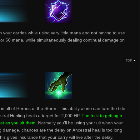
your carries while using very little mana and not having to use
10 for 60 mana, while simultaneously dealing continual damage on
TOP
in all of Heroes of the Storm. This ability alone can turn the tide
cestral Healing heals a target for 2,000 HP.
The trick to getting a
get as you ult them.
Normally you'll be using your ult when your
ing damage, chances are the delay on Ancestral heal is too long
is gives insurance that your carry will live after the delay.