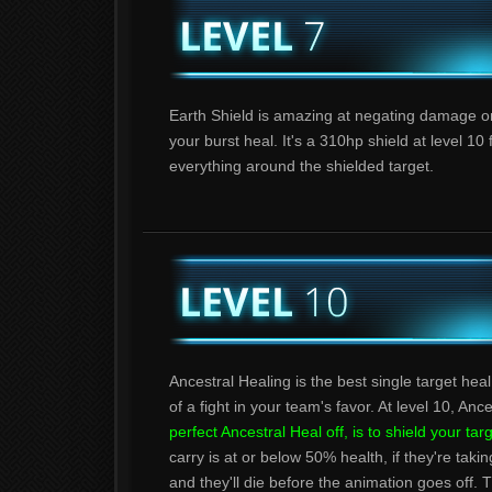
Earth Shield is amazing at negating damage on 
your burst heal. It's a 310hp shield at level 
everything around the shielded target.
Ancestral Healing is the best single target heal 
of a fight in your team's favor. At level 10, An
perfect Ancestral Heal off, is to shield your tar
carry is at or below 50% health, if they're tak
and they'll die before the animation goes off. Th