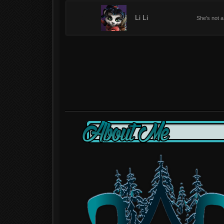
1
Li Li
She's not a