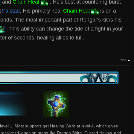
and
Chain Heal
. He's best at countering burst
Falstad
. His primary heal
Chain Heal
is on a
nds. The most important part of Rehgar's kit is his
. This ability can change the tide of a fight in your
er of seconds, healing allies to full.
TOP
level 1. Most supports get Healing Ward at level 4, which gives
gressive tri-lanes on maps like Dragon Shire, Cursed Hallow, and