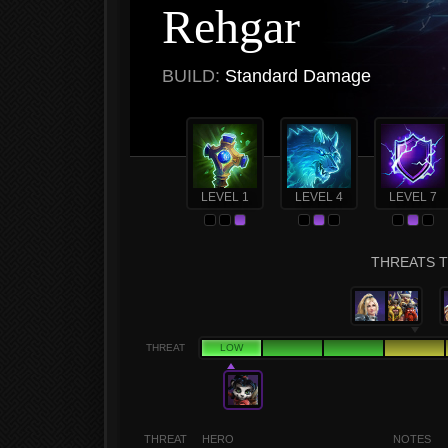
Rehgar
BUILD:
Standard Damage
LEVEL 1
LEVEL 4
LEVEL 7
THREATS T
THREAT
LOW
THREAT
HERO
NOTES