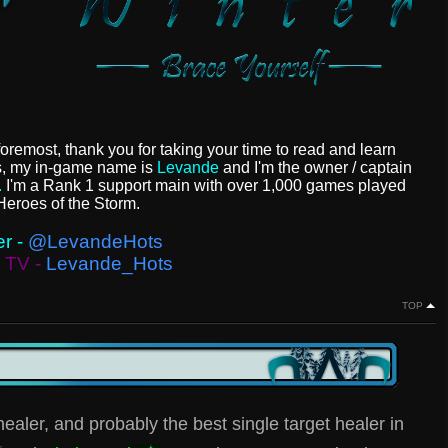
foremost, thank you for taking your time to read and learn
s, my in-game name is
Levande
and I'm the owner / captain
.
I'm a Rank 1 support main with over 1,000 games played
Heroes of the Storm.
er -
@LevandeHots
h TV -
Levande_Hots
TOP
ealer, and probably the best single target healer in