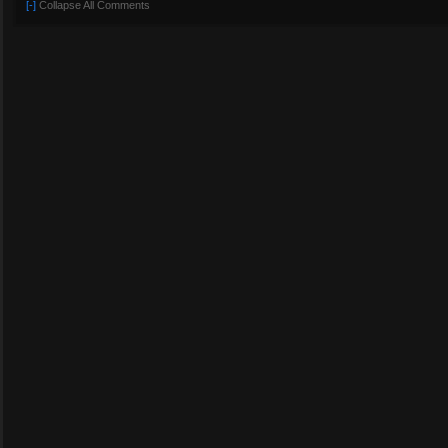
[-]
Collapse All Comments