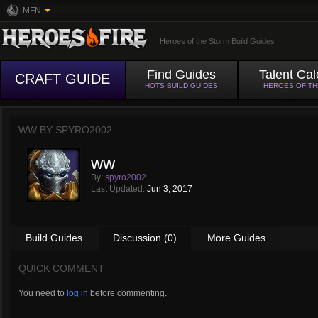
MFN
Heroes of the Storm Build Guides
Find Guides
Talent Cal
CRAFT GUIDE
HOTS BUILD GUIDES
HEROES OF T
WW BY
SPYRO2002
ww
By:
spyro2002
Last Updated:
Jun 3, 2017
Build Guides
Discussion (0)
More Guides
QUICK COMMENT
You need to
log in
before commenting.