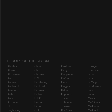
HEROES OF THE STORM
Abathur
Chen
Gazlowe
Kerrigan
Alarak
Cho
Genji
Kharazim
Alexstrasza
Chromie
Greymane
Leoric
Ana
D.Va
Gul'dan
Li Li
Anduin
Deathwing
Hanzo
Li-Ming
Anub'arak
Deckard
Hogger
Lt. Morales
Artanis
Dehaka
Illidan
Lúcio
Arthas
Diablo
Imperius
Lunara
Auriel
E.T.C.
Jaina
Maiev
Azmodan
Falstad
Johanna
Mal'Ganis
Blaze
Fenix
Junkrat
Malfurion
Brightwing
Gall
Kael'thas
Malthael