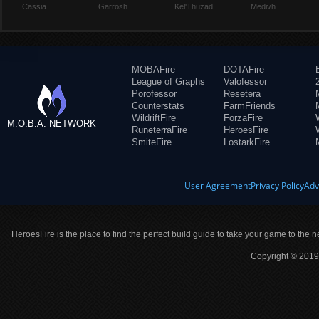
Cassia
Garrosh
Kel'Thuzad
Medivh
MOBAFire
DOTAFire
League of Graphs
Valofessor
Porofessor
Resetera
Counterstats
FarmFriends
WildriftFire
ForzaFire
M.O.B.A. NETWORK
RuneterraFire
HeroesFire
SmiteFire
LostarkFire
User Agreement
Privacy Policy
Adv
HeroesFire is the place to find the perfect build guide to take your game to the n
Copyright © 2019 