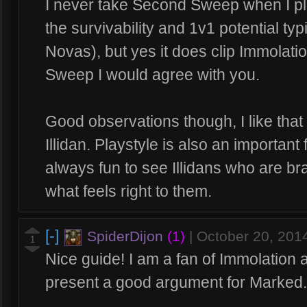
I never take Second Sweep when I play
the survivability and 1v1 potential ty
Novas), but yes it does clip Immolati
Sweep I would agree with you.
Good observations though, I like that 
Illidan. Playstyle is also an important
always fun to see Illidans who are b
what feels right to them.
[-]
SpiderDijon
(1)
|
October 20, 201
1
Nice guide! I am a fan of Immolation 
present a good argument for Marked.