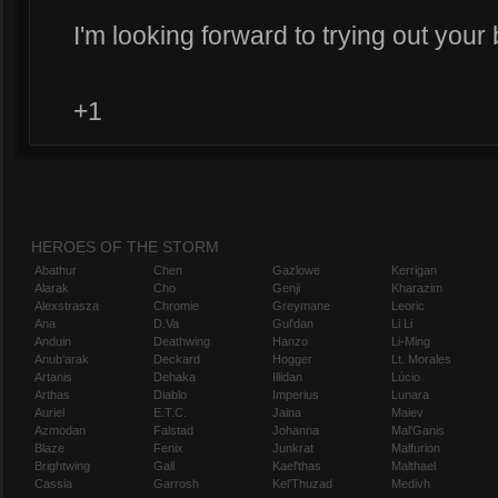
I'm looking forward to trying out your 
+1
HEROES OF THE STORM
Abathur
Chen
Gazlowe
Kerrigan
Alarak
Cho
Genji
Kharazim
Alexstrasza
Chromie
Greymane
Leoric
Ana
D.Va
Gul'dan
Li Li
Anduin
Deathwing
Hanzo
Li-Ming
Anub'arak
Deckard
Hogger
Lt. Morales
Artanis
Dehaka
Illidan
Lúcio
Arthas
Diablo
Imperius
Lunara
Auriel
E.T.C.
Jaina
Maiev
Azmodan
Falstad
Johanna
Mal'Ganis
Blaze
Fenix
Junkrat
Malfurion
Brightwing
Gall
Kael'thas
Malthael
Cassia
Garrosh
Kel'Thuzad
Medivh