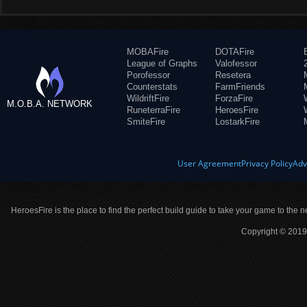
MOBAFire
DOTAFire
League of Graphs
Valofessor
Porofessor
Resetera
Counterstats
FarmFriends
WildriftFire
ForzaFire
M.O.B.A. NETWORK
RuneterraFire
HeroesFire
SmiteFire
LostarkFire
User Agreement
Privacy Policy
Adv
HeroesFire is the place to find the perfect build guide to take your game to the n
Copyright © 2019 