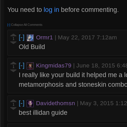
You need to
log in
before commenting.
[-]
Collapse All Comments
[-]
Ormr1
|
May 22, 2017 7:12am
1
Old Build
[-]
Kingmidas79
|
June 18, 2015 6:
1
I really like your build it helped me a l
metamorphosis and stoneskin comb
[-]
Davidethomsn
|
May 3, 2015 1:1
1
best illidan guide