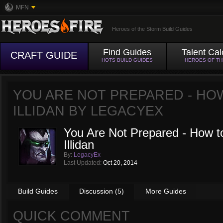
MFN
Heroes of the Storm Build Guides
Find Guides
Talent Cal
CRAFT GUIDE
HOTS BUILD GUIDES
HEROES OF T
YOU ARE NOT PREPARED - HO
ILLIDAN BY
LEGACYEX
You Are Not Prepared - How to
Illidan
By:
LegacyEx
Last Updated:
Oct 20, 2014
Build Guides
Discussion (5)
More Guides
QUICK COMMENT