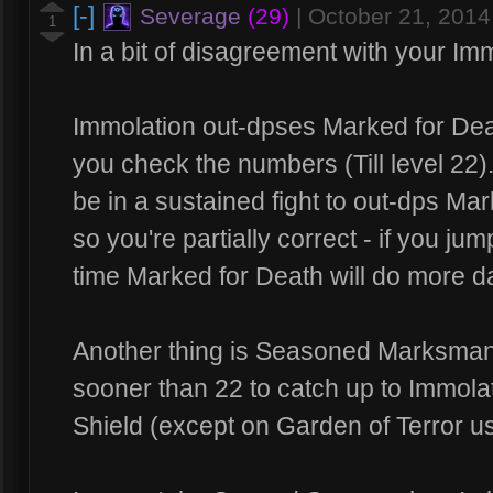
[-]
Severage
(29)
|
October 21, 201
1
In a bit of disagreement with your Imm
Immolation out-dpses Marked for Deat
you check the numbers (Till level 22).
be in a sustained fight to out-dps Ma
so you're partially correct - if you 
time Marked for Death will do more 
Another thing is Seasoned Marksman
sooner than 22 to catch up to Immolat
Shield (except on Garden of Terror us