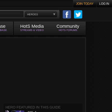
JOIN TODAY
LOG IN
HEROES
ase
HotS Media
Community
ABASE
STREAMS & VIDEO
HOTS FORUMS
HERO FEATURED IN THIS GUIDE