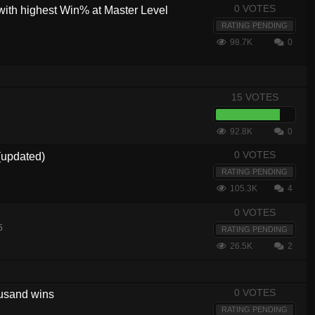
0 VOTES
with highest Win% at Master Level
RATING PENDING
98.7K
0
15 VOTES
92.8K
0
0 VOTES
(updated)
RATING PENDING
105.3K
4
0 VOTES
5
RATING PENDING
26.5K
2
0 VOTES
housand wins
RATING PENDING