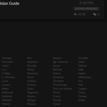
0 VOTES
llidan Guide
RATING PENDING
43.5K
3
Kerrigan
Mei
Samuro
Tyrande
Kharazim
Mephisto
Sgt. Hammer
Uther
Leoric
Muradin
Sonya
Valeera
Li Li
Murky
Stitches
Valla
Li-Ming
Nazeebo
Stukov
Varian
Lt. Morales
Nova
Sylvanas
Whitemane
Lúcio
Orphea
Tassadar
Xul
Lunara
Probius
The Butcher
Yrel
Maiev
Qhira
The Lost Vikings
Zagara
Mal'Ganis
Ragnaros
Thrall
Zarya
Malfurion
Raynor
Tracer
Zeratul
Malthael
Rehgar
Tychus
Zul'jin
Medivh
Rexxar
Tyrael