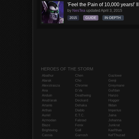
'Feel the Pain of 10,000 years!' I
by
NesTea
updated
April 3, 2015
2015
GUIDE
IN-DEPTH
HEROES OF THE STORM
Abathur
Chen
Gazlowe
Alarak
Cho
Genji
Alexstrasza
Chromie
Greymane
Ana
D.Va
Gul'dan
Anduin
Deathwing
Hanzo
Anub'arak
Deckard
Hogger
Artanis
Dehaka
Illidan
Arthas
Diablo
Imperius
Auriel
E.T.C.
Jaina
Azmodan
Falstad
Johanna
Blaze
Fenix
Junkrat
Brightwing
Gall
Kael'thas
Cassia
Garrosh
Kel'Thuzad