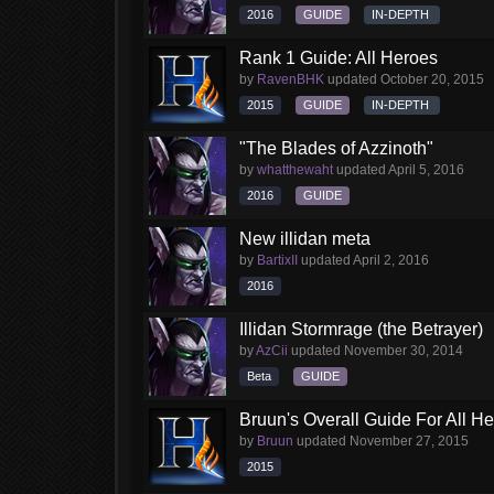
2016
GUIDE
IN-DEPTH
Rank 1 Guide: All Heroes
by
RavenBHK
updated
October 20, 2015
2015
GUIDE
IN-DEPTH
"The Blades of Azzinoth"
by
whatthewaht
updated
April 5, 2016
2016
GUIDE
New illidan meta
by
BartixII
updated
April 2, 2016
2016
Illidan Stormrage (the Betrayer)
by
AzCii
updated
November 30, 2014
Beta
GUIDE
Bruun's Overall Guide For All H
by
Bruun
updated
November 27, 2015
2015