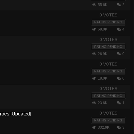
55.6K
2
0 VOTES
RATING PENDING
68.0K
4
0 VOTES
RATING PENDING
26.9K
0
0 VOTES
RATING PENDING
18.0K
0
0 VOTES
RATING PENDING
23.6K
1
0 VOTES
eroes [Updated]
RATING PENDING
332.9K
3