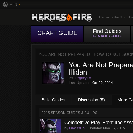
MFN
Heroes of the Storm Bu
Find Guides
CRAFT GUIDE
HOTS BUILD GUIDES
YOU ARE NOT PREPARED - HOW TO NOT SUCK
You Are Not Prepare
Illidan
By:
LegacyEx
Last Updated:
Oct 20, 2014
Build Guides
Discussion (5)
More G
2015 SEASON GUIDES & BUILDS
Competitive Play 'Front-line Assa
by
DevizzLIVE
updated
May 15, 2015