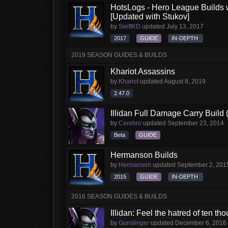
HotsLogs - Hero League Builds 
[Updated with Stukov]
by
SwiftKD
updated
July 13, 2017
2017
GUIDE
IN-DEPTH
2019 SEASON GUIDES & BUILDS
Khariot Assassins
by
Khariot
updated
August 8, 2019
2.47.0
Illidan Full Damage Carry Build 
by
Cerebro
updated
September 23, 2014
Beta
GUIDE
Hermanson Builds
by
Hermanson
updated
September 2, 201
2015
GUIDE
IN-DEPTH
2016 SEASON GUIDES & BUILDS
Illidan: Feel the hatred of ten t
by
Gunslinger
updated
December 6, 2016