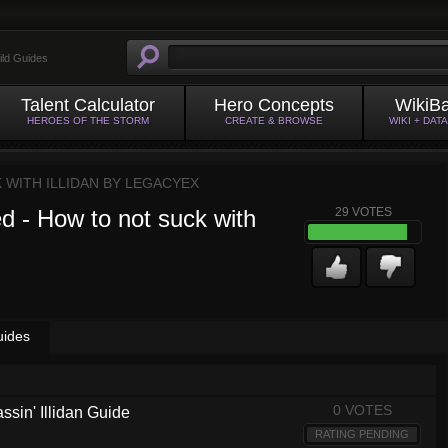
ild Guides
Talent Calculator
Hero Concepts
WikiB
HEROES OF THE STORM
CREATE & BROWSE
WIKI + DAT
 WITH ILLIDAN BY
LEGACYEX
d - How to not suck with
29
VOTES
uides
0 VOTES
ssin' Illidan Guide
RATING PENDING