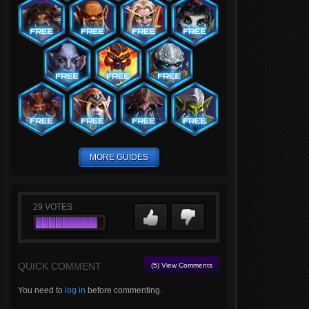
MORE GUIDES
29
VOTES
QUICK COMMENT
(5) View Comments
You need to
log in
before commenting.