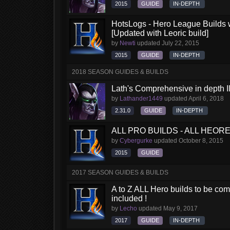
2015
GUIDE
IN-DEPTH
HotsLogs - Hero League Builds 
[Updated with Leoric build]
by
Newti
updated
July 22, 2015
2015
GUIDE
IN-DEPTH
2018 SEASON GUIDES & BUILDS
Lath's Comprehensive in depth Il
by
Lathander1449
updated
April 6, 2018
2.31.0
GUIDE
IN-DEPTH
ALL PRO BUILDS - ALL HEORES
by
Cybergurke
updated
October 8, 2015
2015
GUIDE
2017 SEASON GUIDES & BUILDS
A to Z ALL Hero builds to be comp
included !
by
Lecho
updated
May 9, 2017
2017
GUIDE
IN-DEPTH