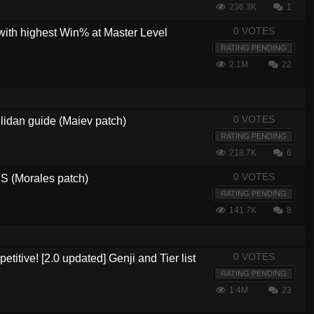
236.3K
1
0 VOTES
with highest Win% at Master Level
RATING PENDING
2.1M
22
0 VOTES
lidan guide (Maiev patch)
RATING PENDING
218.7K
6
0 VOTES
 (Morales patch)
RATING PENDING
141.7K
8
0 VOTES
etitive! [2.0 updated] Genji and Tier list
RATING PENDING
1.4M
23