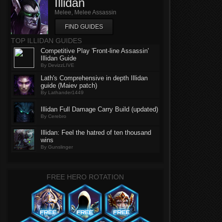
Illidan
Melee, Melee Assassin
FIND GUIDES
TOP ILLIDAN GUIDES
Competitive Play 'Front-line Assassin'
Illidan Guide
By DevizzLIVE
Lath's Comprehensive in depth Illidan
guide (Maiev patch)
By Lathander1449
Illidan Full Damage Carry Build (updated)
By Cerebro
Illidan: Feel the hatred of ten thousand
wins
By Gunslinger
FREE HERO ROTATION