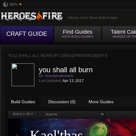
MFN
Heroes of the Storm Build Guides
Find Guides
Talent Cal
CRAFT GUIDE
HOTS BUILD GUIDES
HEROES OF T
YOU SHALL ALL BURN BY
DREADPIRATROBERTS
you shall all burn
By:
dreadpiratroberts
Last Updated:
Apr 13, 2017
Build Guides
Discussion (0)
More Guides
BUILD
1
OF 3
Kael'thas