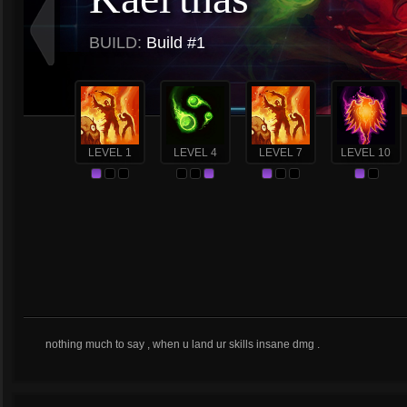
BUILD:
Build #1
LEVEL 1
LEVEL 4
LEVEL 7
LEVEL 10
nothing much to say , when u land ur skills insane dmg .