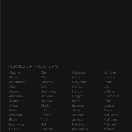
HEROES OF THE STORM
Abathur
Chen
Gazlowe
Kerrigan
Alarak
Cho
Genji
Kharazim
Alexstrasza
Chromie
Greymane
Leoric
Ana
D.Va
Gul'dan
Li Li
Anduin
Deathwing
Hanzo
Li-Ming
Anub'arak
Deckard
Hogger
Lt. Morales
Artanis
Dehaka
Illidan
Lúcio
Arthas
Diablo
Imperius
Lunara
Auriel
E.T.C.
Jaina
Maiev
Azmodan
Falstad
Johanna
Mal'Ganis
Blaze
Fenix
Junkrat
Malfurion
Brightwing
Gall
Kael'thas
Malthael
Cassia
Garrosh
Kel'Thuzad
Medivh