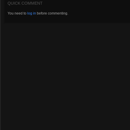
QUICK COMMENT
You need to
log in
before commenting.