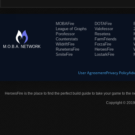
MOBAFire
DOTAFire
League of Graphs
Valofessor
Porofessor
Resetera
Counterstats
FarmFriends
WildriftFire
ForzaFire
M.O.B.A. NETWORK
RuneterraFire
HeroesFire
SmiteFire
LostarkFire
User Agreement
Privacy Policy
Adv
HeroesFire is the place to find the perfect build guide to take your game to the n
Copyright © 2019 