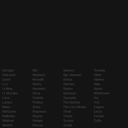
Kerrigan
Mei
Samuro
Tyrande
Kharazim
Mephisto
Sgt. Hammer
Uther
Leoric
Muradin
Sonya
Valeera
Li Li
Murky
Stitches
Valla
Li-Ming
Nazeebo
Stukov
Varian
Lt. Morales
Nova
Sylvanas
Whitemane
Lúcio
Orphea
Tassadar
Xul
Lunara
Probius
The Butcher
Yrel
Maiev
Qhira
The Lost Vikings
Zagara
Mal'Ganis
Ragnaros
Thrall
Zarya
Malfurion
Raynor
Tracer
Zeratul
Malthael
Rehgar
Tychus
Zul'jin
Medivh
Rexxar
Tyrael