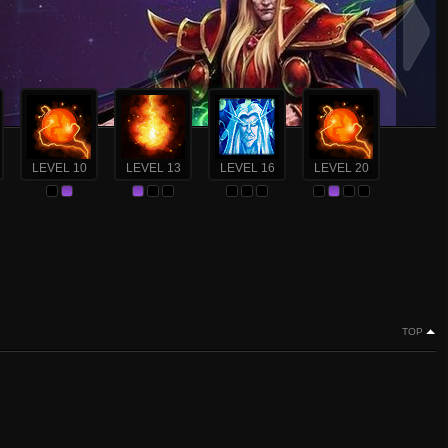
LEVEL 10
LEVEL 13
LEVEL 16
LEVEL 20
TOP