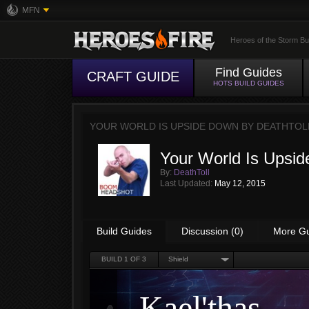
MFN
Heroes of the Storm Bu
Find Guides
CRAFT GUIDE
HOTS BUILD GUIDES
YOUR WORLD IS UPSIDE DOWN BY
DEATHTOL
Your World Is Upsi
By:
DeathToll
Last Updated:
May 12, 2015
Build Guides
Discussion (0)
More G
BUILD
1
OF 3
Shield
Kael'thas