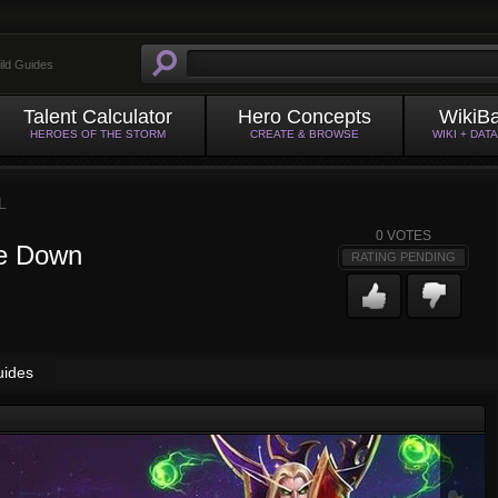
ild Guides
Talent Calculator
Hero Concepts
WikiB
HEROES OF THE STORM
CREATE & BROWSE
WIKI + DAT
L
0
VOTES
de Down
RATING PENDING
uides