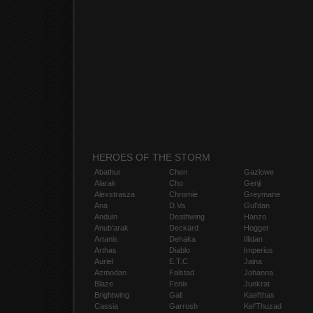
HEROES OF THE STORM
Abathur
Chen
Gazlowe
Alarak
Cho
Genji
Alexstrasza
Chromie
Greymane
Ana
D.Va
Gul'dan
Anduin
Deathwing
Hanzo
Anub'arak
Deckard
Hogger
Artanis
Dehaka
Illidan
Arthas
Diablo
Imperius
Auriel
E.T.C.
Jaina
Azmodan
Falstad
Johanna
Blaze
Fenix
Junkrat
Brightwing
Gall
Kael'thas
Cassia
Garrosh
Kel'Thuzad