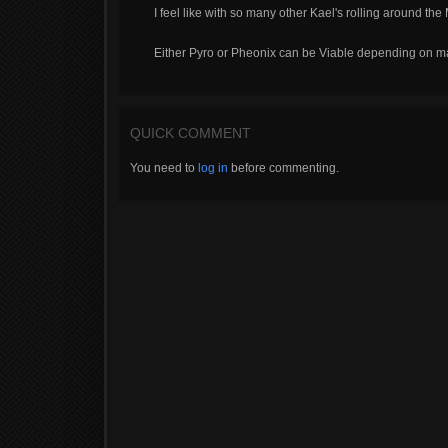
I feel like with so many other Kael's rolling around th
Either Pyro or Pheonix can be Viable depending on 
QUICK COMMENT
You need to
log in
before commenting.