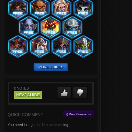
MORE GUIDES
0
VOTES
NEW GUIDE
QUICK COMMENT
() View Comments
You need to
log in
before commenting.