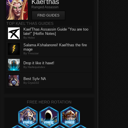
Kael'thas
Ranged Assassin
FIND GUIDES
TOP KAEL'THAS GUIDES
Kael'Thas Assassin Guide "You are too
late!" [Hotfix Notes]
By Hobo
Salama A'shalanorei! Kael'thas the fire
mage
By Ynozzar
Drop it like it hawt!
By Harlequindex
Best Sylv NA
By Crysi102
FREE HERO ROTATION