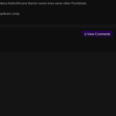
e Mana Addict/Arcane Barrier saves lives verse other Pyroblasts.
map/team comp.
() View Comments