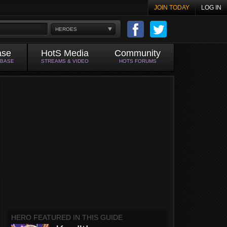
JOIN TODAY
LOG IN
HEROES
ase
HotS Media
Community
ABASE
STREAMS & VIDEO
HOTS FORUMS
HERO FEATURED IN THIS GUIDE