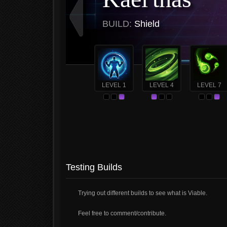
BUILD:
Shield
LEVEL 1
LEVEL 4
LEVEL 7
Testing Builds
Trying out different builds to see what is Viable.
Feel free to comment/contribute.