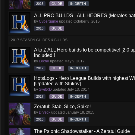
2016
GUIDE
IN-DEPTH
ALL PRO BUILDS - ALL HEORES (Morales pat
by
Cybergurke
updated
October 8, 2015
2015
GUIDE
2017 SEASON GUIDES & BUILDS
A to Z ALL Hero builds to be competitive! [2.0 up
included !
by
Lecho
updated
May 9, 2017
2017
GUIDE
IN-DEPTH
HotsLogs - Hero League Builds with highest W
[Updated with Stukov]
by
SwiftKD
updated
July 13, 2017
2017
GUIDE
IN-DEPTH
Zeratul: Stab, Slice, Spike!
by
Dryeck
updated
January 18, 2015
2015
GUIDE
IN-DEPTH
The Psionic Shadowstalker - A Zeratul Guide