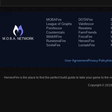
MOBAFire
DOTAFire
League of Graphs
Valofessor
Porofessor
Resetera
Counterstats
FarmFriends
WildriftFire
ForzaFire
M.O.B.A. NETWORK
RuneterraFire
HeroesFire
SmiteFire
LostarkFire
User Agreement
Privacy Policy
Adv
HeroesFire is the place to find the perfect build guide to take your game to the n
Copyright © 2019 