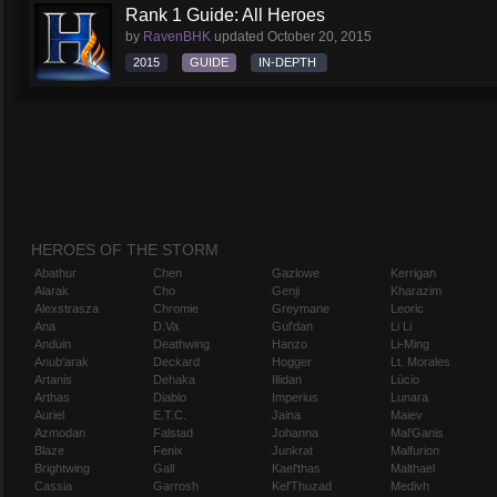
Rank 1 Guide: All Heroes
by
RavenBHK
updated
October 20, 2015
2015
GUIDE
IN-DEPTH
HEROES OF THE STORM
Abathur
Chen
Gazlowe
Kerrigan
Alarak
Cho
Genji
Kharazim
Alexstrasza
Chromie
Greymane
Leoric
Ana
D.Va
Gul'dan
Li Li
Anduin
Deathwing
Hanzo
Li-Ming
Anub'arak
Deckard
Hogger
Lt. Morales
Artanis
Dehaka
Illidan
Lúcio
Arthas
Diablo
Imperius
Lunara
Auriel
E.T.C.
Jaina
Maiev
Azmodan
Falstad
Johanna
Mal'Ganis
Blaze
Fenix
Junkrat
Malfurion
Brightwing
Gall
Kael'thas
Malthael
Cassia
Garrosh
Kel'Thuzad
Medivh