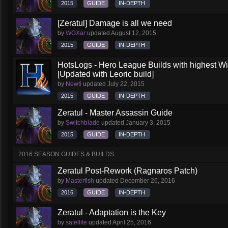
2015
GUIDE
IN-DEPTH
[Zeratul] Damage is all we need
by
WGXar
updated
August 12, 2015
2015
GUIDE
IN-DEPTH
HotsLogs - Hero League Builds with highest W
[Updated with Leoric build]
by
Newti
updated
July 22, 2015
2015
GUIDE
IN-DEPTH
Zeratul - Master Assassin Guide
by
Switchblade
updated
January 3, 2015
2015
GUIDE
IN-DEPTH
2016 SEASON GUIDES & BUILDS
Zeratul Post-Rework (Ragnaros Patch)
by
Masterfish
updated
December 26, 2016
2016
GUIDE
IN-DEPTH
Zeratul - Adaptation is the Key
by
satellite
updated
April 25, 2016