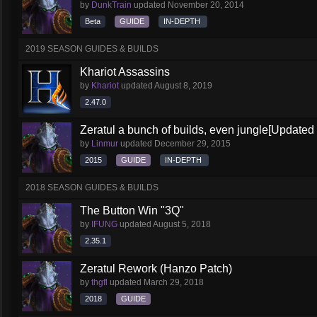
by
DunkTrain
updated
November 20, 2014
Beta
GUIDE
IN-DEPTH
2019 SEASON GUIDES & BUILDS
Khariot Assassins
by
Khariot
updated
August 8, 2019
2.47.0
Zeratul a bunch of builds, even jungle[Updated
by
Linmur
updated
December 29, 2015
2015
GUIDE
IN-DEPTH
2018 SEASON GUIDES & BUILDS
The Button Win "3Q"
by
IFUNG
updated
August 5, 2018
2.35.1
Zeratul Rework (Hanzo Patch)
by
thgfl
updated
March 29, 2018
2018
GUIDE