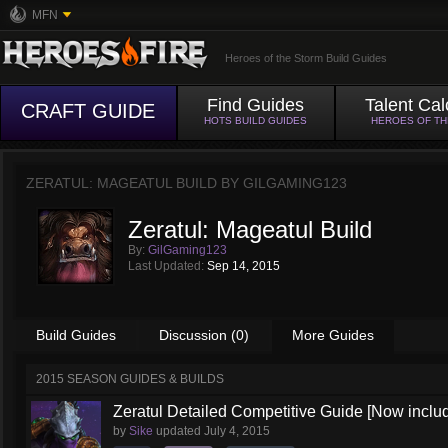
MFN
Heroes of the Storm Build Guides
Find Guides
Talent Cal
CRAFT GUIDE
HOTS BUILD GUIDES
HEROES OF T
ZERATUL: MAGEATUL BUILD BY
GILGAMING123
Zeratul: Mageatul Build
By:
GilGaming123
Last Updated:
Sep 14, 2015
Build Guides
Discussion (0)
More Guides
2015 SEASON GUIDES & BUILDS
Zeratul Detailed Competitive Guide [Now includ
by
Sike
updated
July 4, 2015