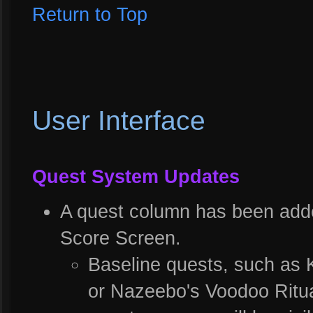
Return to Top
User Interface
Quest System Updates
A quest column has been adde
Score Screen.
Baseline quests, such as 
or Nazeebo's Voodoo Ritual