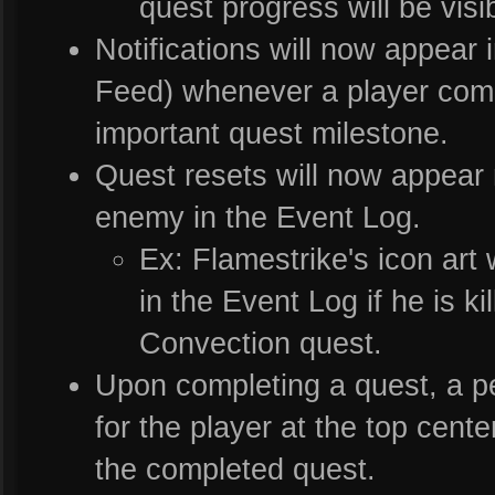
quest progress will be visib
Notifications will now appear 
Feed) whenever a player comp
important quest milestone.
Quest resets will now appear ne
enemy in the Event Log.
Ex: Flamestrike's icon art w
in the Event Log if he is ki
Convection quest.
Upon completing a quest, a per
for the player at the top cent
the completed quest.