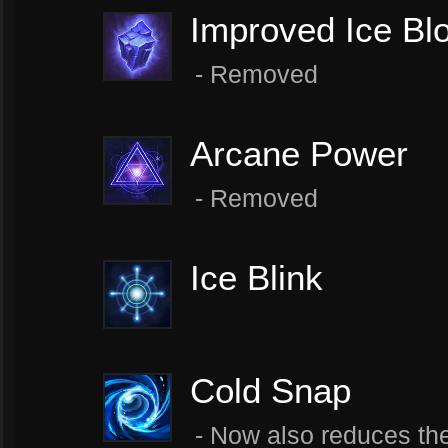
Improved Ice Bl
- Removed
Arcane Power
- Removed
Ice Blink
Cold Snap
- Now also reduces the