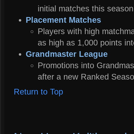
initial matches this season
Placement Matches
Players with high matchm
as high as 1,000 points in
Grandmaster League
Promotions into Grandmas
after a new Ranked Seaso
Return to Top