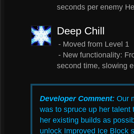
seconds per enemy Her
Deep Chill
- Moved from Level 1
- New functionality: F
second time, slowing 
Developer Comment:
Our m
was to spruce up her talent 
her existing builds as possi
unlock Improved Ice Block s