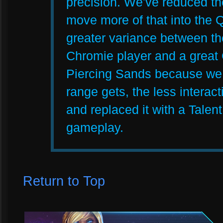
precision. We've reduced t
move more of that into the Q
greater variance between t
Chromie player and a great
Piercing Sands because we f
range gets, the less interac
and replaced it with a Talent 
gameplay.
Return to Top