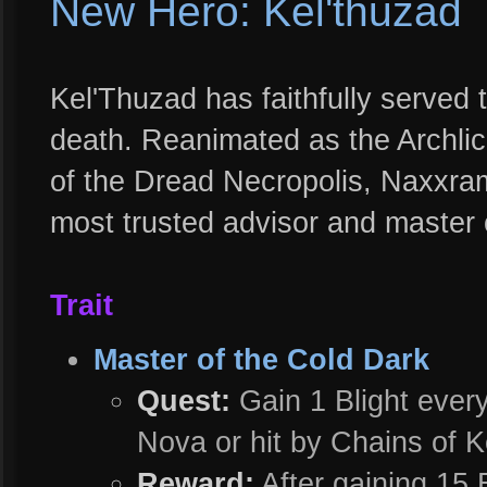
New Hero: Kel'thuzad
Kel'Thuzad has faithfully served t
death. Reanimated as the Archli
of the Dread Necropolis, Naxxra
most trusted advisor and master o
Trait
Master of the Cold Dark
Quest:
Gain 1 Blight every
Nova or hit by Chains of K
Reward:
After gaining 15 B