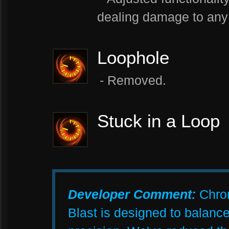
dealing damage to any 
Loophole
- Removed.
Stuck in a Loop
Developer Comment:
Chrom
Blast is designed to balance 