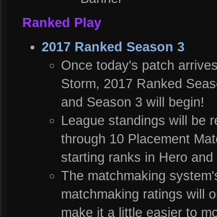
Ranked Play
2017 Ranked Season 3
Once today's patch arrives 
Storm, 2017 Ranked Season 
and Season 3 will begin!
League standings will be re
through 10 Placement Matc
starting ranks in Hero an
The matchmaking system's c
matchmaking ratings will o
make it a little easier to