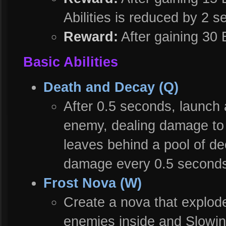
Abilities is reduced by 2 
Reward:
After gaining 30 
Basic Abilities
Death and Decay (Q)
After 0.5 seconds, launch 
enemy, dealing damage to 
leaves behind a pool of de
damage every 0.5 seconds
Frost Nova (W)
Create a nova that explod
enemies inside and Slowin