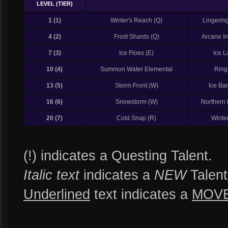
LEVEL (TIER)
1 (1)
Winter's Reach (Q)
Lingering
4 (2)
Frost Shards (Q)
Arcane Int
7 (3)
Ice Floes (E)
Ice L
10 (4)
Summon Water Elemental
Ring
13 (5)
Storm Front (W)
Ice Bar
16 (6)
Snowstorm (W)
Northern 
20 (7)
Cold Snap (R)
Winte
(!) indicates a Questing Talent.
Italic text
indicates a
NEW
Talent
Underlined
text indicates a
MOV