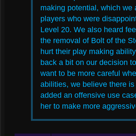
making potential, which we 
players who were disappoin
Level 20. We also heard fe
the removal of Bolt of the S
hurt their play making abilit
back a bit on our decision t
want to be more careful whe
abilities, we believe there i
added an offensive use case
her to make more aggressive