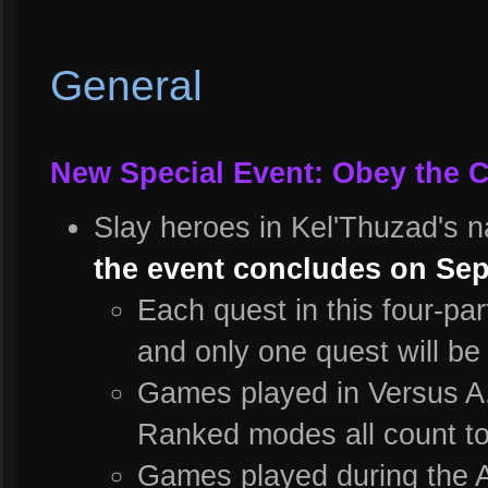
General
New Special Event: Obey the C
Slay heroes in Kel'Thuzad's 
the event concludes on Sep
Each quest in this four-pa
and only one quest will be 
Games played in Versus A.
Ranked modes all count t
Games played during the A