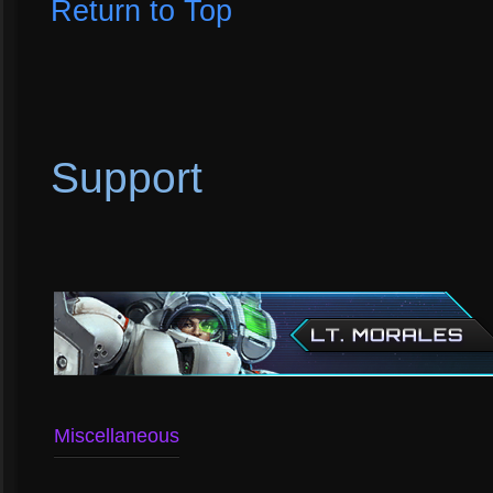
Return to Top
Support
Miscellaneous