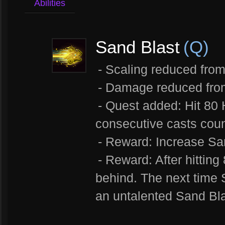
Abilities
Sand Blast
(Q)
- Scaling reduced from
- Damage reduced fro
- Quest added: Hit 80 
consecutive casts coun
- Reward: Increase Sa
- Reward: After hittin
behind. The next time 
an untalented Sand Bl