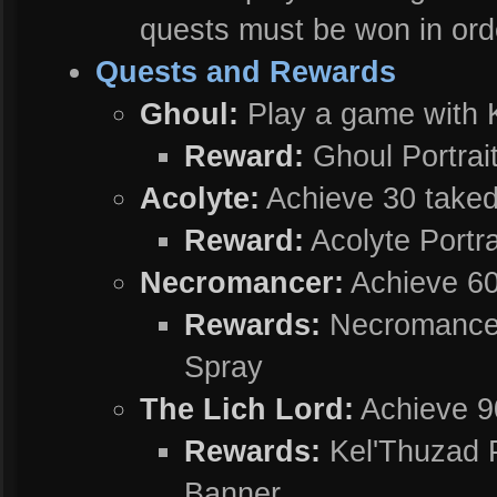
quests must be won in ord
Quests and Rewards
Ghoul:
Play a game with K
Reward:
Ghoul Portrai
Acolyte:
Achieve 30 taked
Reward:
Acolyte Portra
Necromancer:
Achieve 60
Rewards:
Necromancer 
Spray
The Lich Lord:
Achieve 9
Rewards:
Kel'Thuzad P
Banner