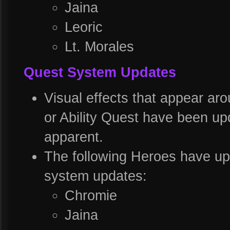
Jaina
Leoric
Lt. Morales
Quest System Updates
Visual effects that appear ar
or Ability Quest have been u
apparent.
The following Heroes have upd
system updates:
Chromie
Jaina