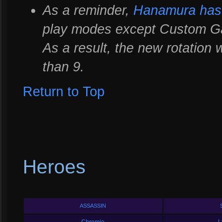
As a reminder,
Hanamura has 
play modes except Custom Ga
As a result, the new rotation w
than 9.
Return to Top
Heroes
ASSASSIN