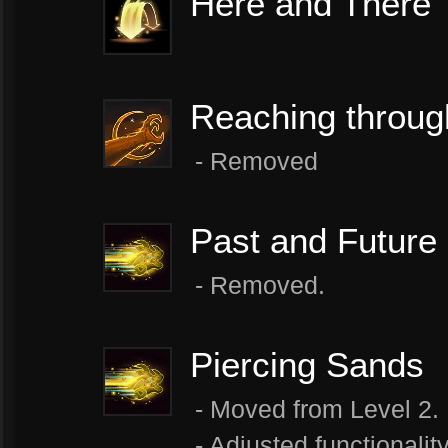
Here and There
Reaching throug
- ​Removed
Past and Future
- Removed.
Piercing Sands
- Moved from Level 2.
- Adjusted functionalit