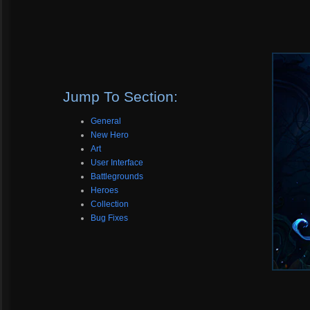
Jump To Section:
General
New Hero
Art
User Interface
Battlegrounds
Heroes
Collection
Bug Fixes