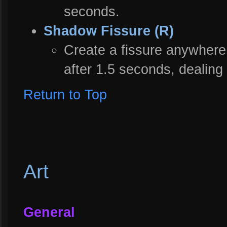
seconds.
Shadow Fissure (R)
Create a fissure anywhere
after 1.5 seconds, dealing
Return to Top
Art
General