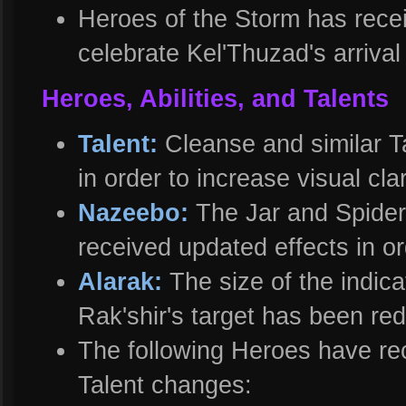
Heroes of the Storm has recei
celebrate Kel'Thuzad's arrival
Heroes, Abilities, and Talents
Talent:
Cleanse and similar T
in order to increase visual clar
Nazeebo:
The Jar and Spide
received updated effects in ord
Alarak:
The size of the indica
Rak'shir's target has been re
The following Heroes have rec
Talent changes: