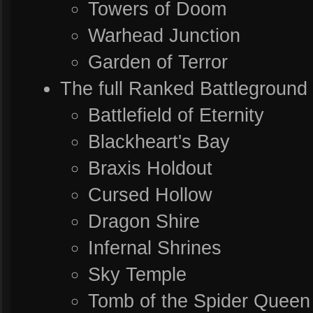
Towers of Doom
Warhead Junction
Garden of Terror
The full Ranked Battleground 
Battlefield of Eternity
Blackheart's Bay
Braxis Holdout
Cursed Hollow
Dragon Shire
Infernal Shrines
Sky Temple
Tomb of the Spider Queen