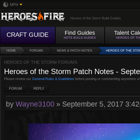
MFN
Heroes of the Storm Build Guides
Find Guides
Talent Cal
CRAFT GUIDE
HOTS BUILD GUIDES
HEROES OF T
HOME
FORUMS
NEWS & PATCH NOTES
HEROES OF THE STOR
HEROES OF THE STORM FORUMS
Heroes of the Storm Patch Notes - Sept
Please review our
General Rules & Guidelines
before posting or commenting anywhere on
FORUM
REPLY
by
Wayne3100
»
September 5, 2017 3:4