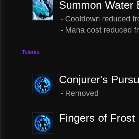
Summon Water E
- Cooldown reduced fr
- Mana cost reduced f
Talents
Conjurer's Pursu
- Removed
Fingers of Frost