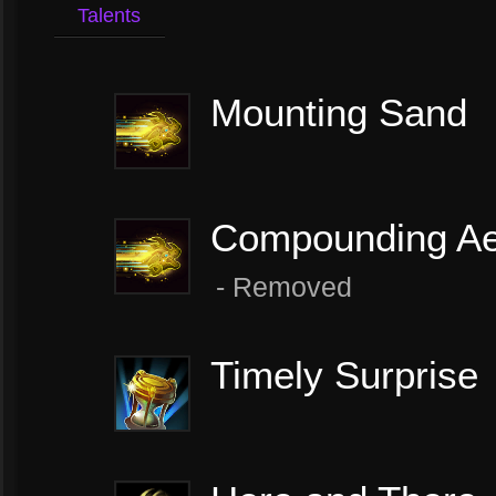
Talents
Mounting Sand
Compounding Ae
- ​Removed
Timely Surprise