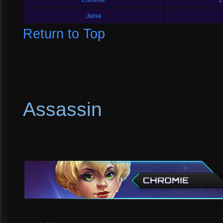
Chromie
L
Jaina
Return to Top
Assassin