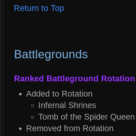
Return to Top
Battlegrounds
Ranked Battleground Rotation
Added to Rotation
Infernal Shrines
Tomb of the Spider Queen
Removed from Rotation