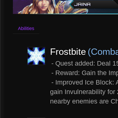
Abilities
Frostbite
(Combat
- Quest added: Deal 
- Reward: Gain the Imp
- Improved Ice Block: 
gain Invulnerability fo
nearby enemies are Ch