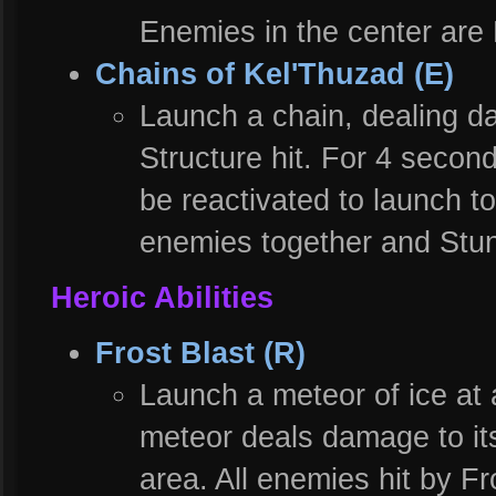
Enemies in the center are
Chains of Kel'Thuzad (E)
Launch a chain, dealing d
Structure hit. For 4 secon
be reactivated to launch to
enemies together and Stun
Heroic Abilities
Frost Blast (R)
Launch a meteor of ice at
meteor deals damage to it
area. All enemies hit by F