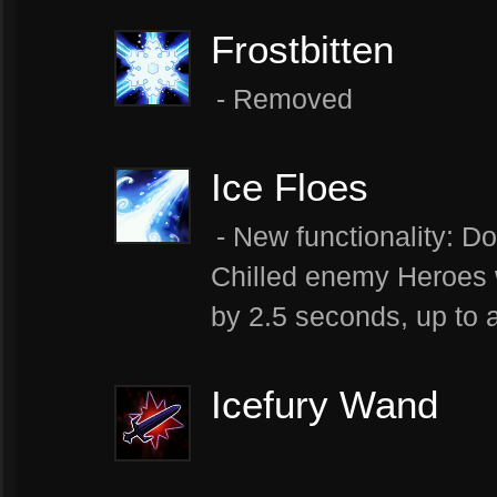
Frostbitten
- Removed
Ice Floes
- New functionality: Do
Chilled enemy Heroes 
by 2.5 seconds, up to
Icefury Wand