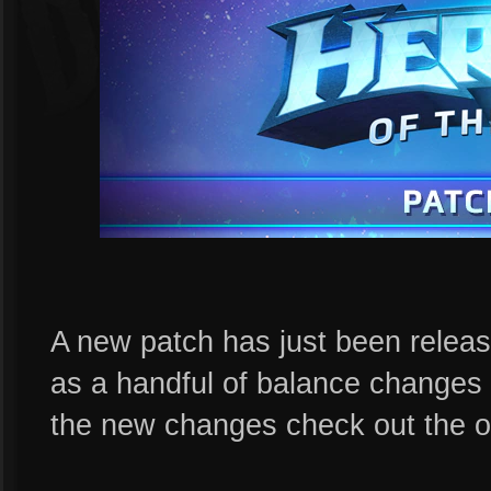
A new patch has just been releas
as a handful of balance changes 
the new changes check out the of