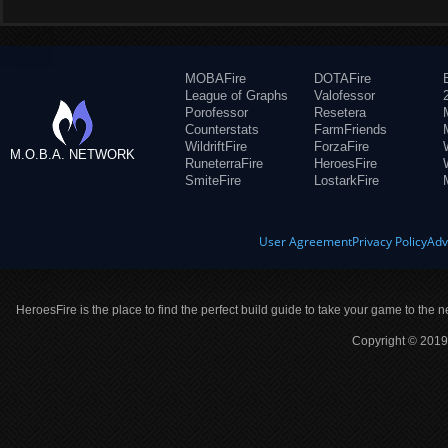
MOBAFire
DOTAFire
League of Graphs
Valofessor
Porofessor
Resetera
Counterstats
FarmFriends
WildriftFire
ForzaFire
M.O.B.A. NETWORK
RuneterraFire
HeroesFire
SmiteFire
LostarkFire
User Agreement
Privacy Policy
Adv
HeroesFire is the place to find the perfect build guide to take your game to the n
Copyright © 2019 