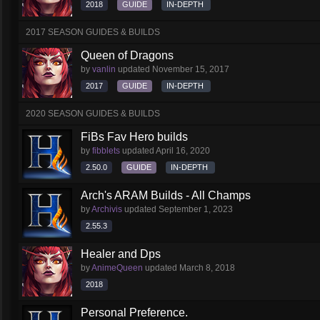
2018
GUIDE
IN-DEPTH
2017 SEASON GUIDES & BUILDS
Queen of Dragons
by
vanlin
updated
November 15, 2017
2017
GUIDE
IN-DEPTH
2020 SEASON GUIDES & BUILDS
FiBs Fav Hero builds
by
fibblets
updated
April 16, 2020
2.50.0
GUIDE
IN-DEPTH
Arch's ARAM Builds - All Champs
by
Archivis
updated
September 1, 2023
2.55.3
Healer and Dps
by
AnimeQueen
updated
March 8, 2018
2018
Personal Preference.