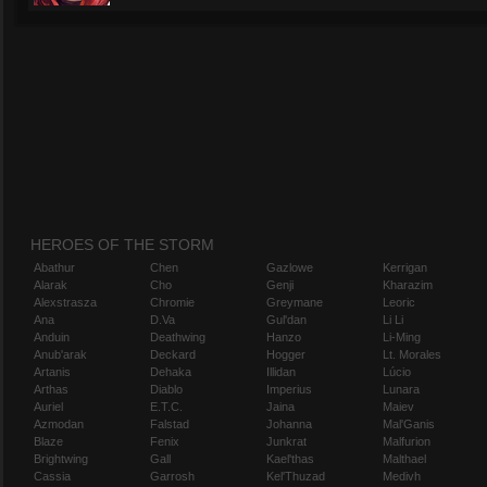
HEROES OF THE STORM
Abathur
Chen
Gazlowe
Kerrigan
Alarak
Cho
Genji
Kharazim
Alexstrasza
Chromie
Greymane
Leoric
Ana
D.Va
Gul'dan
Li Li
Anduin
Deathwing
Hanzo
Li-Ming
Anub'arak
Deckard
Hogger
Lt. Morales
Artanis
Dehaka
Illidan
Lúcio
Arthas
Diablo
Imperius
Lunara
Auriel
E.T.C.
Jaina
Maiev
Azmodan
Falstad
Johanna
Mal'Ganis
Blaze
Fenix
Junkrat
Malfurion
Brightwing
Gall
Kael'thas
Malthael
Cassia
Garrosh
Kel'Thuzad
Medivh