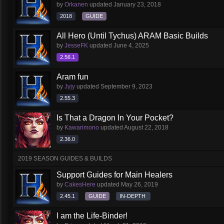
by
Orkanen
updated
January 23, 2018
2018
GUIDE
All Hero (Until Tychus) ARAM Basic Builds
by
JesseFK
updated
June 4, 2025
2.56.1
Aram fun
by
Jyjy
updated
September 9, 2023
2.55.3
Is That a Dragon In Your Pocket?
by
Kawarimono
updated
August 22, 2018
2.36.0
2019 SEASON GUIDES & BUILDS
Support Guides for Main Healers
by
CakesHere
updated
May 26, 2019
2.45.1
GUIDE
IN-DEPTH
I am the Life-Binder!