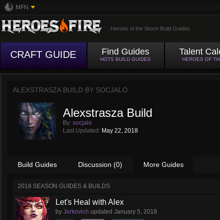
MFN
Heroes of the Storm Build Guides
Find Guides
Talent Cal
CRAFT GUIDE
HOTS BUILD GUIDES
HEROES OF T
ALEXSTRASZA BUILD BY
SOCJALO
Alexstrasza Build
By:
socjalo
Last Updated:
May 22, 2018
Build Guides
Discussion (0)
More Guides
2018 SEASON GUIDES & BUILDS
Let's Heal with Alex
by
Jerkovich
updated
January 5, 2018