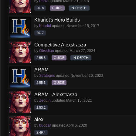
by
Prinz
updated
March 31, 2018
2018
GUIDE
IN-DEPTH
Khariot's Hero Builds
by
Khariot
updated
November 15, 2017
2017
Competitive Alexstrasza
by
Obsidian
updated
March 27, 2024
2.55.3
GUIDE
IN-DEPTH
ARAM
by
Strategos
updated
November 20, 2023
2.55.3
GUIDE
ARAM - Alexstrasza
by
Zeddin
updated
March 15, 2021
2.53.2
alex
by
buddar
updated
April 6, 2020
2.49.4