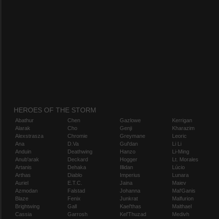
HEROES OF THE STORM
Abathur
Chen
Gazlowe
Kerrigan
Alarak
Cho
Genji
Kharazim
Alexstrasza
Chromie
Greymane
Leoric
Ana
D.Va
Gul'dan
Li Li
Anduin
Deathwing
Hanzo
Li-Ming
Anub'arak
Deckard
Hogger
Lt. Morales
Artanis
Dehaka
Illidan
Lúcio
Arthas
Diablo
Imperius
Lunara
Auriel
E.T.C.
Jaina
Maiev
Azmodan
Falstad
Johanna
Mal'Ganis
Blaze
Fenix
Junkrat
Malfurion
Brightwing
Gall
Kael'thas
Malthael
Cassia
Garrosh
Kel'Thuzad
Medivh