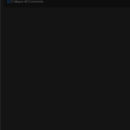
[-]
Collapse All Comments