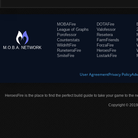
MOBAFire
DOTAFire
League of Graphs
Valofessor
Porofessor
Resetera
Counterstats
FarmFriends
WildriftFire
ForzaFire
M.O.B.A. NETWORK
RuneterraFire
HeroesFire
SmiteFire
LostarkFire
User Agreement
Privacy Policy
Adv
HeroesFire is the place to find the perfect build guide to take your game to the n
Copyright © 2019 