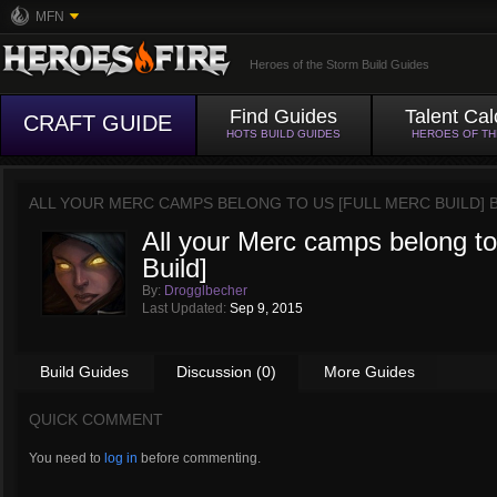
MFN
Heroes of the Storm Build Guides
Find Guides
Talent Cal
CRAFT GUIDE
HOTS BUILD GUIDES
HEROES OF T
ALL YOUR MERC CAMPS BELONG TO US [FULL MERC BUILD] 
All your Merc camps belong to
Build]
By:
Drogglbecher
Last Updated:
Sep 9, 2015
Build Guides
Discussion (0)
More Guides
QUICK COMMENT
You need to
log in
before commenting.