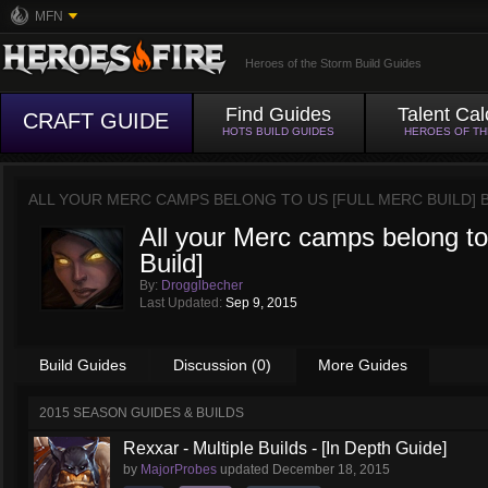
MFN
Heroes of the Storm Build Guides
Find Guides
Talent Cal
CRAFT GUIDE
HOTS BUILD GUIDES
HEROES OF T
ALL YOUR MERC CAMPS BELONG TO US [FULL MERC BUILD] 
All your Merc camps belong to
Build]
By:
Drogglbecher
Last Updated:
Sep 9, 2015
Build Guides
Discussion (0)
More Guides
2015 SEASON GUIDES & BUILDS
Rexxar - Multiple Builds - [In Depth Guide]
by
MajorProbes
updated
December 18, 2015