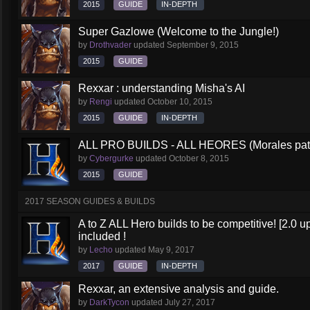
2015
GUIDE
IN-DEPTH
Super Gazlowe (Welcome to the Jungle!)
by
Drothvader
updated
September 9, 2015
2015
GUIDE
Rexxar : understanding Misha's AI
by
Rengi
updated
October 10, 2015
2015
GUIDE
IN-DEPTH
ALL PRO BUILDS - ALL HEORES (Morales pat
by
Cybergurke
updated
October 8, 2015
2015
GUIDE
2017 SEASON GUIDES & BUILDS
A to Z ALL Hero builds to be competitive! [2.0 up
included !
by
Lecho
updated
May 9, 2017
2017
GUIDE
IN-DEPTH
Rexxar, an extensive analysis and guide.
by
DarkTycon
updated
July 27, 2017