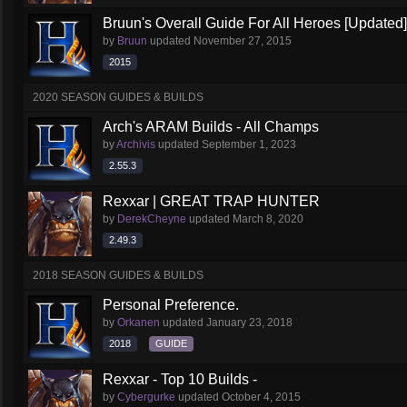
Bruun's Overall Guide For All Heroes [Updated]
by
Bruun
updated
November 27, 2015
2015
2020 SEASON GUIDES & BUILDS
Arch's ARAM Builds - All Champs
by
Archivis
updated
September 1, 2023
2.55.3
Rexxar | GREAT TRAP HUNTER
by
DerekCheyne
updated
March 8, 2020
2.49.3
2018 SEASON GUIDES & BUILDS
Personal Preference.
by
Orkanen
updated
January 23, 2018
2018
GUIDE
Rexxar - Top 10 Builds -
by
Cybergurke
updated
October 4, 2015