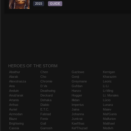
2015
GUIDE
HEROES OF THE STORM
Abathur
Chen
Gazlowe
Kerrigan
Alarak
Cho
Genji
Kharazim
Alexstrasza
Chromie
Greymane
Leoric
Ana
D.Va
Gul'dan
Li Li
Anduin
Deathwing
Hanzo
Li-Ming
Anub'arak
Deckard
Hogger
Lt. Morales
Artanis
Dehaka
Illidan
Lúcio
Arthas
Diablo
Imperius
Lunara
Auriel
E.T.C.
Jaina
Maiev
Azmodan
Falstad
Johanna
Mal'Ganis
Blaze
Fenix
Junkrat
Malfurion
Brightwing
Gall
Kael'thas
Malthael
Cassia
Garrosh
Kel'Thuzad
Medivh