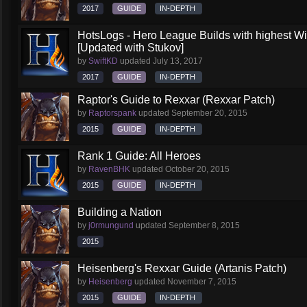
2017
GUIDE
IN-DEPTH
HotsLogs - Hero League Builds with highest W
[Updated with Stukov]
by
SwiftKD
updated
July 13, 2017
2017
GUIDE
IN-DEPTH
Raptor's Guide to Rexxar (Rexxar Patch)
by
Raptorspank
updated
September 20, 2015
2015
GUIDE
IN-DEPTH
Rank 1 Guide: All Heroes
by
RavenBHK
updated
October 20, 2015
2015
GUIDE
IN-DEPTH
Building a Nation
by
j0rmungund
updated
September 8, 2015
2015
Heisenberg's Rexxar Guide (Artanis Patch)
by
Heisenberg
updated
November 7, 2015
2015
GUIDE
IN-DEPTH