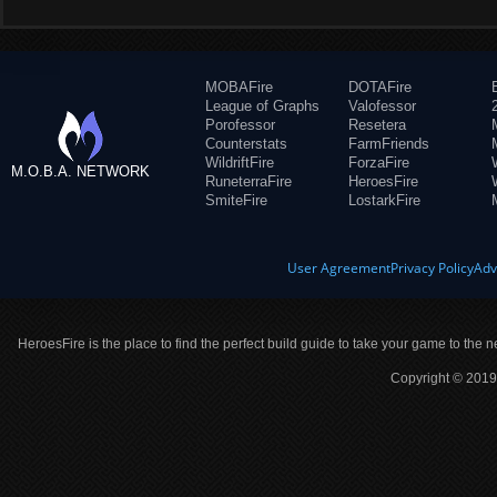
MOBAFire
DOTAFire
League of Graphs
Valofessor
Porofessor
Resetera
Counterstats
FarmFriends
WildriftFire
ForzaFire
M.O.B.A. NETWORK
RuneterraFire
HeroesFire
SmiteFire
LostarkFire
User Agreement
Privacy Policy
Adv
HeroesFire is the place to find the perfect build guide to take your game to the n
Copyright © 2019 