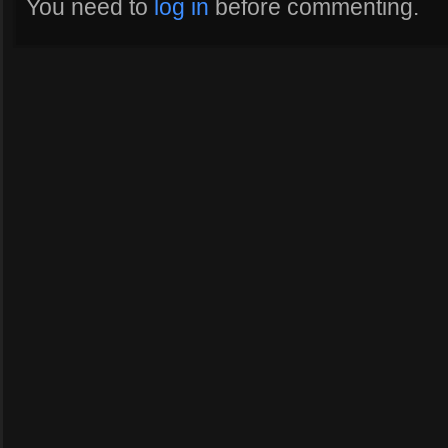
You need to
log in
before commenting.