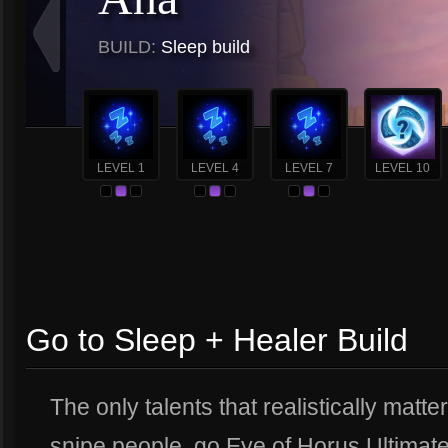
BUILD:
Sleep build
LEVEL 1
LEVEL 4
LEVEL 7
LEVEL 10
Go to Sleep + Healer Build
The only talents that realistically matter
snipe people, go Eye of Horus Ultimat