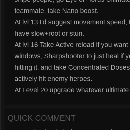
teammate, take Nano boost.
At lvl 13 I'd suggest movement speed, 
have slow+root or stun.
At lvl 16 Take Active reload if you want
windows, Sharpshooter to just heal if y
hitting it, and take Concentrated Doses
actively hit enemy heroes.
At Level 20 upgrade whatever ultimate 
QUICK COMMENT