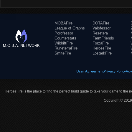
MOBAFire
DOTAFire
League of Graphs
Valofessor
Porofessor
Resetera
Counterstats
FarmFriends
WildriftFire
ForzaFire
M.O.B.A. NETWORK
RuneterraFire
HeroesFire
SmiteFire
LostarkFire
User Agreement
Privacy Policy
Adv
HeroesFire is the place to find the perfect build guide to take your game to the n
Copyright © 2019 