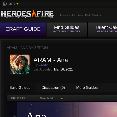
MFN
Heroes of the Storm Build Guides
Find Guides
Talent Cal
CRAFT GUIDE
HOTS BUILD GUIDES
HEROES OF T
ARAM - ANA BY
ZEDDIN
ARAM - Ana
By:
Zeddin
Last Updated:
Mar 16, 2021
Build Guides
Discussion (0)
More Guides
BUILD
1
OF 2
Ana