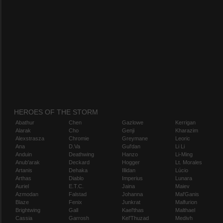
HEROES OF THE STORM
Abathur
Chen
Gazlowe
Kerrigan
Alarak
Cho
Genji
Kharazim
Alexstrasza
Chromie
Greymane
Leoric
Ana
D.Va
Gul'dan
Li Li
Anduin
Deathwing
Hanzo
Li-Ming
Anub'arak
Deckard
Hogger
Lt. Morales
Artanis
Dehaka
Illidan
Lúcio
Arthas
Diablo
Imperius
Lunara
Auriel
E.T.C.
Jaina
Maiev
Azmodan
Falstad
Johanna
Mal'Ganis
Blaze
Fenix
Junkrat
Malfurion
Brightwing
Gall
Kael'thas
Malthael
Cassia
Garrosh
Kel'Thuzad
Medivh