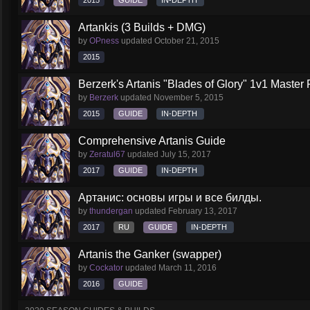
2015
GUIDE
IN-DEPTH
Artankis (3 Builds + DMG)
by
OPness
updated
October 21, 2015
2015
Berzerk's Artanis "Blades of Glory" 1v1 Master 
by
Berzerk
updated
November 5, 2015
2015
GUIDE
IN-DEPTH
Comprehensive Artanis Guide
by
Zeratul67
updated
July 15, 2017
2017
GUIDE
IN-DEPTH
Артанис: основы игры и все билды.
by
thundergan
updated
February 13, 2017
2017
RU
GUIDE
IN-DEPTH
Artanis the Ganker (swapper)
by
Cockator
updated
March 11, 2016
2016
GUIDE