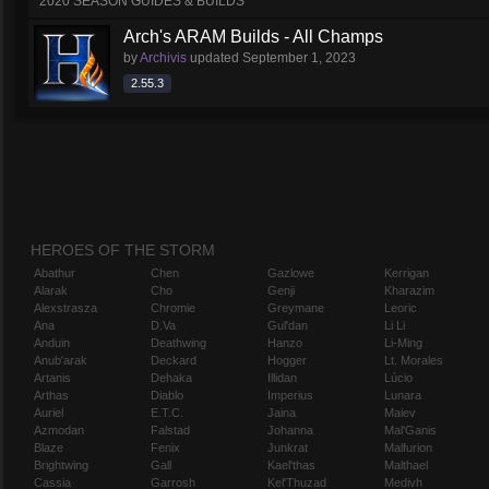
2020 SEASON GUIDES & BUILDS
Arch's ARAM Builds - All Champs
by
Archivis
updated
September 1, 2023
2.55.3
HEROES OF THE STORM
Abathur
Chen
Gazlowe
Kerrigan
Alarak
Cho
Genji
Kharazim
Alexstrasza
Chromie
Greymane
Leoric
Ana
D.Va
Gul'dan
Li Li
Anduin
Deathwing
Hanzo
Li-Ming
Anub'arak
Deckard
Hogger
Lt. Morales
Artanis
Dehaka
Illidan
Lúcio
Arthas
Diablo
Imperius
Lunara
Auriel
E.T.C.
Jaina
Maiev
Azmodan
Falstad
Johanna
Mal'Ganis
Blaze
Fenix
Junkrat
Malfurion
Brightwing
Gall
Kael'thas
Malthael
Cassia
Garrosh
Kel'Thuzad
Medivh