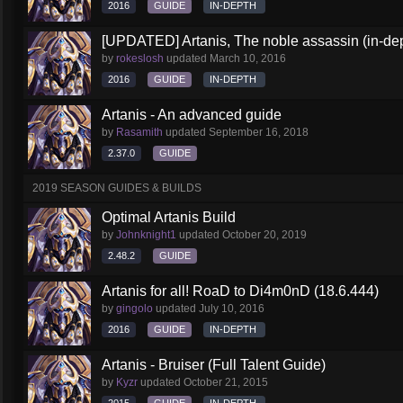
2016
GUIDE
IN-DEPTH
[UPDATED] Artanis, The noble assassin (in-dep
by
rokeslosh
updated
March 10, 2016
2016
GUIDE
IN-DEPTH
Artanis - An advanced guide
by
Rasamith
updated
September 16, 2018
2.37.0
GUIDE
2019 SEASON GUIDES & BUILDS
Optimal Artanis Build
by
Johnknight1
updated
October 20, 2019
2.48.2
GUIDE
Artanis for all! RoaD to Di4m0nD (18.6.444)
by
gingolo
updated
July 10, 2016
2016
GUIDE
IN-DEPTH
Artanis - Bruiser (Full Talent Guide)
by
Kyzr
updated
October 21, 2015