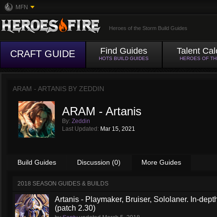
MFN
Heroes of the Storm Build Guides
Find Guides
Talent Cal
CRAFT GUIDE
HOTS BUILD GUIDES
HEROES OF T
ARAM - ARTANIS BY
ZEDDIN
ARAM - Artanis
By:
Zeddin
Last Updated:
Mar 15, 2021
Build Guides
Discussion (0)
More Guides
2018 SEASON GUIDES & BUILDS
Artanis - Playmaker, Bruiser, Sololaner. In-de
(patch 2.30)