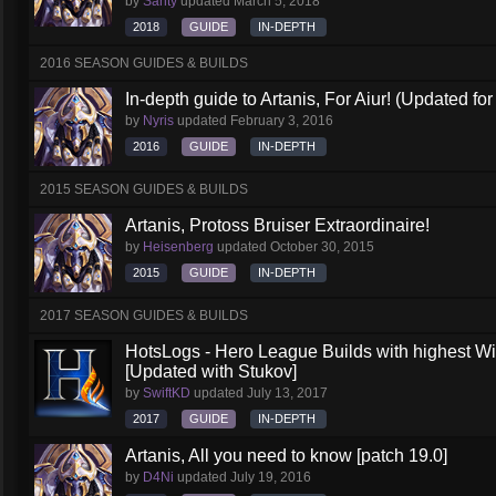
by
Santy
updated
March 5, 2018
2018
GUIDE
IN-DEPTH
2016 SEASON GUIDES & BUILDS
In-depth guide to Artanis, For Aiur! (Updated for
by
Nyris
updated
February 3, 2016
2016
GUIDE
IN-DEPTH
2015 SEASON GUIDES & BUILDS
Artanis, Protoss Bruiser Extraordinaire!
by
Heisenberg
updated
October 30, 2015
2015
GUIDE
IN-DEPTH
2017 SEASON GUIDES & BUILDS
HotsLogs - Hero League Builds with highest W
[Updated with Stukov]
by
SwiftKD
updated
July 13, 2017
2017
GUIDE
IN-DEPTH
Artanis, All you need to know [patch 19.0]
by
D4Ni
updated
July 19, 2016