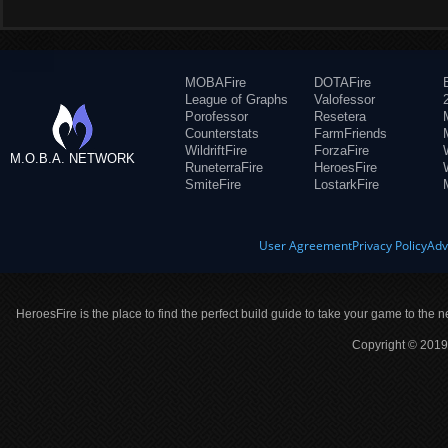
MOBAFire
DOTAFire
League of Graphs
Valofessor
Porofessor
Resetera
Counterstats
FarmFriends
WildriftFire
ForzaFire
M.O.B.A. NETWORK
RuneterraFire
HeroesFire
SmiteFire
LostarkFire
User Agreement
Privacy Policy
Adv
HeroesFire is the place to find the perfect build guide to take your game to the n
Copyright © 2019 