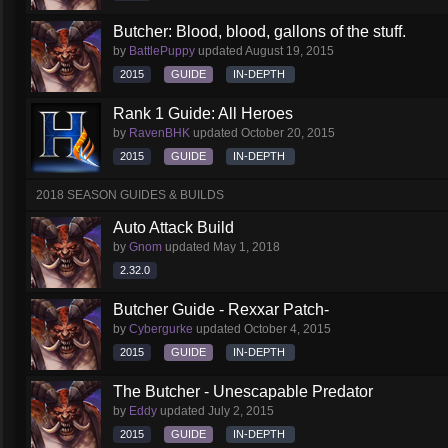
Butcher: Blood, blood, gallons of the stuff.
by
BattlePuppy
updated
August 19, 2015
2015
GUIDE
IN-DEPTH
Rank 1 Guide: All Heroes
by
RavenBHK
updated
October 20, 2015
2015
GUIDE
IN-DEPTH
2018 SEASON GUIDES & BUILDS
Auto Attack Build
by
Gnom
updated
May 1, 2018
2.32.0
Butcher Guide - Rexxar Patch-
by
Cybergurke
updated
October 4, 2015
2015
GUIDE
IN-DEPTH
The Butcher - Unescapable Predator
by
Eddy
updated
July 2, 2015
2015
GUIDE
IN-DEPTH