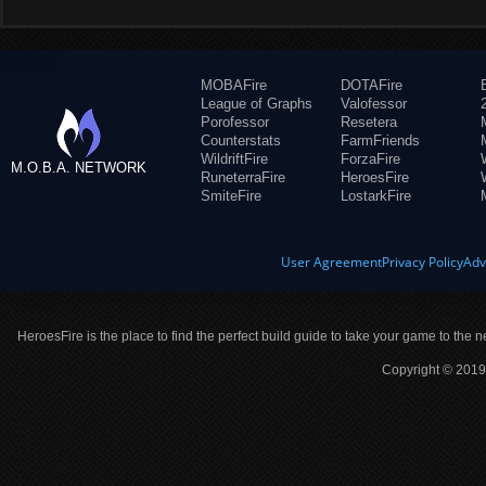
MOBAFire
DOTAFire
League of Graphs
Valofessor
Porofessor
Resetera
Counterstats
FarmFriends
WildriftFire
ForzaFire
M.O.B.A. NETWORK
RuneterraFire
HeroesFire
SmiteFire
LostarkFire
User Agreement
Privacy Policy
Adv
HeroesFire is the place to find the perfect build guide to take your game to the n
Copyright © 2019 