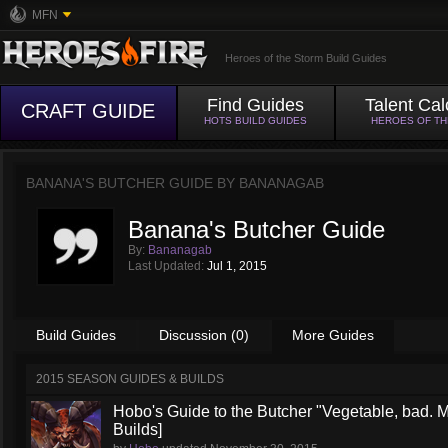
MFN
Heroes of the Storm Build Guides
Find Guides
Talent Cal
CRAFT GUIDE
HOTS BUILD GUIDES
HEROES OF T
BANANA'S BUTCHER GUIDE BY
BANANAGAB
Banana's Butcher Guide
By:
Bananagab
Last Updated:
Jul 1, 2015
Build Guides
Discussion (0)
More Guides
2015 SEASON GUIDES & BUILDS
Hobo's Guide to the Butcher "Vegetable, bad. 
Builds]