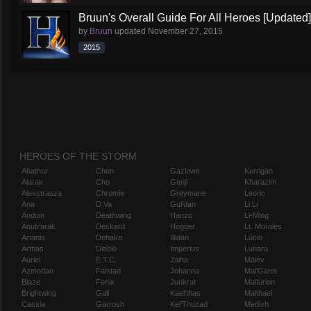
Bruun's Overall Guide For All Heroes [Updated]
by
Bruun
updated
November 27, 2015
2015
HEROES OF THE STORM
Abathur
Chen
Gazlowe
Kerrigan
Alarak
Cho
Genji
Kharazim
Alexstrasza
Chromie
Greymane
Leoric
Ana
D.Va
Gul'dan
Li Li
Anduin
Deathwing
Hanzo
Li-Ming
Anub'arak
Deckard
Hogger
Lt. Morales
Artanis
Dehaka
Illidan
Lúcio
Arthas
Diablo
Imperius
Lunara
Auriel
E.T.C.
Jaina
Maiev
Azmodan
Falstad
Johanna
Mal'Ganis
Blaze
Fenix
Junkrat
Malfurion
Brightwing
Gall
Kael'thas
Malthael
Cassia
Garrosh
Kel'Thuzad
Medivh