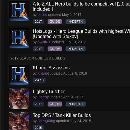
A to Z ALL Hero builds to be competitive! [2.0 up
included !
by
Lecho
updated
May 9, 2017
2017
GUIDE
IN-DEPTH
HotsLogs - Hero League Builds with highest W
[Updated with Stukov]
by
SwiftKD
updated
July 13, 2017
2017
GUIDE
IN-DEPTH
2019 SEASON GUIDES & BUILDS
Khariot Assassins
by
Khariot
updated
August 8, 2019
2.47.0
Lightsy Butcher
by
Lightsy
updated
April 4, 2017
2017
GUIDE
IN-DEPTH
Top DPS / Tank Killer Builds
by
BalrogKing
updated
July 24, 2015
2015