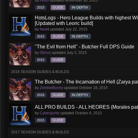
by
Hobo
updated
November 30, 2015
2015
GUIDE
IN-DEPTH
HotsLogs - Hero League Builds with highest W
[Updated with Leoric build]
by
Newti
updated
July 22, 2015
2015
GUIDE
IN-DEPTH
"The Evil from Hell" - Butcher Full DPS Guide
by
Obnox
updated
July 2, 2015
2015
GUIDE
2016 SEASON GUIDES & BUILDS
The Butcher - The Incarnation of Hell (Zarya pa
by
ZombieBunny
updated
October 18, 2016
2016
GUIDE
IN-DEPTH
ALL PRO BUILDS - ALL HEORES (Morales pat
by
Cybergurke
updated
October 8, 2015
2015
GUIDE
2017 SEASON GUIDES & BUILDS