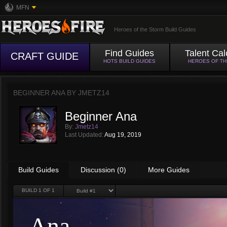
MFN
Heroes of the Storm Build Guides
Find Guides
Talent Cal
CRAFT GUIDE
HOTS BUILD GUIDES
HEROES OF T
BEGINNER ANA BY
JMETZ14
Beginner Ana
By:
Jmetz14
Last Updated:
Aug 19, 2019
Build Guides
Discussion (0)
More Guides
BUILD
1
OF 1
Ana