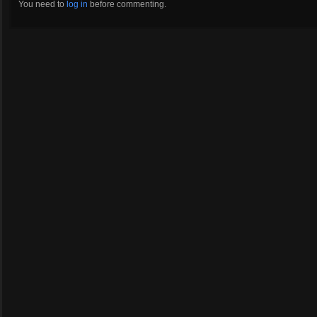
You need to
log in
before commenting.