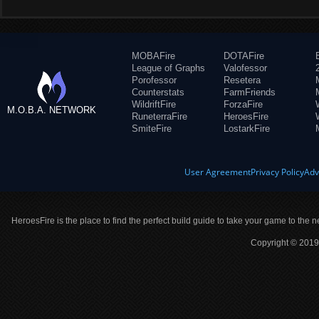
MOBAFire
DOTAFire
League of Graphs
Valofessor
Porofessor
Resetera
Counterstats
FarmFriends
WildriftFire
ForzaFire
M.O.B.A. NETWORK
RuneterraFire
HeroesFire
SmiteFire
LostarkFire
User Agreement
Privacy Policy
Adv
HeroesFire is the place to find the perfect build guide to take your game to the n
Copyright © 2019 