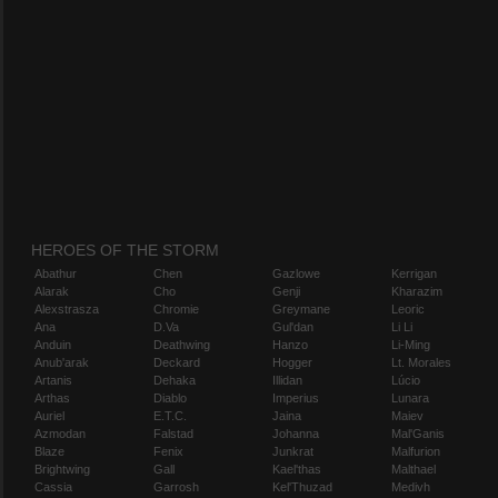
HEROES OF THE STORM
Abathur
Chen
Gazlowe
Kerrigan
Alarak
Cho
Genji
Kharazim
Alexstrasza
Chromie
Greymane
Leoric
Ana
D.Va
Gul'dan
Li Li
Anduin
Deathwing
Hanzo
Li-Ming
Anub'arak
Deckard
Hogger
Lt. Morales
Artanis
Dehaka
Illidan
Lúcio
Arthas
Diablo
Imperius
Lunara
Auriel
E.T.C.
Jaina
Maiev
Azmodan
Falstad
Johanna
Mal'Ganis
Blaze
Fenix
Junkrat
Malfurion
Brightwing
Gall
Kael'thas
Malthael
Cassia
Garrosh
Kel'Thuzad
Medivh