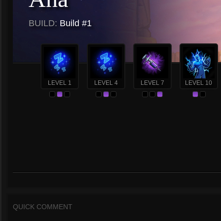
BUILD:
Build #1
LEVEL 1
LEVEL 4
LEVEL 7
LEVEL 10
QUICK COMMENT