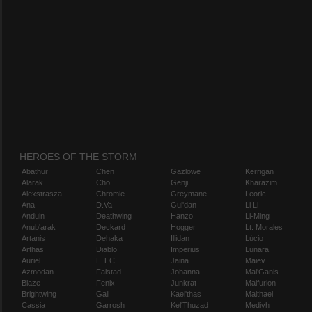
HEROES OF THE STORM
Abathur
Chen
Gazlowe
Kerrigan
Alarak
Cho
Genji
Kharazim
Alexstrasza
Chromie
Greymane
Leoric
Ana
D.Va
Gul'dan
Li Li
Anduin
Deathwing
Hanzo
Li-Ming
Anub'arak
Deckard
Hogger
Lt. Morales
Artanis
Dehaka
Illidan
Lúcio
Arthas
Diablo
Imperius
Lunara
Auriel
E.T.C.
Jaina
Maiev
Azmodan
Falstad
Johanna
Mal'Ganis
Blaze
Fenix
Junkrat
Malfurion
Brightwing
Gall
Kael'thas
Malthael
Cassia
Garrosh
Kel'Thuzad
Medivh