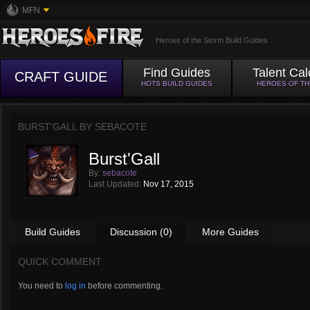
MFN
Heroes of the Storm Build Guides
Find Guides
Talent Cal
CRAFT GUIDE
HOTS BUILD GUIDES
HEROES OF T
BURST'GALL BY
SEBACOTE
Burst'Gall
By:
sebacote
Last Updated:
Nov 17, 2015
Build Guides
Discussion (0)
More Guides
QUICK COMMENT
You need to
log in
before commenting.