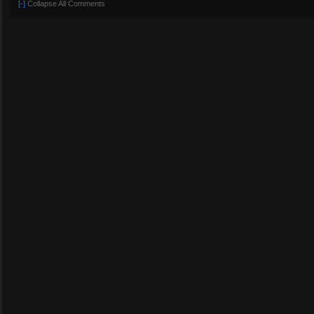
[-]
Collapse All Comments