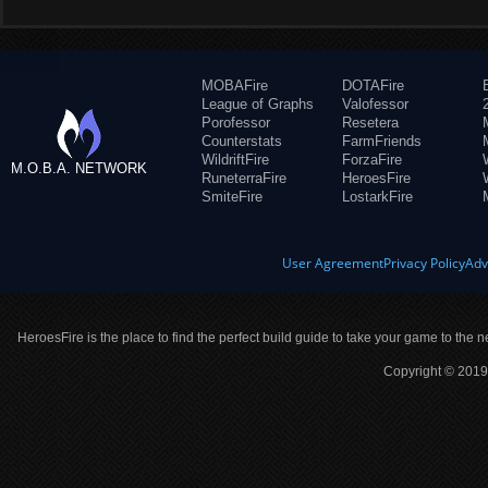
MOBAFire
DOTAFire
League of Graphs
Valofessor
Porofessor
Resetera
Counterstats
FarmFriends
WildriftFire
ForzaFire
M.O.B.A. NETWORK
RuneterraFire
HeroesFire
SmiteFire
LostarkFire
User Agreement
Privacy Policy
Adv
HeroesFire is the place to find the perfect build guide to take your game to the n
Copyright © 2019 