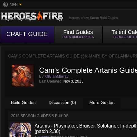
MFN
Heroes of the Storm Build Guides
Find Guides
Talent Cal
CRAFT GUIDE
HOTS BUILD GUIDES
HEROES OF T
CAM'S COMPLETE ARTANIS GUIDE (3K MMR) BY
OFCLANMUR
Cam's Complete Artanis Guid
By:
OfClanMurray
Last Updated:
Nov 3, 2015
Build Guides
Discussion (0)
More Guides
2018 SEASON GUIDES & BUILDS
Artanis - Playmaker, Bruiser, Sololaner. In-de
(patch 2.30)