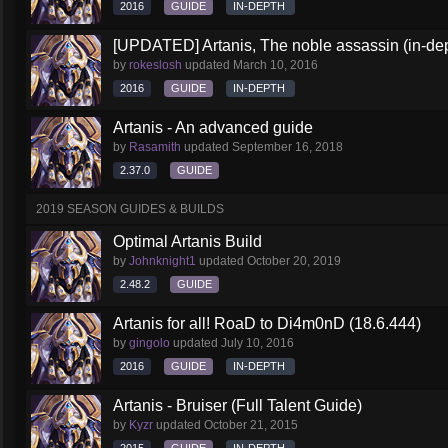
2016
GUIDE
IN-DEPTH
[UPDATED] Artanis, The noble assassin (in-dep
by
rokeslosh
updated
March 10, 2016
2016
GUIDE
IN-DEPTH
Artanis - An advanced guide
by
Rasamith
updated
September 16, 2018
2.37.0
GUIDE
2019 SEASON GUIDES & BUILDS
Optimal Artanis Build
by
Johnknight1
updated
October 20, 2019
2.48.2
GUIDE
Artanis for all! RoaD to Di4m0nD (18.6.444)
by
gingolo
updated
July 10, 2016
2016
GUIDE
IN-DEPTH
Artanis - Bruiser (Full Talent Guide)
by
Kyzr
updated
October 21, 2015