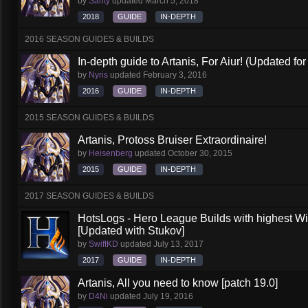
by
Santy
updated
March 5, 2018
2018
GUIDE
IN-DEPTH
2016 SEASON GUIDES & BUILDS
In-depth guide to Artanis, For Aiur! (Updated for
by
Nyris
updated
February 3, 2016
2016
GUIDE
IN-DEPTH
2015 SEASON GUIDES & BUILDS
Artanis, Protoss Bruiser Extraordinaire!
by
Heisenberg
updated
October 30, 2015
2015
GUIDE
IN-DEPTH
2017 SEASON GUIDES & BUILDS
HotsLogs - Hero League Builds with highest W
[Updated with Stukov]
by
SwiftKD
updated
July 13, 2017
2017
GUIDE
IN-DEPTH
Artanis, All you need to know [patch 19.0]
by
D4Ni
updated
July 19, 2016