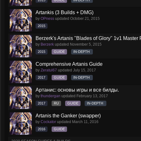
2015
GUIDE
IN-DEPTH
Artankis (3 Builds + DMG)
by
OPness
updated
October 21, 2015
2015
Berzerk's Artanis "Blades of Glory" 1v1 Master 
by
Berzerk
updated
November 5, 2015
2015
GUIDE
IN-DEPTH
Comprehensive Artanis Guide
by
Zeratul67
updated
July 15, 2017
2017
GUIDE
IN-DEPTH
Артанис: основы игры и все билды.
by
thundergan
updated
February 13, 2017
2017
RU
GUIDE
IN-DEPTH
Artanis the Ganker (swapper)
by
Cockator
updated
March 11, 2016
2016
GUIDE