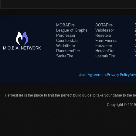
MOBAFire
DOTAFire
League of Graphs
Valofessor
Porofessor
Resetera
Counterstats
FarmFriends
WildriftFire
ForzaFire
M.O.B.A. NETWORK
RuneterraFire
HeroesFire
SmiteFire
LostarkFire
User Agreement
Privacy Policy
Adv
HeroesFire is the place to find the perfect build guide to take your game to the n
Copyright © 2019 