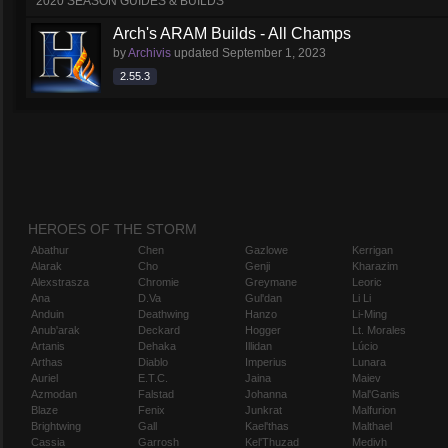
2020 SEASON GUIDES & BUILDS
Arch's ARAM Builds - All Champs
by
Archivis
updated
September 1, 2023
2.55.3
HEROES OF THE STORM
Abathur
Chen
Gazlowe
Kerrigan
Alarak
Cho
Genji
Kharazim
Alexstrasza
Chromie
Greymane
Leoric
Ana
D.Va
Gul'dan
Li Li
Anduin
Deathwing
Hanzo
Li-Ming
Anub'arak
Deckard
Hogger
Lt. Morales
Artanis
Dehaka
Illidan
Lúcio
Arthas
Diablo
Imperius
Lunara
Auriel
E.T.C.
Jaina
Maiev
Azmodan
Falstad
Johanna
Mal'Ganis
Blaze
Fenix
Junkrat
Malfurion
Brightwing
Gall
Kael'thas
Malthael
Cassia
Garrosh
Kel'Thuzad
Medivh