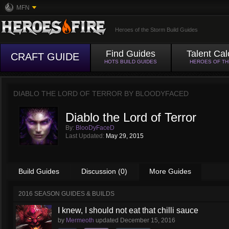
MFN
Heroes of the Storm Build Guides
Find Guides
Talent Cal
CRAFT GUIDE
HOTS BUILD GUIDES
HEROES OF T
DIABLO THE LORD OF TERROR BY
BLOODYFACED
Diablo the Lord of Terror
By:
BlooDyFaceD
Last Updated:
May 29, 2015
Build Guides
Discussion (0)
More Guides
2016 SEASON GUIDES & BUILDS
I knew, I should not eat that chilli sauce
by
Mermeoth
updated
December 15, 2016