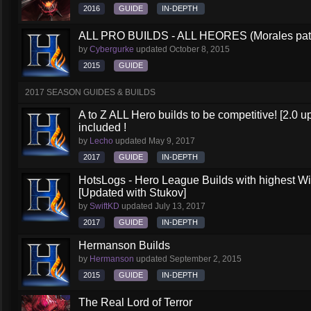
2016
GUIDE
IN-DEPTH
ALL PRO BUILDS - ALL HEORES (Morales pat
by
Cybergurke
updated
October 8, 2015
2015
GUIDE
2017 SEASON GUIDES & BUILDS
A to Z ALL Hero builds to be competitive! [2.0 up
included !
by
Lecho
updated
May 9, 2017
2017
GUIDE
IN-DEPTH
HotsLogs - Hero League Builds with highest W
[Updated with Stukov]
by
SwiftKD
updated
July 13, 2017
2017
GUIDE
IN-DEPTH
Hermanson Builds
by
Hermanson
updated
September 2, 2015
2015
GUIDE
IN-DEPTH
The Real Lord of Terror