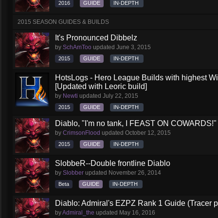
2016
GUIDE
IN-DEPTH
2015 SEASON GUIDES & BUILDS
It's Pronounced Dibbelz
by
SchAmToo
updated
June 3, 2015
2015
GUIDE
IN-DEPTH
HotsLogs - Hero League Builds with highest W
[Updated with Leoric build]
by
Newti
updated
July 22, 2015
2015
GUIDE
IN-DEPTH
Diablo, "I'm no tank, I FEAST ON COWARDS!" (
by
CrimsonFlood
updated
October 12, 2015
2015
GUIDE
IN-DEPTH
SlobbeR--Double frontline Diablo
by
Slobber
updated
November 26, 2014
Beta
GUIDE
IN-DEPTH
Diablo: Admiral's EZPZ Rank 1 Guide (Tracer p
by
Admiral_the
updated
May 16, 2016