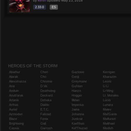
by
keish
updated
May 25, 2018
2.33.0
ES
HEROES OF THE STORM
Abathur
Chen
Gazlowe
Kerrigan
Alarak
Cho
Genji
Kharazim
Alexstrasza
Chromie
Greymane
Leoric
Ana
D.Va
Gul'dan
Li Li
Anduin
Deathwing
Hanzo
Li-Ming
Anub'arak
Deckard
Hogger
Lt. Morales
Artanis
Dehaka
Illidan
Lúcio
Arthas
Diablo
Imperius
Lunara
Auriel
E.T.C.
Jaina
Maiev
Azmodan
Falstad
Johanna
Mal'Ganis
Blaze
Fenix
Junkrat
Malfurion
Brightwing
Gall
Kael'thas
Malthael
Cassia
Garrosh
Kel'Thuzad
Medivh