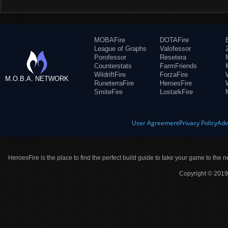
MOBAFire
DOTAFire
League of Graphs
Valofessor
Porofessor
Resetera
Counterstats
FarmFriends
WildriftFire
ForzaFire
M.O.B.A. NETWORK
RuneterraFire
HeroesFire
SmiteFire
LostarkFire
User Agreement
Privacy Policy
Adv
HeroesFire is the place to find the perfect build guide to take your game to the n
Copyright © 2019 