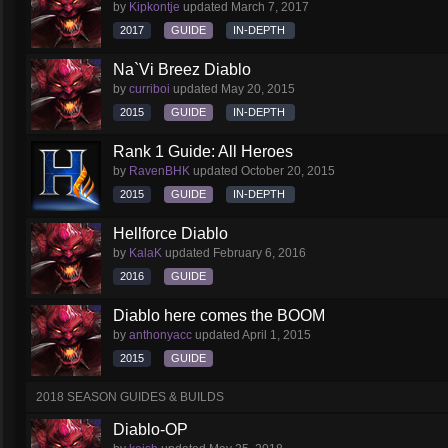
by
Kipkontje
updated
March 7, 2017
2017
GUIDE
IN-DEPTH
Na`Vi Breez Diablo
by
curriboi
updated
May 20, 2015
2015
GUIDE
IN-DEPTH
Rank 1 Guide: All Heroes
by
RavenBHK
updated
October 20, 2015
2015
GUIDE
IN-DEPTH
Hellforce Diablo
by
KalaK
updated
February 6, 2016
2016
GUIDE
Diablo here comes the BOOM
by
anthonyacc
updated
April 1, 2015
2015
GUIDE
2018 SEASON GUIDES & BUILDS
Diablo-OP