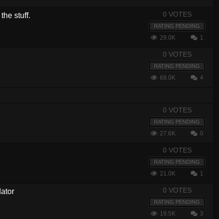
0 VOTES
the stuff.
RATING PENDING
29.0K
1
0 VOTES
RATING PENDING
68.0K
4
0 VOTES
RATING PENDING
27.6K
0
0 VOTES
RATING PENDING
21.0K
1
0 VOTES
ator
RATING PENDING
19.5K
3