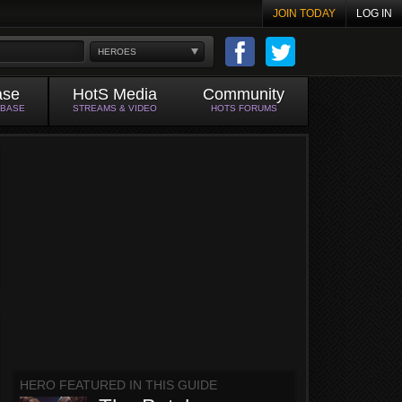
JOIN TODAY
LOG IN
HEROES
ase
HotS Media
Community
ABASE
STREAMS & VIDEO
HOTS FORUMS
HERO FEATURED IN THIS GUIDE