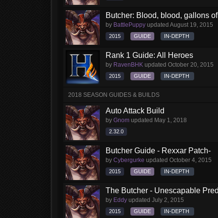
Butcher: Blood, blood, gallons of 
by
BattlePuppy
updated
August 19, 2015
2015
GUIDE
IN-DEPTH
Rank 1 Guide: All Heroes
by
RavenBHK
updated
October 20, 2015
2015
GUIDE
IN-DEPTH
2018 SEASON GUIDES & BUILDS
Auto Attack Build
by
Gnom
updated
May 1, 2018
2.32.0
Butcher Guide - Rexxar Patch-
by
Cybergurke
updated
October 4, 2015
2015
GUIDE
IN-DEPTH
The Butcher - Unescapable Pred
by
Eddy
updated
July 2, 2015
2015
GUIDE
IN-DEPTH