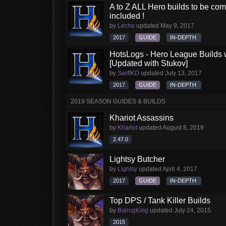
A to Z ALL Hero builds to be comp
included !
by
Lecho
updated
May 9, 2017
2017
GUIDE
IN-DEPTH
HotsLogs - Hero League Builds 
[Updated with Stukov]
by
SwiftKD
updated
July 13, 2017
2017
GUIDE
IN-DEPTH
2019 SEASON GUIDES & BUILDS
Khariot Assassins
by
Khariot
updated
August 8, 2019
2.47.0
Lightsy Butcher
by
Lightsy
updated
April 4, 2017
2017
GUIDE
IN-DEPTH
Top DPS / Tank Killer Builds
by
BalrogKing
updated
July 24, 2015
2015