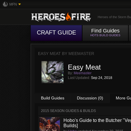
MFN
Heroes of the Storm Bu
Find Guides
CRAFT GUIDE
HOTS BUILD GUIDES
EASY MEAT BY
MEEMASTER
Easy Meat
By:
Meemaster
Last Updated:
Sep 24, 2018
Build Guides
Discussion (0)
More G
2015 SEASON GUIDES & BUILDS
Hobo's Guide to the Butcher "Ve
Builds]