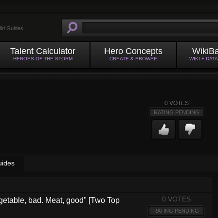
ild Guides
Talent Calculator
Hero Concepts
WikiB
HEROES OF THE STORM
CREATE & BROWSE
WIKI + DAT
0
VOTES
RATING PENDING
uides
0 VOTES
getable, bad. Meat, good" [Two Top
RATING PENDING