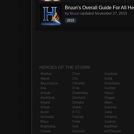
Bruun's Overall Guide For All H
by
Bruun
updated
November 27, 2015
2015
HEROES OF THE STORM
Abathur
Chen
Gazlowe
Alarak
Cho
Genji
Alexstrasza
Chromie
Greymane
Ana
D.Va
Gul'dan
Anduin
Deathwing
Hanzo
Anub'arak
Deckard
Hogger
Artanis
Dehaka
Illidan
Arthas
Diablo
Imperius
Auriel
E.T.C.
Jaina
Azmodan
Falstad
Johanna
Blaze
Fenix
Junkrat
Brightwing
Gall
Kael'thas
Cassia
Garrosh
Kel'Thuzad