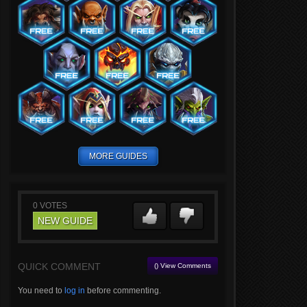
MORE GUIDES
0
VOTES
NEW GUIDE
QUICK COMMENT
() View Comments
You need to
log in
before commenting.