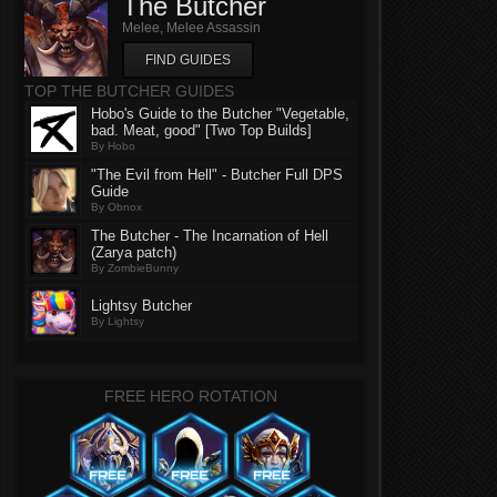
The Butcher
Melee, Melee Assassin
FIND GUIDES
TOP THE BUTCHER GUIDES
Hobo's Guide to the Butcher "Vegetable,
bad. Meat, good" [Two Top Builds]
By Hobo
"The Evil from Hell" - Butcher Full DPS
Guide
By Obnox
The Butcher - The Incarnation of Hell
(Zarya patch)
By ZombieBunny
Lightsy Butcher
By Lightsy
FREE HERO ROTATION