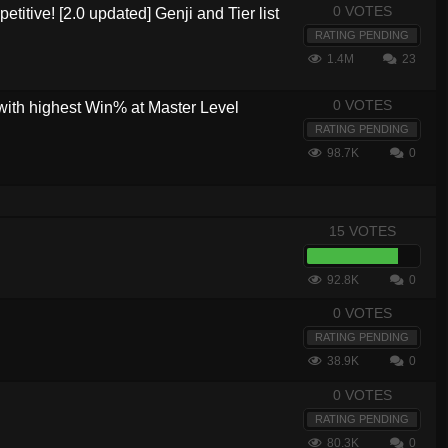
0 VOTES
etitive! [2.0 updated] Genji and Tier list
RATING PENDING
1.4M
23
0 VOTES
with highest Win% at Master Level
RATING PENDING
98.7K
0
15 VOTES
92.8K
0
0 VOTES
RATING PENDING
38.9K
0
0 VOTES
RATING PENDING
80.3K
0