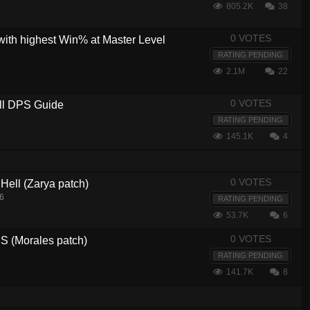
805.2K
38
0 VOTES
with highest Win% at Master Level
RATING PENDING
2.1M
22
0 VOTES
ull DPS Guide
RATING PENDING
145.1K
4
0 VOTES
 Hell (Zarya patch)
16
RATING PENDING
53.7K
6
0 VOTES
 (Morales patch)
RATING PENDING
141.7K
8