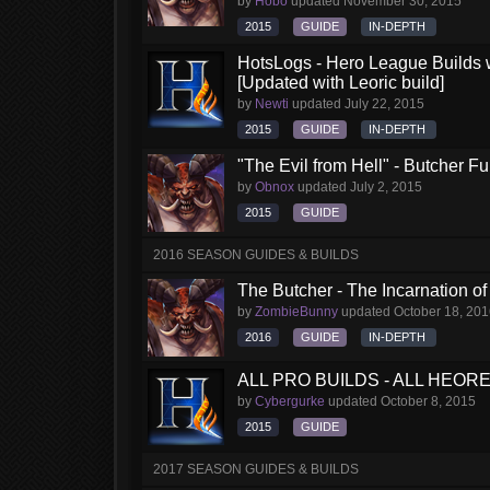
by
Hobo
updated
November 30, 2015
2015
GUIDE
IN-DEPTH
HotsLogs - Hero League Builds 
[Updated with Leoric build]
by
Newti
updated
July 22, 2015
2015
GUIDE
IN-DEPTH
"The Evil from Hell" - Butcher F
by
Obnox
updated
July 2, 2015
2015
GUIDE
2016 SEASON GUIDES & BUILDS
The Butcher - The Incarnation of
by
ZombieBunny
updated
October 18, 20
2016
GUIDE
IN-DEPTH
ALL PRO BUILDS - ALL HEORES
by
Cybergurke
updated
October 8, 2015
2015
GUIDE
2017 SEASON GUIDES & BUILDS