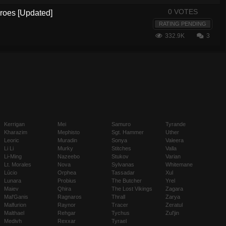
0 VOTES
eroes [Updated]
RATING PENDING
332.9K
3
Kerrigan
Mei
Samuro
Tyrande
Kharazim
Mephisto
Sgt. Hammer
Uther
Leoric
Muradin
Sonya
Valeera
Li Li
Murky
Stitches
Valla
Li-Ming
Nazeebo
Stukov
Varian
Lt. Morales
Nova
Sylvanas
Whitemane
Lúcio
Orphea
Tassadar
Xul
Lunara
Probius
The Butcher
Yrel
Maiev
Qhira
The Lost Vikings
Zagara
Mal'Ganis
Ragnaros
Thrall
Zarya
Malfurion
Raynor
Tracer
Zeratul
Malthael
Rehgar
Tychus
Zul'jin
Medivh
Rexxar
Tyrael