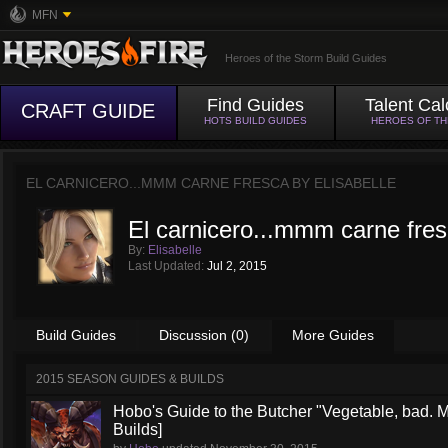
MFN
Heroes of the Storm Build Guides
Find Guides
Talent Cal
CRAFT GUIDE
HOTS BUILD GUIDES
HEROES OF T
EL CARNICERO...MMM CARNE FRESCA BY
ELISABELLE
El carnicero...mmm carne fre
By:
Elisabelle
Last Updated:
Jul 2, 2015
Build Guides
Discussion (0)
More Guides
2015 SEASON GUIDES & BUILDS
Hobo's Guide to the Butcher "Vegetable, bad. 
Builds]