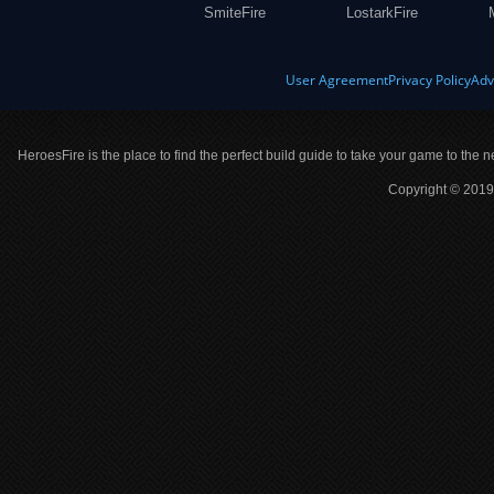
SmiteFire
LostarkFire
User Agreement
Privacy Policy
Adv
HeroesFire is the place to find the perfect build guide to take your game to the n
Copyright © 2019 