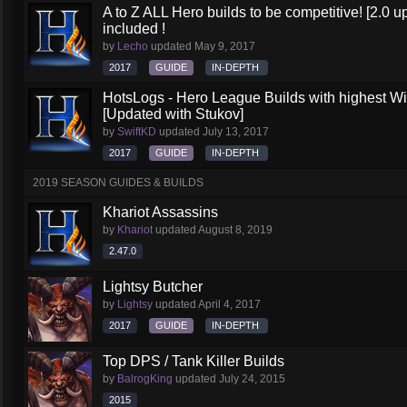
A to Z ALL Hero builds to be competitive! [2.0 up
included !
by
Lecho
updated
May 9, 2017
2017
GUIDE
IN-DEPTH
HotsLogs - Hero League Builds with highest W
[Updated with Stukov]
by
SwiftKD
updated
July 13, 2017
2017
GUIDE
IN-DEPTH
2019 SEASON GUIDES & BUILDS
Khariot Assassins
by
Khariot
updated
August 8, 2019
2.47.0
Lightsy Butcher
by
Lightsy
updated
April 4, 2017
2017
GUIDE
IN-DEPTH
Top DPS / Tank Killer Builds
by
BalrogKing
updated
July 24, 2015
2015