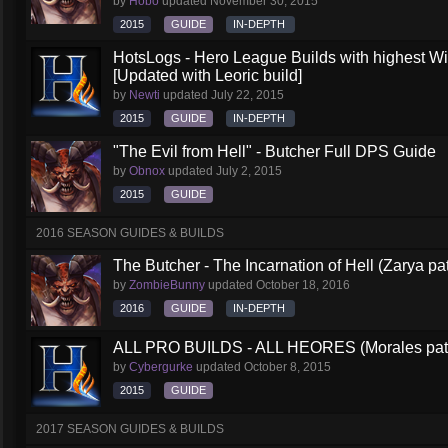
by
Hobo
updated
November 30, 2015
2015
GUIDE
IN-DEPTH
HotsLogs - Hero League Builds with highest W
[Updated with Leoric build]
by
Newti
updated
July 22, 2015
2015
GUIDE
IN-DEPTH
"The Evil from Hell" - Butcher Full DPS Guide
by
Obnox
updated
July 2, 2015
2015
GUIDE
2016 SEASON GUIDES & BUILDS
The Butcher - The Incarnation of Hell (Zarya pa
by
ZombieBunny
updated
October 18, 2016
2016
GUIDE
IN-DEPTH
ALL PRO BUILDS - ALL HEORES (Morales pat
by
Cybergurke
updated
October 8, 2015
2015
GUIDE
2017 SEASON GUIDES & BUILDS