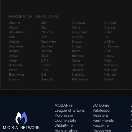
HEROES OF THE STORM
Abathur
Chen
Gazlowe
Kerrigan
Alarak
Cho
Genji
Kharazim
Alexstrasza
Chromie
Greymane
Leoric
Ana
D.Va
Gul'dan
Li Li
Anduin
Deathwing
Hanzo
Li-Ming
Anub'arak
Deckard
Hogger
Lt. Morales
Artanis
Dehaka
Illidan
Lúcio
Arthas
Diablo
Imperius
Lunara
Auriel
E.T.C.
Jaina
Maiev
Azmodan
Falstad
Johanna
Mal'Ganis
Blaze
Fenix
Junkrat
Malfurion
Brightwing
Gall
Kael'thas
Malthael
Cassia
Garrosh
Kel'Thuzad
Medivh
MOBAFire
DOTAFire
League of Graphs
Valofessor
Porofessor
Resetera
Counterstats
FarmFriends
WildriftFire
ForzaFire
M.O.B.A. NETWORK
RuneterraFire
HeroesFire