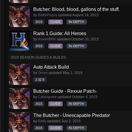
Butcher: Blood, blood, gallons of the stuff.
by
BattlePuppy
updated
August 19, 2015
2015
GUIDE
IN-DEPTH
Rank 1 Guide: All Heroes
by
RavenBHK
updated
October 20, 2015
2015
GUIDE
IN-DEPTH
2018 SEASON GUIDES & BUILDS
Auto Attack Build
by
Gnom
updated
May 1, 2018
2.32.0
Butcher Guide - Rexxar Patch-
by
Cybergurke
updated
October 4, 2015
2015
GUIDE
IN-DEPTH
The Butcher - Unescapable Predator
by
Eddy
updated
July 2, 2015
2015
GUIDE
IN-DEPTH