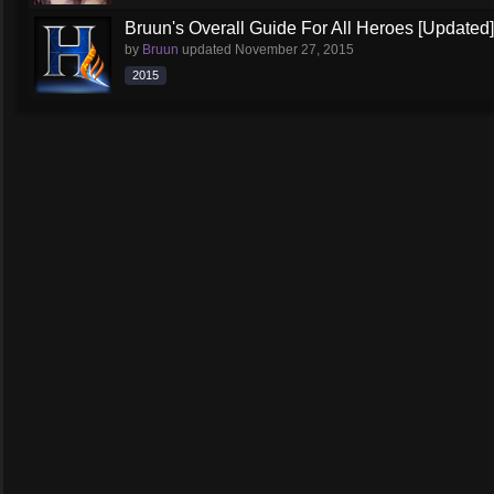
Bruun's Overall Guide For All Heroes [Updated]
by
Bruun
updated
November 27, 2015
2015