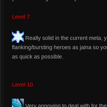
Level 7
Really solid in the current meta, y
flanking/bursting heroes as jaina so 
as quick as possible.
Level 10
Very annoying to deal with for t