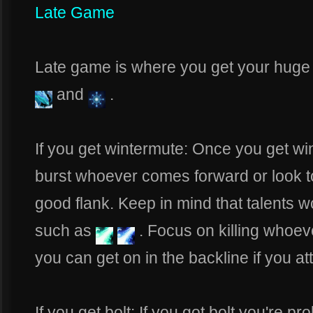
Late Game
Late game is where you get your huge b
and
.
If you get wintermute: Once you get wi
burst whoever comes forward or look to
good flank. Keep in mind that talents w
such as
. Focus on killing whoe
you can get on in the backline if you at
If you get bolt: If you got bolt you're p