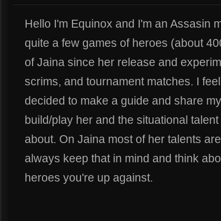
Hello I'm Equinox and I'm an Assasin m
quite a few games of heroes (about 400
of Jaina since her release and experim
scrims, and tournament matches. I feel 
decided to make a guide and share my
build/play her and the situational talen
about. On Jaina most of her talents are
always keep that in mind and think abo
heroes you're up against.