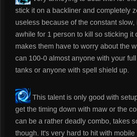
stick it on a backliner and completely 
useless because of the constant slow, i
awhile for 1 person to kill so sticking it
makes them have to worry about the wa
can 100-0 almost anyone with your ful
tanks or anyone with spell shield up.
This talent is only good with setu
get the timing down with maw or the co
can be a rather deadly combo, takes s
though. It's very hard to hit with mobile 