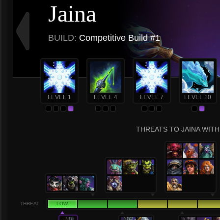
Jaina
BUILD:
Competitive Build #1
LEVEL 1
LEVEL 4
LEVEL 7
LEVEL 10
THREATS TO JAINA WITH
THREAT
LOW