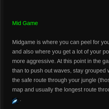
Mid Game
Midgame is where you can peel for yo
and also where you get a lot of your p
more aggressive. At this point in the g
than to push out waves, stay grouped 
the safe route through your jungle (tho
map and usually the longest route thr
.