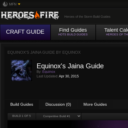
MFN
Heroes of the Storm Build Guides
Find Guides
Talent Cal
CRAFT GUIDE
HOTS BUILD GUIDES
HEROES OF T
EQUINOX'S JAINA GUIDE BY
EQUINOX
Equinox's Jaina Guide
By:
Equinox
Last Updated:
Apr 30, 2015
Build Guides
Discussion (0)
More Guides
BUILD
1
OF 5