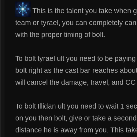
This is the talent you take when
team or tyrael, you can completely can
with the proper timing of bolt.
To bolt tyrael ult you need to be paying
bolt right as the cast bar reaches about
will cancel the damage, travel, and CC o
To bolt Illidan ult you need to wait 1 s
on you then bolt, give or take a secon
distance he is away from you. This take