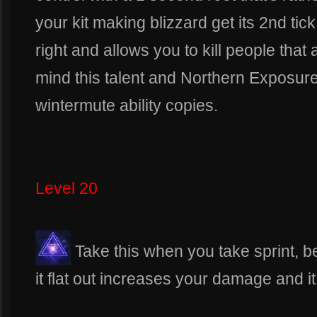
your kit making blizzard get its 2nd tick
right and allows you to kill people that 
mind this talent and Northern Exposure
wintermute ability copies.
Level 20
Take this when you take sprint, 
it flat out increases your damage and it