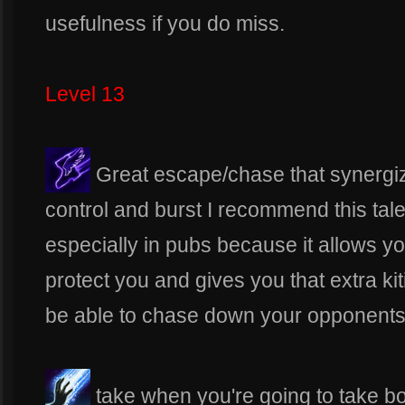
usefulness if you do miss.
Level 13
Great escape/chase that synergize
control and burst I recommend this ta
especially in pubs because it allows yo
protect you and gives you that extra kitin
be able to chase down your opponents
take when you're going to take bol