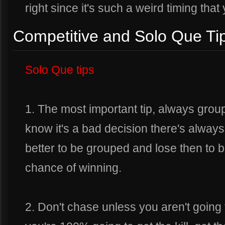
right since it's such a weird timing that
Competitive and Solo Que Tip
Solo Que tips
1. The most important tip, always grou
know it's a bad decision there's always a
better to be grouped and lose then to 
chance of winning.
2. Don't chase unless you aren't going 