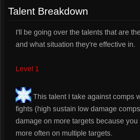
Talent Breakdown
I'll be going over the talents that are t
and what situation they're effective in.
Level 1
This talent I take against comps
fights (high sustain low damage comps)
damage on more targets because you 
more often on multiple targets.