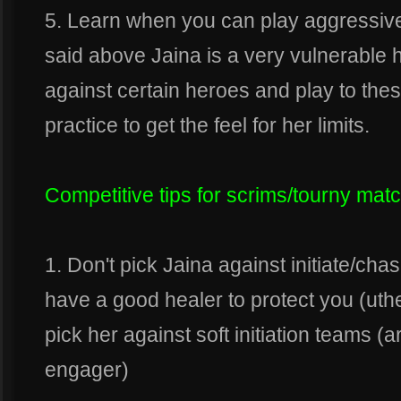
5. Learn when you can play aggressive 
said above Jaina is a very vulnerable h
against certain heroes and play to these 
practice to get the feel for her limits.
Competitive tips for scrims/tourny mat
1. Don't pick Jaina against initiate/c
have a good healer to protect you (uthe
pick her against soft initiation teams (
engager)