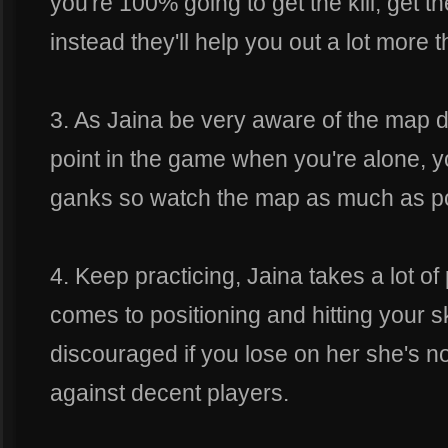
you're 100% going to get the kill, get 
instead they'll help you out a lot more th
3. As Jaina be very aware of the map 
point in the game when you're alone, y
ganks so watch the map as much as po
4. Keep practicing, Jaina takes a lot of
comes to positioning and hitting your sk
discouraged if you lose on her she's n
against decent players.