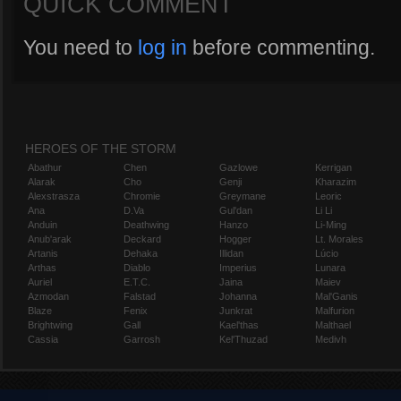
QUICK COMMENT
You need to
log in
before commenting.
HEROES OF THE STORM
Abathur
Chen
Gazlowe
Kerrigan
Alarak
Cho
Genji
Kharazim
Alexstrasza
Chromie
Greymane
Leoric
Ana
D.Va
Gul'dan
Li Li
Anduin
Deathwing
Hanzo
Li-Ming
Anub'arak
Deckard
Hogger
Lt. Morales
Artanis
Dehaka
Illidan
Lúcio
Arthas
Diablo
Imperius
Lunara
Auriel
E.T.C.
Jaina
Maiev
Azmodan
Falstad
Johanna
Mal'Ganis
Blaze
Fenix
Junkrat
Malfurion
Brightwing
Gall
Kael'thas
Malthael
Cassia
Garrosh
Kel'Thuzad
Medivh