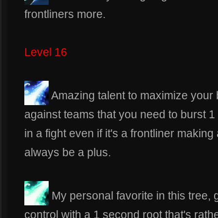
frontliners more.
Level 16
Amazing talent to maximize your bu
against teams that you need to burst 1
in a fight even if it's a frontliner making
always be a plus.
My personal favorite in this tree, 
control with a 1 second root that's rath