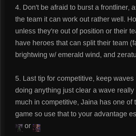
4. Don't be afraid to burst a frontliner, 
the team it can work out rather well. Ho
unless they're out of position or their 
have heroes that can split their team (f
brightwing w/ emerald wind, and zeratu
5. Last tip for competitive, keep waves 
doing anything just clear a wave really
much in competitive, Jaina has one of t
game so use that to your advantage esp
or