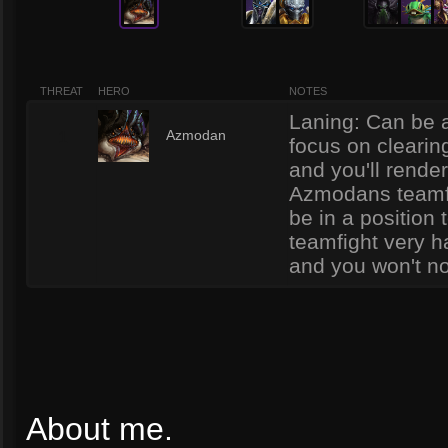
THREAT
HERO
NOTES
Laning: Can be a
1
Azmodan
focus on clearin
and you'll rende
Azmodans teamfig
be in a position 
teamfight very h
and you won't no
About me.