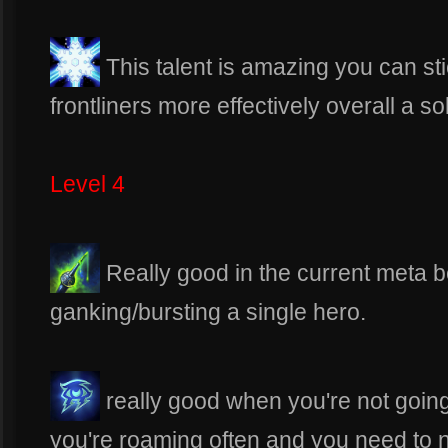
This talent is amazing you can st
frontliners more effectively overall a so
Level 4
Really good in the current meta b
ganking/bursting a single hero.
really good when you're not going 
you're roaming often and you need to n