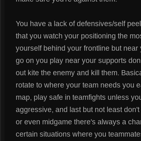
You have a lack of defensives/self peel
that you watch your positioning the most
yourself behind your frontline but nea
go on you play near your supports don
out kite the enemy and kill them. Basic
rotate to where your team needs you ea
map, play safe in teamfights unless yo
aggressive, and last but not least don't
or even midgame there's always a cha
certain situations where you teammate