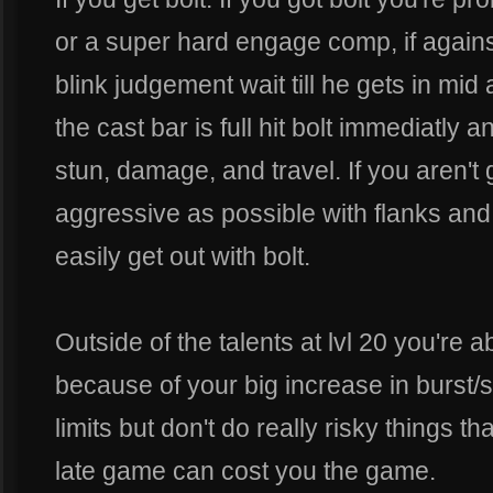
or a super hard engage comp, if against 
blink judgement wait till he gets in mid 
the cast bar is full hit bolt immediatly a
stun, damage, and travel. If you aren't 
aggressive as possible with flanks and
easily get out with bolt.
Outside of the talents at lvl 20 you're 
because of your big increase in burst/su
limits but don't do really risky things th
late game can cost you the game.