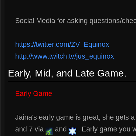
Social Media for asking questions/che
https://twitter.com/ZV_Equinox
http://www.twitch.tv/jus_equinox
Early, Mid, and Late Game.
Early Game
Jaina's early game is great, she gets a
and 7 via
and
. Early game you 