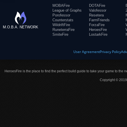
MOBAFire
DOTAFire
League of Graphs
Valofessor
Porofessor
Resetera
Counterstats
FarmFriends
WildriftFire
ForzaFire
M.O.B.A. NETWORK
RuneterraFire
HeroesFire
SmiteFire
LostarkFire
User Agreement
Privacy Policy
Adv
HeroesFire is the place to find the perfect build guide to take your game to the n
Copyright © 2019 