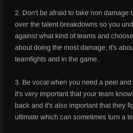
2. Don't be afraid to take non damage 
over the talent breakdowns so you und
against what kind of teams and choose 
about doing the most damage, it's about
teamfights and in the game.
3. Be vocal when you need a peel and 
it's very important that your team kn
back and it's also important that they 
ultimate which can sometimes turn a tea