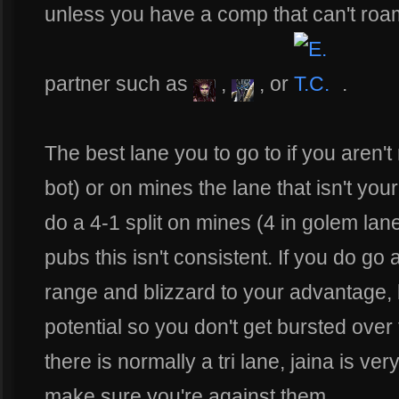
unless you have a comp that can't roa
partner such as
,
, or
.
The best lane you to go to if you aren't
bot) or on mines the lane that isn't yo
do a 4-1 split on mines (4 in golem lan
pubs this isn't consistent. If you do g
range and blizzard to your advantage, be
potential so you don't get bursted over
there is normally a tri lane, jaina is ve
make sure you're against them.