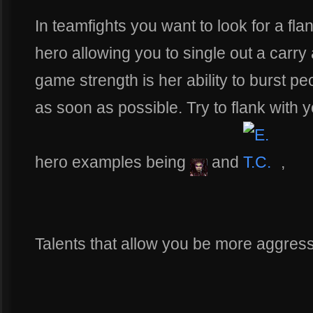
In teamfights you want to look for a fla
hero allowing you to single out a carry
game strength is her ability to burst p
as soon as possible. Try to flank with
hero examples being
and
,
Talents that allow you be more aggres