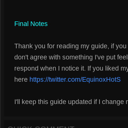
Final Notes
Thank you for reading my guide, if you
don't agree with something I've put feel
respond when I notice it. If you liked m
here
https://twitter.com/EquinoxHotS
I'll keep this guide updated if I change