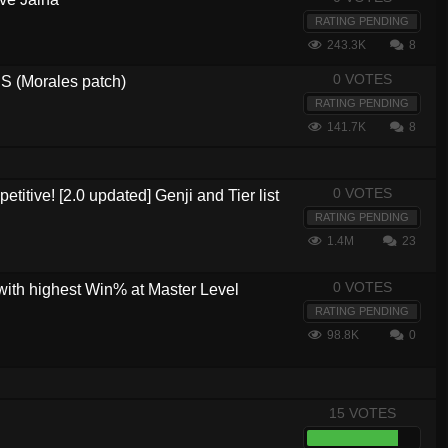
RATING PENDING
243.3K
8
0 VOTES
 (Morales patch)
RATING PENDING
141.7K
8
0 VOTES
etitive! [2.0 updated] Genji and Tier list
RATING PENDING
1.4M
23
0 VOTES
with highest Win% at Master Level
RATING PENDING
98.8K
0
15 VOTES