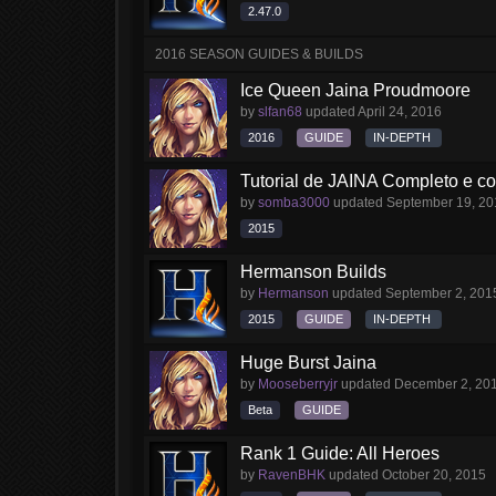
2.47.0
2016 SEASON GUIDES & BUILDS
Ice Queen Jaina Proudmoore
by
slfan68
updated
April 24, 2016
2016
GUIDE
IN-DEPTH
Tutorial de JAINA Completo e 
by
somba3000
updated
September 19, 20
2015
Hermanson Builds
by
Hermanson
updated
September 2, 201
2015
GUIDE
IN-DEPTH
Huge Burst Jaina
by
Mooseberryjr
updated
December 2, 20
Beta
GUIDE
Rank 1 Guide: All Heroes
by
RavenBHK
updated
October 20, 2015