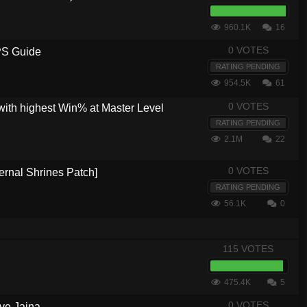
960.1K
16
0 VOTES
PS Guide
RATING PENDING
954.5K
61
0 VOTES
with highest Win% at Master Level
RATING PENDING
2.1M
22
0 VOTES
ernal Shrines Patch]
RATING PENDING
56.1K
0
115 VOTES
475.4K
5
0 VOTES
ve Jaina