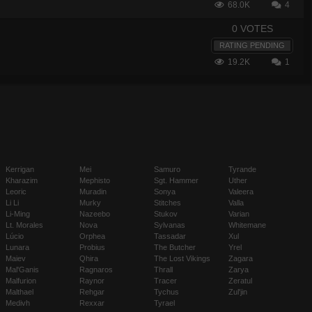
68.0K
4
0 VOTES
RATING PENDING
19.2K
1
Kerrigan
Mei
Samuro
Tyrande
Kharazim
Mephisto
Sgt. Hammer
Uther
Leoric
Muradin
Sonya
Valeera
Li Li
Murky
Stitches
Valla
Li-Ming
Nazeebo
Stukov
Varian
Lt. Morales
Nova
Sylvanas
Whitemane
Lúcio
Orphea
Tassadar
Xul
Lunara
Probius
The Butcher
Yrel
Maiev
Qhira
The Lost Vikings
Zagara
Mal'Ganis
Ragnaros
Thrall
Zarya
Malfurion
Raynor
Tracer
Zeratul
Malthael
Rehgar
Tychus
Zul'jin
Medivh
Rexxar
Tyrael