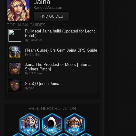
Jaina
Ranged Assassin
FIND GUIDES
TOP JAINA GUIDES
FullMetal Jaina build (Updated for Leoric
Patch)
By FullMetal
(Team Curse) Crs Grim Jaina DPS Guide
By Crs Grim
Jaina The Proudest of Moors [Infernal
Shrines Patch]
By VTSVirus
SoloQ Queen Jaina
By yoru
FREE HERO ROTATION