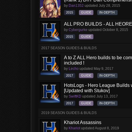
by
Dan1352
updated
July 28, 2015
2015
GUIDE
IN-DEPTH
ALL PRO BUILDS - ALL HEORES
by
Cybergurke
updated
October 8, 2015
2015
GUIDE
2017 SEASON GUIDES & BUILDS
A to Z ALL Hero builds to be comp
included !
by
Lecho
updated
May 9, 2017
2017
GUIDE
IN-DEPTH
HotsLogs - Hero League Builds 
[Updated with Stukov]
by
SwiftKD
updated
July 13, 2017
2017
GUIDE
IN-DEPTH
2019 SEASON GUIDES & BUILDS
Khariot Assassins
by
Khariot
updated
August 8, 2019