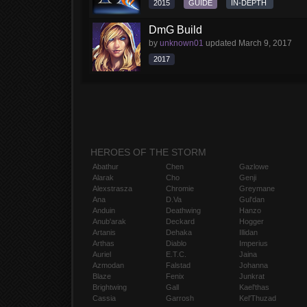
2015
GUIDE
IN-DEPTH
DmG Build
by
unknown01
updated
March 9, 2017
2017
HEROES OF THE STORM
Abathur
Chen
Gazlowe
Alarak
Cho
Genji
Alexstrasza
Chromie
Greymane
Ana
D.Va
Gul'dan
Anduin
Deathwing
Hanzo
Anub'arak
Deckard
Hogger
Artanis
Dehaka
Illidan
Arthas
Diablo
Imperius
Auriel
E.T.C.
Jaina
Azmodan
Falstad
Johanna
Blaze
Fenix
Junkrat
Brightwing
Gall
Kael'thas
Cassia
Garrosh
Kel'Thuzad