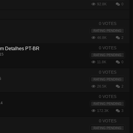
92.8K
0
0 VOTES
RATING PENDING
46.8K
2
0 VOTES
com Detalhes PT-BR
15
RATING PENDING
11.8K
0
0 VOTES
5
RATING PENDING
26.5K
2
0 VOTES
14
RATING PENDING
172.3K
3
0 VOTES
RATING PENDING