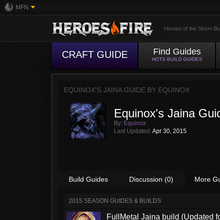
MFN
Heroes of the Storm Bu
Find Guides
CRAFT GUIDE
HOTS BUILD GUIDES
EQUINOX'S JAINA GUIDE BY
EQUINOX
Equinox's Jaina Gui
By:
Equinox
Last Updated:
Apr 30, 2015
Build Guides
Discussion (0)
More G
2015 SEASON GUIDES & BUILDS
FullMetal Jaina build (Updated f