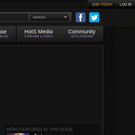
JOIN TODAY
LOG IN
HEROES
ase
HotS Media
Community
ABASE
STREAMS & VIDEO
HOTS FORUMS
HERO FEATURED IN THIS GUIDE