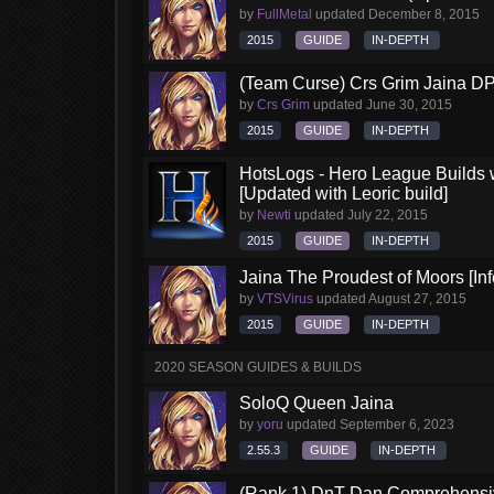
by
FullMetal
updated
December 8, 2015
2015
GUIDE
IN-DEPTH
(Team Curse) Crs Grim Jaina D
by
Crs Grim
updated
June 30, 2015
2015
GUIDE
IN-DEPTH
HotsLogs - Hero League Builds 
[Updated with Leoric build]
by
Newti
updated
July 22, 2015
2015
GUIDE
IN-DEPTH
Jaina The Proudest of Moors [Inf
by
VTSVirus
updated
August 27, 2015
2015
GUIDE
IN-DEPTH
2020 SEASON GUIDES & BUILDS
SoloQ Queen Jaina
by
yoru
updated
September 6, 2023
2.55.3
GUIDE
IN-DEPTH
(Rank 1) DnT Dan Comprehensi