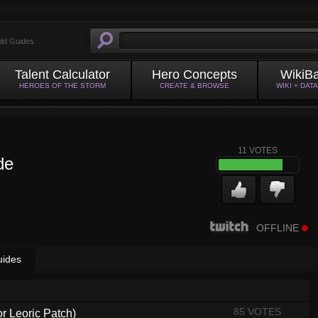
ild Guides
Talent Calculator
Hero Concepts
WikiB
HEROES OF THE STORM
CREATE & BROWSE
WIKI + DAT
11
VOTES
de
OFFLINE
uides
85 VOTES
or Leoric Patch)