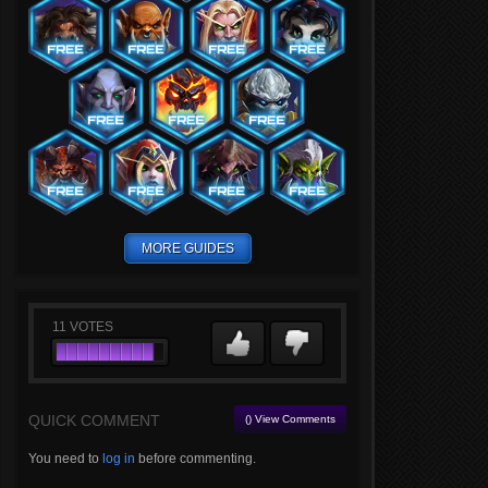
MORE GUIDES
11
VOTES
QUICK COMMENT
() View Comments
You need to
log in
before commenting.