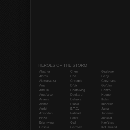
HEROES OF THE STORM
Abathur
Chen
Gazlowe
Alarak
Cho
Genji
Alexstrasza
Chromie
Greymane
Ana
D.Va
Gul'dan
Anduin
Deathwing
Hanzo
Anub'arak
Deckard
Hogger
Artanis
Dehaka
Illidan
Arthas
Diablo
Imperius
Auriel
E.T.C.
Jaina
Azmodan
Falstad
Johanna
Blaze
Fenix
Junkrat
Brightwing
Gall
Kael'thas
Cassia
Garrosh
Kel'Thuzad