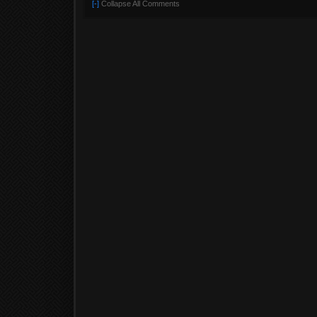
[-]
Collapse All Comments