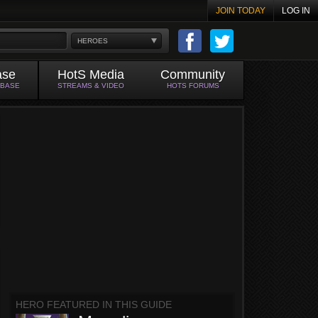
JOIN TODAY
LOG IN
HEROES
ase
HotS Media
Community
ABASE
STREAMS & VIDEO
HOTS FORUMS
HERO FEATURED IN THIS GUIDE