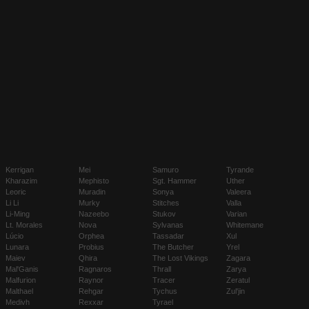
Kerrigan
Mei
Samuro
Tyrande
Kharazim
Mephisto
Sgt. Hammer
Uther
Leoric
Muradin
Sonya
Valeera
Li Li
Murky
Stitches
Valla
Li-Ming
Nazeebo
Stukov
Varian
Lt. Morales
Nova
Sylvanas
Whitemane
Lúcio
Orphea
Tassadar
Xul
Lunara
Probius
The Butcher
Yrel
Maiev
Qhira
The Lost Vikings
Zagara
Mal'Ganis
Ragnaros
Thrall
Zarya
Malfurion
Raynor
Tracer
Zeratul
Malthael
Rehgar
Tychus
Zul'jin
Medivh
Rexxar
Tyrael