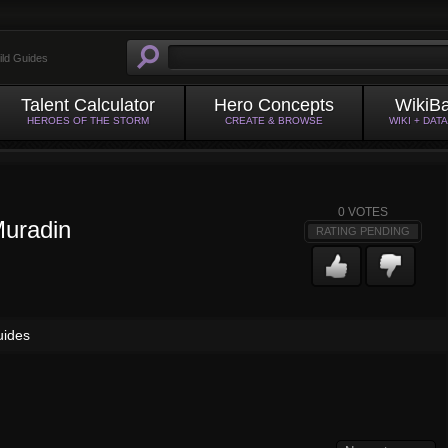
ild Guides
Talent Calculator
Hero Concepts
WikiB
HEROES OF THE STORM
CREATE & BROWSE
WIKI + DAT
0
VOTES
uradin
RATING PENDING
uides