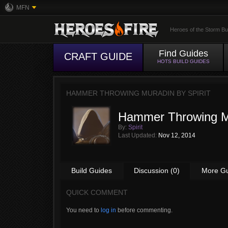
MFN
Heroes of the Storm Bu
Find Guides
CRAFT GUIDE
HOTS BUILD GUIDES
HAMMER THROWING MURADIN BY
SPIRIT
Hammer Throwing M
By:
Spirit
Last Updated:
Nov 12, 2014
Build Guides
Discussion (0)
More G
QUICK COMMENT
You need to
log in
before commenting.