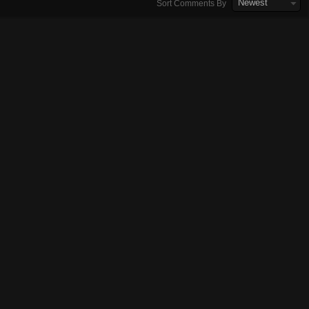
Newest
Sort Comments By