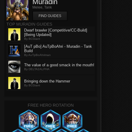
Muradin
Melee, Tank
FIND GUIDES
TOP MURADIN GUIDES
Dwarf brawler [Competitive/CC-Build]
[Being Updated]
By BCGiant
[AuT pBo] AuTpBoAhri - Muradin - Tank
Build
By AuTpBoAhriman
The value of a good smack in the mouth!
By DELTA2ALPHA
Bringing down the Hammer
By BCGiant
FREE HERO ROTATION