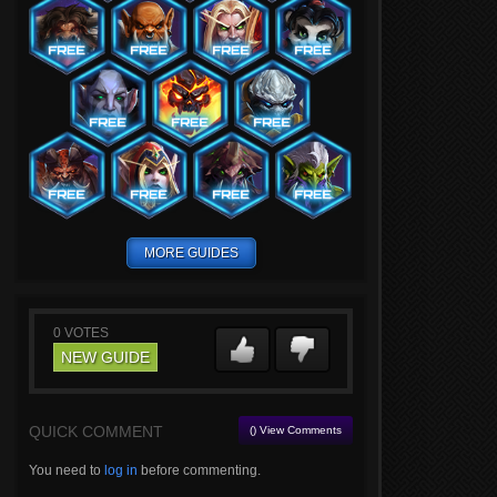
MORE GUIDES
0
VOTES
NEW GUIDE
QUICK COMMENT
() View Comments
You need to
log in
before commenting.