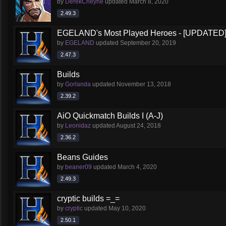
by
DerekCheyne
updated
March 8, 2020
2.49.3
EGELAND's Most Played Heroes - [UPDATED
by
EGELAND
updated
September 20, 2019
2.47.3
Builds
by
Gorlanda
updated
November 13, 2018
2.39.2
AiO Quickmatch Builds I (A-J)
by
Leonidaz
updated
August 24, 2018
2.36.2
Beans Guides
by
beaner09
updated
March 4, 2020
2.49.3
cryptic builds =_=
by
cryptic
updated
May 10, 2020
2.50.1