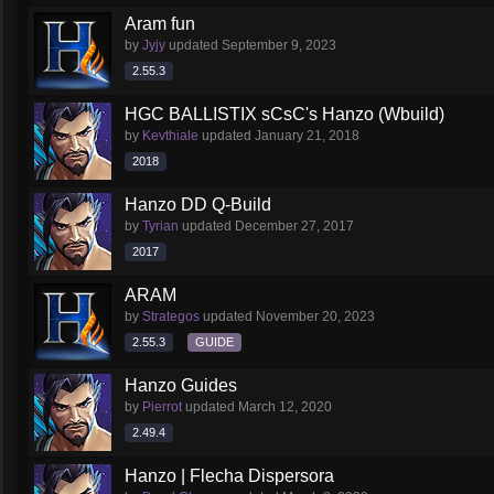
Aram fun
by
Jyjy
updated
September 9, 2023
2.55.3
HGC BALLISTIX sCsC's Hanzo (Wbuild)
by
Kevthiale
updated
January 21, 2018
2018
Hanzo DD Q-Build
by
Tyrian
updated
December 27, 2017
2017
ARAM
by
Strategos
updated
November 20, 2023
2.55.3
GUIDE
Hanzo Guides
by
Pierrot
updated
March 12, 2020
2.49.4
Hanzo | Flecha Dispersora