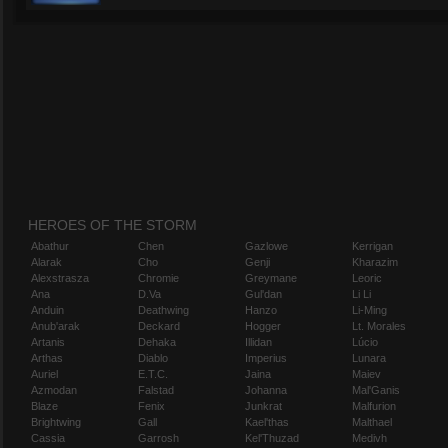
HEROES OF THE STORM
Abathur
Chen
Gazlowe
Kerrigan
Alarak
Cho
Genji
Kharazim
Alexstrasza
Chromie
Greymane
Leoric
Ana
D.Va
Gul'dan
Li Li
Anduin
Deathwing
Hanzo
Li-Ming
Anub'arak
Deckard
Hogger
Lt. Morales
Artanis
Dehaka
Illidan
Lúcio
Arthas
Diablo
Imperius
Lunara
Auriel
E.T.C.
Jaina
Maiev
Azmodan
Falstad
Johanna
Mal'Ganis
Blaze
Fenix
Junkrat
Malfurion
Brightwing
Gall
Kael'thas
Malthael
Cassia
Garrosh
Kel'Thuzad
Medivh