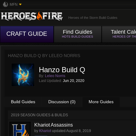
MFN
Heroes of the Storm Build Guides
Find Guides
Talent Cal
CRAFT GUIDE
HOTS BUILD GUIDES
HEROES OF T
HANZO BUILD Q BY
LELEO NORRIS
Hanzo Build Q
By:
Leleo Norris
Last Updated:
Jun 20, 2020
Build Guides
Discussion (0)
More Guides
2019 SEASON GUIDES & BUILDS
Khariot Assassins
by
Khariot
updated
August 8, 2019