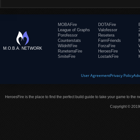
MOBAFire
DOTAFire
League of Graphs
Valofessor
Porofessor
Resetera
Counterstats
FarmFriends
WildriftFire
ForzaFire
M.O.B.A. NETWORK
RuneterraFire
HeroesFire
SmiteFire
LostarkFire
User Agreement
Privacy Policy
Adv
HeroesFire is the place to find the perfect build guide to take your game to the n
Copyright © 2019 