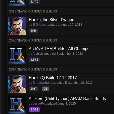
2.47.0
2018 SEASON GUIDES & BUILDS
Hanzo, the Silver Dragon
by
ElGriego
updated
January 30, 2018
2018
2020 SEASON GUIDES & BUILDS
Arch's ARAM Builds - All Champs
by
Archivis
updated
September 1, 2023
2.55.3
2017 SEASON GUIDES & BUILDS
Hanzo Q-Build 17.12.2017
by
Shadowdrake
updated
December 18, 2017
2017
DE
All Hero (Until Tychus) ARAM Basic Builds
by
JesseFK
updated
June 4, 2025
2.56.1