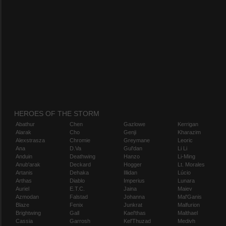
HEROES OF THE STORM
Abathur
Chen
Gazlowe
Kerrigan
Alarak
Cho
Genji
Kharazim
Alexstrasza
Chromie
Greymane
Leoric
Ana
D.Va
Gul'dan
Li Li
Anduin
Deathwing
Hanzo
Li-Ming
Anub'arak
Deckard
Hogger
Lt. Morales
Artanis
Dehaka
Illidan
Lúcio
Arthas
Diablo
Imperius
Lunara
Auriel
E.T.C.
Jaina
Maiev
Azmodan
Falstad
Johanna
Mal'Ganis
Blaze
Fenix
Junkrat
Malfurion
Brightwing
Gall
Kael'thas
Malthael
Cassia
Garrosh
Kel'Thuzad
Medivh