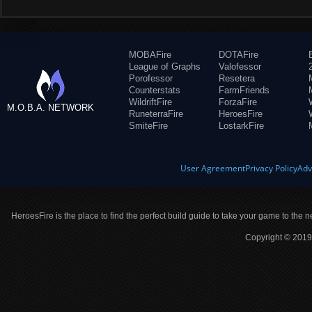
MOBAFire
DOTAFire
League of Graphs
Valofessor
Porofessor
Resetera
Counterstats
FarmFriends
WildriftFire
ForzaFire
M.O.B.A. NETWORK
RuneterraFire
HeroesFire
SmiteFire
LostarkFire
User Agreement
Privacy Policy
Adv
HeroesFire is the place to find the perfect build guide to take your game to the n
Copyright © 2019 