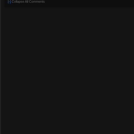
[-]
Collapse All Comments