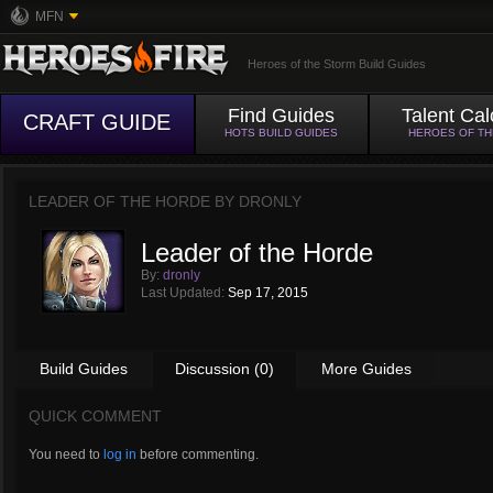
MFN
Heroes of the Storm Build Guides
Find Guides
Talent Cal
CRAFT GUIDE
HOTS BUILD GUIDES
HEROES OF T
LEADER OF THE HORDE BY
DRONLY
Leader of the Horde
By:
dronly
Last Updated:
Sep 17, 2015
Build Guides
Discussion (0)
More Guides
QUICK COMMENT
You need to
log in
before commenting.