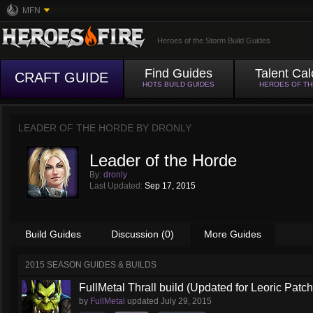
MFN
Heroes of the Storm Build Guides
Find Guides
Talent Cal
CRAFT GUIDE
HOTS BUILD GUIDES
HEROES OF T
LEADER OF THE HORDE BY
DRONLY
Leader of the Horde
By:
dronly
Last Updated:
Sep 17, 2015
Build Guides
Discussion (0)
More Guides
2015 SEASON GUIDES & BUILDS
FullMetal Thrall build (Updated for Leoric Patch
by
FullMetal
updated
July 29, 2015