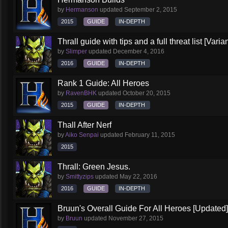
by
Hermanson
updated
September 2, 2015
2015
GUIDE
IN-DEPTH
Thrall guide with tips and a full threat list [Vari
by
Slimper
updated
December 4, 2016
2016
GUIDE
IN-DEPTH
Rank 1 Guide: All Heroes
by
RavenBHK
updated
October 20, 2015
2015
GUIDE
IN-DEPTH
Thall After Nerf
by
Aiko Senpai
updated
February 11, 2015
2015
Thrall: Green Jesus.
by
Smittyzips
updated
May 22, 2016
2016
GUIDE
IN-DEPTH
Bruun's Overall Guide For All Heroes [Updated]
by
Bruun
updated
November 27, 2015