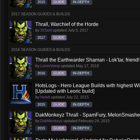
2015
GUIDE
IN-DEPTH
2017 SEASON GUIDES & BUILDS
Thrall, Warchief of the Horde
by
SrSant
updated
July 5, 2017
2017
GUIDE
2016 SEASON GUIDES & BUILDS
Thrall the Earthwarder Shaman - Lok'tar, friend
by
LonerVamp
updated
May 17, 2016
2016
GUIDE
IN-DEPTH
HotsLogs - Hero League Builds with highest W
[Updated with Leoric build]
by
Newti
updated
July 22, 2015
2015
GUIDE
IN-DEPTH
DakMonkeyz Thrall - SpamFury, MelonSmasher 
by
DakMonkeyz
updated
February 24, 2015
2015
GUIDE
IN-DEPTH