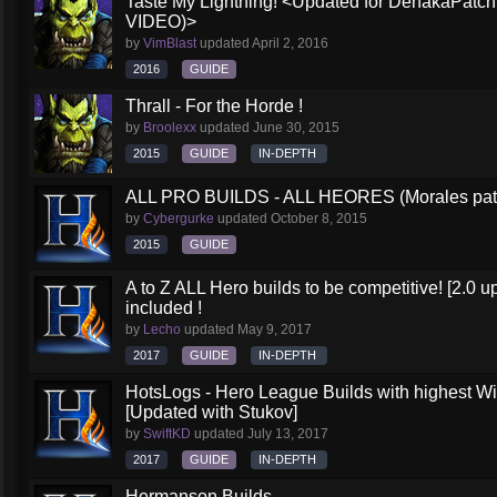
Taste My Lightning! <Updated for DehakaPa
VIDEO)>
by
VimBlast
updated
April 2, 2016
2016
GUIDE
Thrall - For the Horde !
by
Broolexx
updated
June 30, 2015
2015
GUIDE
IN-DEPTH
ALL PRO BUILDS - ALL HEORES (Morales pat
by
Cybergurke
updated
October 8, 2015
2015
GUIDE
A to Z ALL Hero builds to be competitive! [2.0 up
included !
by
Lecho
updated
May 9, 2017
2017
GUIDE
IN-DEPTH
HotsLogs - Hero League Builds with highest W
[Updated with Stukov]
by
SwiftKD
updated
July 13, 2017
2017
GUIDE
IN-DEPTH
Hermanson Builds