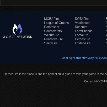
MOBAFire
DOTAFire
League of Graphs
Valofessor
Porofessor
Resetera
Counterstats
FarmFriends
WildriftFire
ForzaFire
M.O.B.A. NETWORK
RuneterraFire
HeroesFire
SmiteFire
LostarkFire
User Agreement
Privacy Policy
Adv
HeroesFire is the place to find the perfect build guide to take your game to the n
Copyright © 2019 