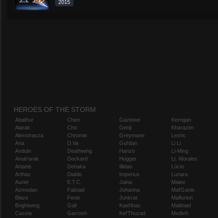
2015
HEROES OF THE STORM
Abathur
Chen
Gazlowe
Kerrigan
Alarak
Cho
Genji
Kharazim
Alexstrasza
Chromie
Greymane
Leoric
Ana
D.Va
Gul'dan
Li Li
Anduin
Deathwing
Hanzo
Li-Ming
Anub'arak
Deckard
Hogger
Lt. Morales
Artanis
Dehaka
Illidan
Lúcio
Arthas
Diablo
Imperius
Lunara
Auriel
E.T.C.
Jaina
Maiev
Azmodan
Falstad
Johanna
Mal'Ganis
Blaze
Fenix
Junkrat
Malfurion
Brightwing
Gall
Kael'thas
Malthael
Cassia
Garrosh
Kel'Thuzad
Medivh