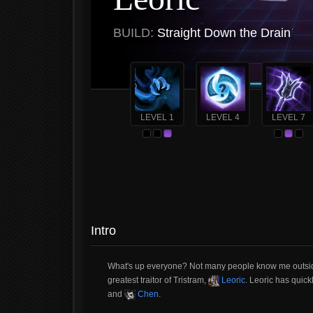
BUILD:
Straight Down the Drain
LEVEL 1
LEVEL 4
LEVEL 7
Intro
What's up everyone? Not many people know me outside o
greatest traitor of Tristram,
Leoric
. Leoric has quick
and
Chen
.