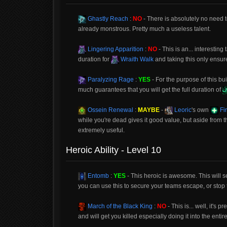
Ghastly Reach
:
NO
- There is absolutely no need 
already monstrous. Pretty much a useless talent.
Lingering Apparition
:
NO
- This is an... interestin
duration for
Wraith Walk
and taking this only ensur
Paralyzing Rage
:
YES
- For the purpose of this bui
much guarantees that you will get the full duration of
Ossein Renewal
:
MAYBE
-
Leoric
's own
Fir
while you're dead gives it good value, but aside from t
extremely useful.
Heroic Ability - Level 10
Entomb
:
YES
- This heroic is awesome. This will se
you can use this to secure your teams escape, or stop 
March of the Black King
:
NO
- This is... well, it's
and will get you killed especially doing it into the enti