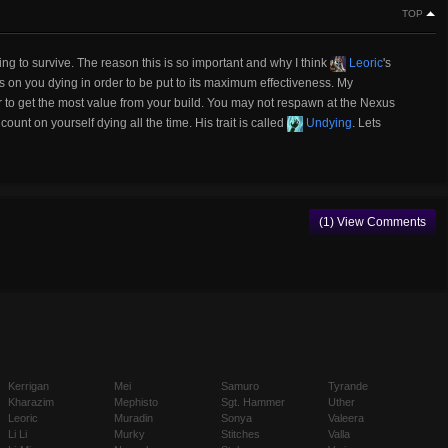
TOP
ying to survive. The reason this is so important and why I think
Leoric
's
ies on you dying in order to be put to its maximum effectiveness. My
er to get the most value from your build. You may not respawn at the Nexus
ount on yourself dying all the time. His trait is called
Undying
. Lets
(1) View Comments
Kerrigan
Mei
Samuro
Tyrande
Kharazim
Mephisto
Sgt. Hammer
Uther
Leoric
Muradin
Sonya
Valeera
Li Li
Murky
Stitches
Valla