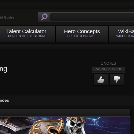
ild Guides
Talent Calculator
Hero Concepts
WikiB
HEROES OF THE STORM
CREATE & BROWSE
WIKI + DAT
1
VOTES
ing
RATING PENDING
uides