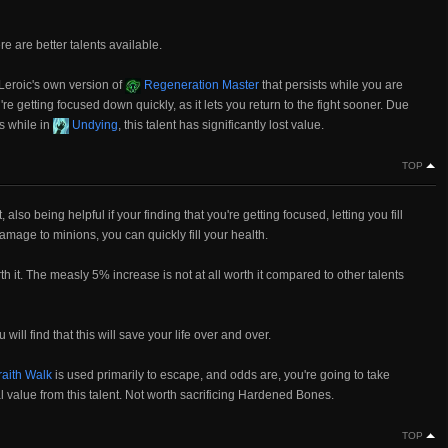
here are better talents available.
, Leroic's own version of
Regeneration Master
that persists while you are
're getting focused down quickly, as it lets you return to the fight sooner. Due
es while in
Undying
, this talent has significantly lost value.
TOP
 also being helpful if your finding that you're getting focused, letting you fill
amage to minions, you can quickly fill your health.
orth it. The measly 5% increase is not at all worth it compared to other talents
 will find that this will save your life over and over.
aith Walk
is used primarily to escape, and odds are, you're going to take
 value from this talent. Not worth sacrificing Hardened Bones.
TOP