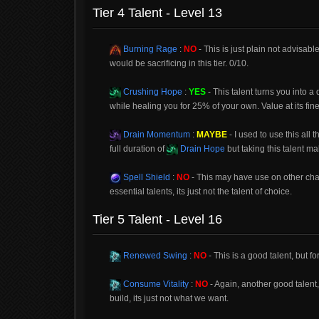
Tier 4 Talent - Level 13
Burning Rage
:
NO
- This is just plain not advisab
would be sacrificing in this tier. 0/10.
Crushing Hope
:
YES
- This talent turns you into 
while healing you for 25% of your own. Value at its fine
Drain Momentum
:
MAYBE
- I used to use this all 
full duration of
Drain Hope
but taking this talent mak
Spell Shield
:
NO
- This may have use on other cha
essential talents, its just not the talent of choice.
Tier 5 Talent - Level 16
Renewed Swing
:
NO
- This is a good talent, but for
Consume Vitality
:
NO
- Again, another good talent,
build, its just not what we want.