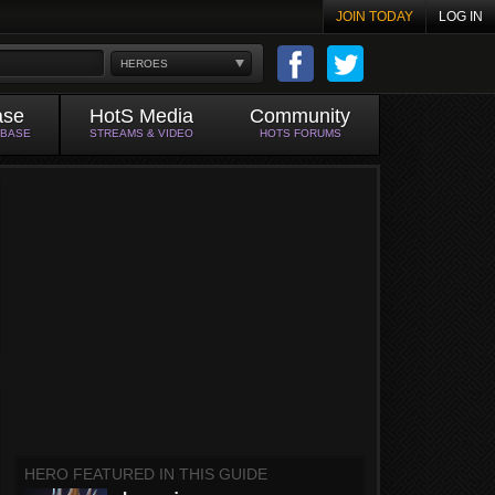
JOIN TODAY
LOG IN
HEROES
ase
HotS Media
Community
ABASE
STREAMS & VIDEO
HOTS FORUMS
HERO FEATURED IN THIS GUIDE