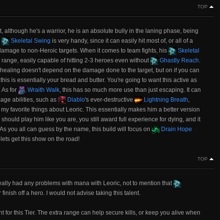
TOP
at, although he's a warrior, he is an absolute bully in the laning phase, being
.
Skeletal Swing
is very handy, since it can easily hit most of, or all of a
e damage to non-Heroic targets. When it comes to team fights, his
Skeletal
range, easily capable of hitting 2-3 heroes even without
Ghastly Reach
.
ts healing doesn't depend on the damage done to the target, but on if you can
d, this is essentially your bread and butter. You're going to want this active as
 As for
Wraith Walk
, this has so much more use than just escaping. It can
mage abilities, such as
Diablo
's ever-destructive
Lightning Breath
,
 my favorite things about Leoric. This essentially makes him a better version
hould play him like you are, you still award full experience for dying, and it
As you all can guess by the name, this build will focus on
Drain Hope
 lets get this show on the road!
TOP
eally had any problems with mana with Leoric, not to mention that
inish off a hero. I would not advise taking this talent.
nt for this Tier. The extra range can help secure kills, or keep you alive when