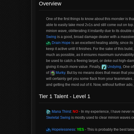
Overview
One of the first things to know about this monster is th
able to easily take most 2v1s and still come out on top
minion wave, obliterating it instantly due to its doubl
Swing
is a good, broad damage dealer with a massive 
Drain Hope
is an excellent healing ability, since i
keep it active until it finishes. For the sake of this buil
much as possible, as it ensures maximum survivability.
be used to catch a fleeing target, or deke out high-da
giving it much more value. Finally,
Undying
, One of
of
Murky
. But by no means does that mean that you s
will certainly get you some flack from your teammates. 
and getting the most out of it. Now, without further ado,
Tier 1 Talent - Level 1
Mana Thirst
:
NO
- In my experience, I have never r
Skeletal Swing
is mostly used to clear minion waves or f
Hopelessness
:
YES
- This is probably the best tale