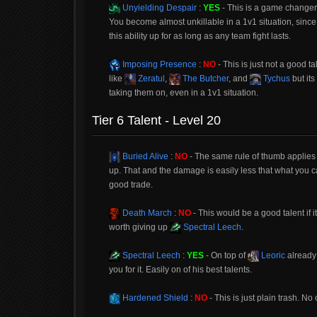
Unyielding Despair
:
YES
- This is a game changer
You become almost unkillable in a 1v1 situation, since 
this ability up for as long as any team fight lasts.
Imposing Presence
:
NO
- This is just not a good t
like
Zeratul
,
The Butcher
, and
Tychus
but it
taking them on, even in a 1v1 situation.
Tier 6 Talent - Level 20
Buried Alive
:
NO
- The same rule of thumb applies to
up. That and the damage is easily less that what you 
good trade.
Death March
:
NO
- This would be a good talent if i
worth giving up
Spectral Leech
.
Spectral Leech
:
YES
- On top of
Leoric
already 
you for it. Easily on of his best talents.
Hardened Shield
:
NO
- This is just plain trash. No