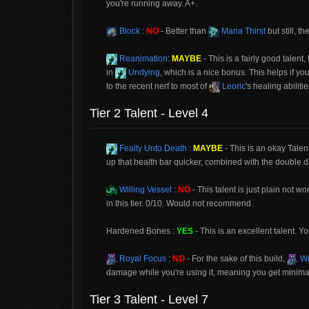
you're running away. A+.
Block
:
NO
- Better than
Mana Thirst
but still, t
Reanimation
:
MAYBE
- This is a fairly good talent
in
Undying
, which is a nice bonus. This helps if you
to the recent nerf to most of
Leoric
's healing abiliti
Tier 2 Talent - Level 4
Fealty Unto Death
:
MAYBE
- This is an okay Talent,
up that health bar quicker, combined with the double d
Willing Vessel
:
NO
- This talent is just plain not w
in this tier. 0/10. Would not recommend.
Hardened Bones :
YES
- This is an excellent talent. You
Royal Focus
:
NO
- For the sake of this build,
Wr
damage while you're using it, meaning you get minimal
Tier 3 Talent - Level 7