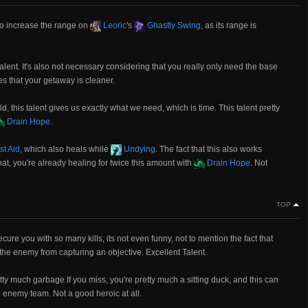
to increase the range on
Leoric
's
Ghastly Swing
, as its range is
g talent. It's also not necessary considering that you really only need the base
es that your getaway is cleaner.
ld, this talent gives us exactly what we need, which is time. This talent pretty
Drain Hope
.
st Aid
, which also heals while
Undying
. The fact that this also works
hat, you're already healing for twice this amount with
Drain Hope
. Not
TOP
cure you with so many kills, its not even funny, not to mention the fact that
the enemy from capturing an objective. Excellent Talent.
 pretty much garbage.If you miss, you're pretty much a sitting duck, and this can
re enemy team. Not a good heroic at all.