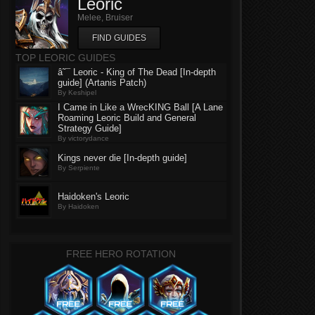
Leoric
Melee, Bruiser
FIND GUIDES
TOP LEORIC GUIDES
â˜¯ Leoric - King of The Dead [In-depth
guide] (Artanis Patch)
By Keshipel
I Came in Like a WrecKING Ball [A Lane
Roaming Leoric Build and General
Strategy Guide]
By victorydance
Kings never die [In-depth guide]
By Serpiente
Haidoken's Leoric
By Haidoken
FREE HERO ROTATION