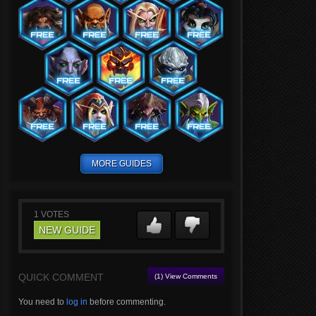
MORE GUIDES
1
VOTES
NEW GUIDE
QUICK COMMENT
(1) View Comments
You need to
log in
before commenting.