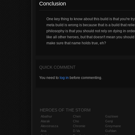
Conclusion
One key thing to know about this build is that you're tr
meta build is wrong is because that is a build that rel
philosophy is that you should not rely on dying in ord
like all other heroes, but that doesn't mean you should c
make sure that name holds true, eh?
QUICK COMMENT
You need to
log in
before commenting.
HEROES OF THE STORM
Abathur
Chen
Gazlowe
Alarak
Cho
Genji
Alexstrasza
Chromie
Greymane
Ana
D.Va
Gul'dan