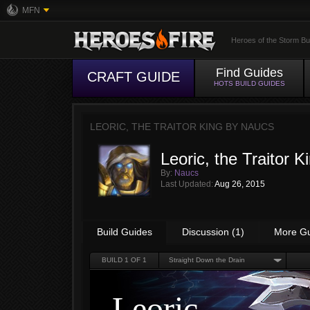
MFN
Heroes of the Storm Bu
Find Guides
CRAFT GUIDE
HOTS BUILD GUIDES
LEORIC, THE TRAITOR KING BY
NAUCS
Leoric, the Traitor K
By:
Naucs
Last Updated:
Aug 26, 2015
Build Guides
Discussion (1)
More G
BUILD
1
OF 1
Straight Down the Drain
Leoric