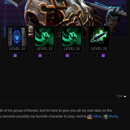
LEVEL 10
LEVEL 13
LEVEL 16
LEVEL 20
TOP
f my group of friends, but I'm here to give you all my own take on the
ly become possibly my favorite character to play, next to
Uther
,
Murky
,