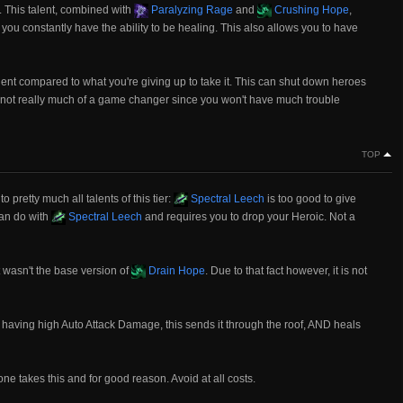
. This talent, combined with
Paralyzing Rage
and
Crushing Hope
,
you constantly have the ability to be healing. This also allows you to have
alent compared to what you're giving up to take it. This can shut down heroes
s not really much of a game changer since you won't have much trouble
TOP
 pretty much all talents of this tier:
Spectral Leech
is too good to give
can do with
Spectral Leech
and requires you to drop your Heroic. Not a
t wasn't the base version of
Drain Hope
. Due to that fact however, it is not
having high Auto Attack Damage, this sends it through the roof, AND heals
 one takes this and for good reason. Avoid at all costs.