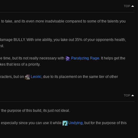
TOP
le to take, and its even more inadvisable compared to some of the talents you
a damage BULLY. With one ability, you take out 35% of your opponents health,
st.
the time, but its not really necessary with
Paralyzing Rage
. It helps get the
es that less of a priority.
racters, but on
Leoric
, due to its placement on the same tier of other
TOP
 the purpose of this build, its just not ideal.
 especially since you can use it while
Undying
, but for the purpose of this