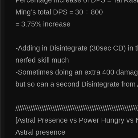
Percentage increase of DPS = Tal Ras
Ming’s total DPS = 30 ÷ 800
= 3.75% increase
-Adding in Disintegrate (30sec CD) in 
nerfed skill much
-Sometimes doing an extra 400 damage t
but so can a second Disintegrate from
//////////////////////////////////////////////////////////////////
[Astral Presence vs Power Hungry vs 
Astral presence