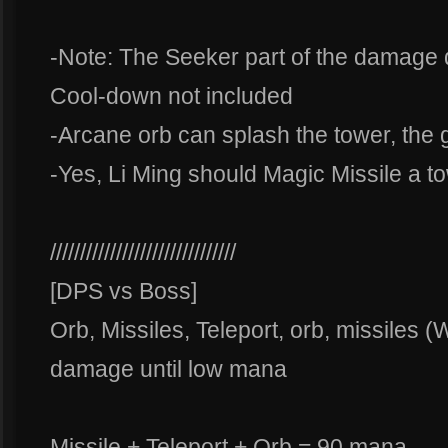
-Note: The Seeker part of the damage d
Cool-down not included
-Arcane orb can splash the tower, the g
-Yes, Li Ming should Magic Missile a to
///////////////////////////////
[DPS vs Boss]
Orb, Missiles, Teleport, orb, missiles 
damage until low mana
Missile + Teleport + Orb = 90 mana