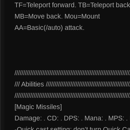
TF=Teleport forward. TB=Teleport ba
MB=Move back. Mou=Mount
AA=Basic(/auto) attack.
//////////////////////////////////////////////////////////////////
/// Abilities ////////////////////////////////////////////////
//////////////////////////////////////////////////////////////////
[Magic Missiles]
Damage: . CD: . DPS: . Mana: . MPS: .
-Quick cast setting: don’t turn Quick C