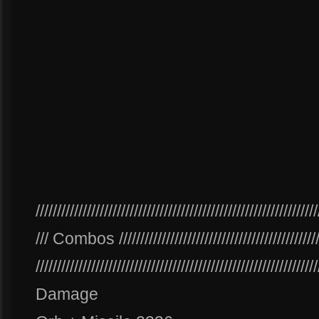
//////////////////////////////////////////////////////////////////
/// Combos ///////////////////////////////////////////////
//////////////////////////////////////////////////////////////////
Damage