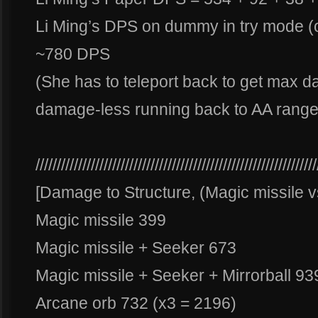
Li Ming’s DPS on dummy in try mode (o
~780 DPS
(She has to teleport back to get max
damage-less running back to AA range
//////////////////////////////////////////////////////////////////
[Damage to Structure, (Magic missile
Magic missile 399
Magic missile + Seeker 673
Magic missile + Seeker + Mirrorball 93
Arcane orb 732 (x3 = 2196)