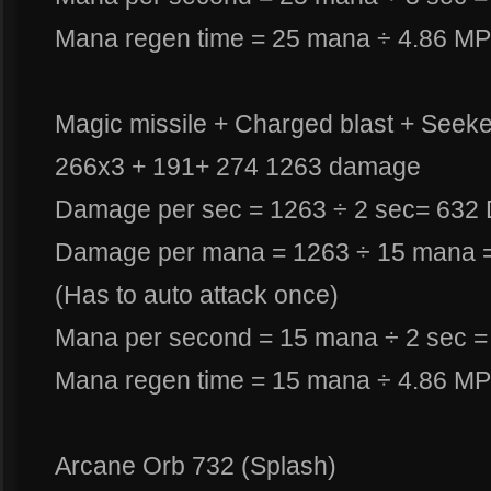
Mana regen time = 25 mana ÷ 4.86 MP
Magic missile + Charged blast + Seeker
266x3 + 191+ 274 1263 damage
Damage per sec = 1263 ÷ 2 sec= 632
Damage per mana = 1263 ÷ 15 mana 
(Has to auto attack once)
Mana per second = 15 mana ÷ 2 sec =
Mana regen time = 15 mana ÷ 4.86 MP
Arcane Orb 732 (Splash)