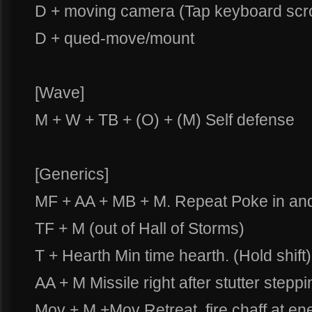
D + moving camera (Tap keyboard scro
D + qued-move/mount
[Wave]
M + W + TB + (O) + (M) Self defense
[Generics]
MF + AA + MB + M. Repeat Poke in and 
TF + M (out of Hall of Storms)
T + Hearth Min time hearth. (Hold shift)
AA + M Missile right after stutter stepp
Mov + M +Mov Retreat, fire chaff at ene