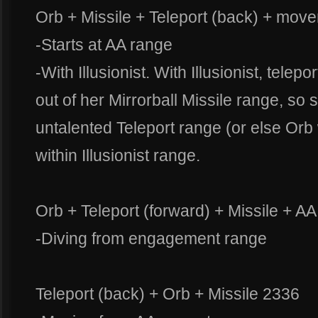
Orb + Missile + Teleport (back) + move
-Starts at AA range
-With Illusionist. With Illusionist, tele
out of her Mirrorball Missile range, so
untalented Teleport range (or else Orb 
within Illusionist range.
Orb + Teleport (forward) + Missile + A
-Diving from engagement range
Teleport (back) + Orb + Missile 2336