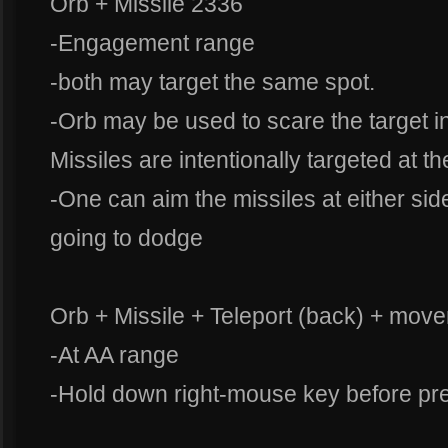
Orb + Missile 2336
-Engagement range
-both may target the same spot.
-Orb may be used to scare the target i
Missiles are intentionally targeted at t
-One can aim the missiles at either sid
going to dodge
Orb + Missile + Teleport (back) + move
-At AA range
-Hold down right-mouse key before pre