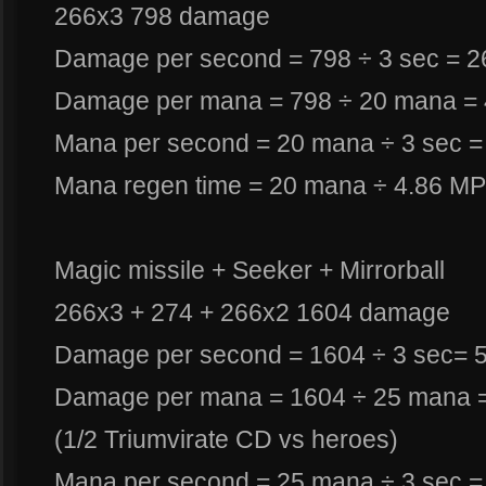
266x3 798 damage
Damage per second = 798 ÷ 3 sec = 
Damage per mana = 798 ÷ 20 mana =
Mana per second = 20 mana ÷ 3 sec 
Mana regen time = 20 mana ÷ 4.86 MP
Magic missile + Seeker + Mirrorball
266x3 + 274 + 266x2 1604 damage
Damage per second = 1604 ÷ 3 sec= 
Damage per mana = 1604 ÷ 25 mana 
(1/2 Triumvirate CD vs heroes)
Mana per second = 25 mana ÷ 3 sec 