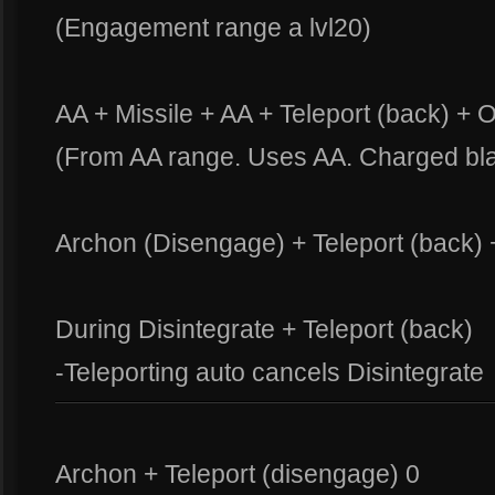
(Engagement range a lvl20)
AA + Missile + AA + Teleport (back) + 
(From AA range. Uses AA. Charged bla
Archon (Disengage) + Teleport (back) 
During Disintegrate + Teleport (back)
-Teleporting auto cancels Disintegrate
Archon + Teleport (disengage) 0