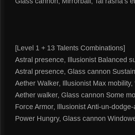
Glass cannon, Mirrorball, Tal rasha’s 
[Level 1 + 13 Talents Combinations]
Astral presence, Illusionist Balanced su
Astral presence, Glass cannon Susta
Aether Walker, Illusionist Max mobility, 
Aether walker, Glass cannon Some mob
Force Armor, Illusionist Anti-un-dodge-a
Power Hungry, Glass cannon Window