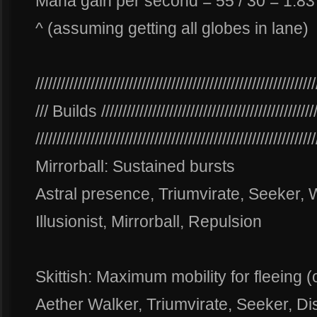
Mana gain per second = 55 / 30 = 1.8
^ (assuming getting all globes in lane)
//////////////////////////////////////////////////////////////////
/// Builds ///////////////////////////////////////////////////
//////////////////////////////////////////////////////////////////
Mirrorball: Sustained bursts
Astral presence, Triumvirate, Seeker, 
Illusionist, Mirrorball, Repulsion
Skittish: Maximum mobility for fleeing (
Aether Walker, Triumvirate, Seeker, Dis