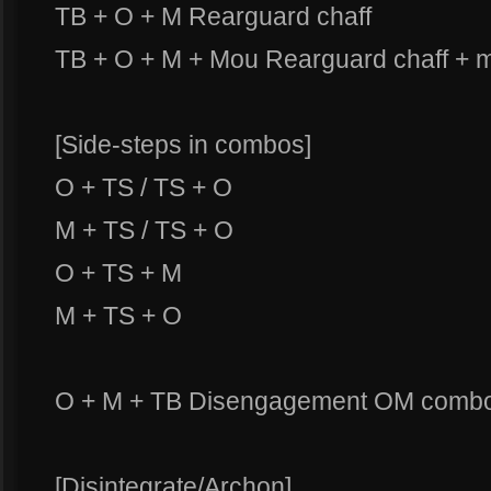
TB + O + M Rearguard chaff
TB + O + M + Mou Rearguard chaff + 
[Side-steps in combos]
O + TS / TS + O
M + TS / TS + O
O + TS + M
M + TS + O
O + M + TB Disengagement OM comb
[Disintegrate/Archon]