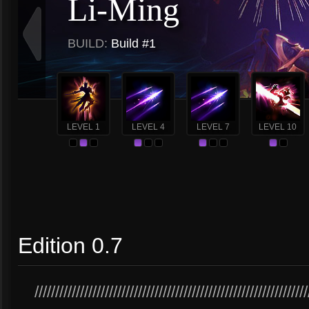
Li-Ming
BUILD:
Build #1
LEVEL 1
LEVEL 4
LEVEL 7
LEVEL 10
Edition 0.7
//////////////////////////////////////////////////////////////////