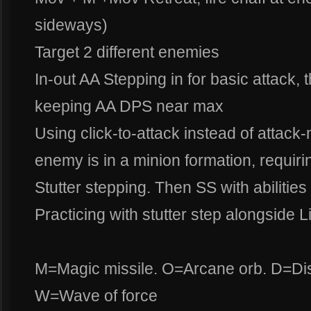
sideways)
Target 2 different enemies
In-out AA Stepping in for basic attack, 
keeping AA DPS near max
Using click-to-attack instead of attac
enemy is in a minion formation, requiring
Stutter stepping. Then SS with abiliti
Practicing with stutter step alongside Li
M=Magic missile. O=Arcane orb. D=Dis
W=Wave of force