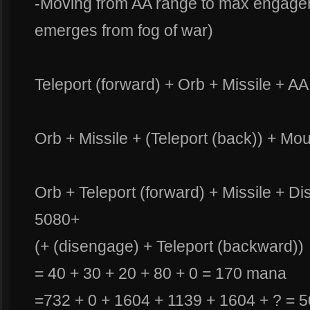
-Moving from AA range to max engag
emerges from fog of war)
Teleport (forward) + Orb + Missile + A
Orb + Missile + (Teleport (back)) + Mo
Orb + Teleport (forward) + Missile + Di
5080+
(+ (disengage) + Teleport (backward))
= 40 + 30 + 20 + 80 + 0 = 170 mana
=732 + 0 + 1604 + 1139 + 1604 + ? = 