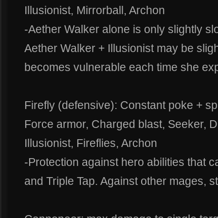
Illusionist, Mirrorball, Archon
-Aether Walker alone is only slightly 
Aether Walker + Illusionist may be sligh
becomes vulnerable each time she exp
Firefly (defensive): Constant poke + sp
Force armor, Charged blast, Seeker, Di
Illusionist, Fireflies, Archon
-Protection against hero abilities that 
and Triple Tap. Against other mages, s