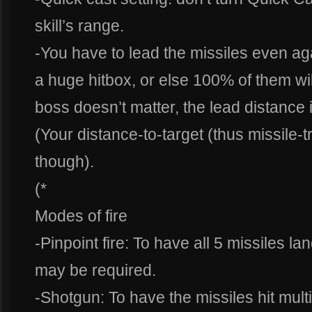
skill’s range.
-You have to lead the missiles even a
a huge hitbox, or else 100% of them wil
boss doesn’t matter, the lead distance
(Your distance-to-target (thus missile-tr
though).
(*
Modes of fire
-Pinpoint fire: To have all 5 missiles la
may be required.
-Shotgun: To have the missiles hit mul