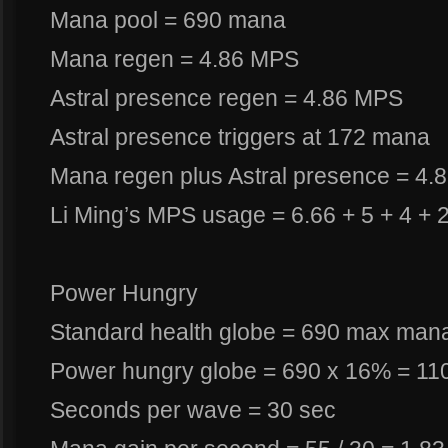
Mana pool = 690 mana
Mana regen = 4.86 MPS
Astral presence regen = 4.86 MPS
Astral presence triggers at 172 mana
Mana regen plus Astral presence = 4.
Li Ming’s MPS usage = 6.66 + 5 + 4 +
Power Hungry
Standard health globe = 690 max man
Power hungry globe = 690 x 16% = 1
Seconds per wave = 30 sec