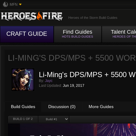
MFN
Heroes of the Storm Build Guides
Find Guides
Talent Cal
CRAFT GUIDE
HOTS BUILD GUIDES
HEROES OF T
LI-MING'S DPS/MPS + 5500 WO
Li-Ming's DPS/MPS + 5500 W
By:
Jayc
Last Updated:
Jun 19, 2017
Build Guides
Discussion (0)
More Guides
BUILD
1
OF 2