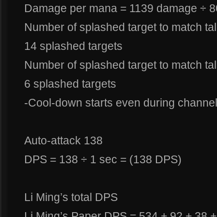
Damage per mana = 1139 damage ÷ 8
Number of splashed target to match ta
14 splashed targets
Number of splashed target to match ta
6 splashed targets
-Cool-down starts even during channel
Auto-attack 138
DPS = 138 ÷ 1 sec = (138 DPS)
Li Ming’s total DPS
Li Ming’s Paper DPS = 534 + 92 + 38 