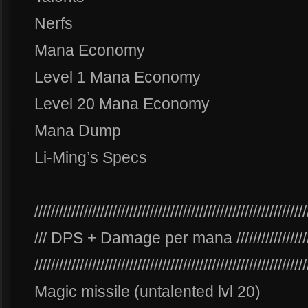
Nerfs
Mana Economy
Level 1 Mana Economy
Level 20 Mana Economy
Mana Dump
Li-Ming’s Specs
//////////////////////////////////////////////////////////////////
/// DPS + Damage per mana /////////////////////////
//////////////////////////////////////////////////////////////////
Magic missile (untalented lvl 20)