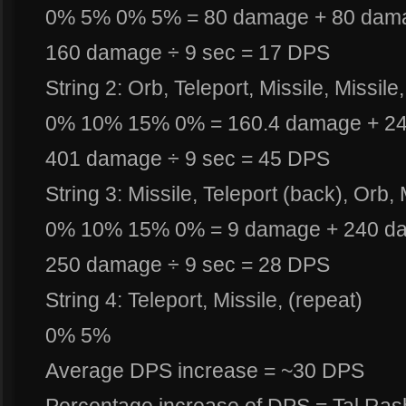
0% 5% 0% 5% = 80 damage + 80 dam
160 damage ÷ 9 sec = 17 DPS
String 2: Orb, Teleport, Missile, Missile,
0% 10% 15% 0% = 160.4 damage + 2
401 damage ÷ 9 sec = 45 DPS
String 3: Missile, Teleport (back), Orb, 
0% 10% 15% 0% = 9 damage + 240 d
250 damage ÷ 9 sec = 28 DPS
String 4: Teleport, Missile, (repeat)
0% 5%
Average DPS increase = ~30 DPS