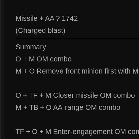
Missile + AA ? 1742
(Charged blast)
Summary
O + M OM combo
M + O Remove front minion first with M
O + TF + M Closer missile OM combo
M + TB + O AA-range OM combo
TF + O + M Enter-engagement OM co