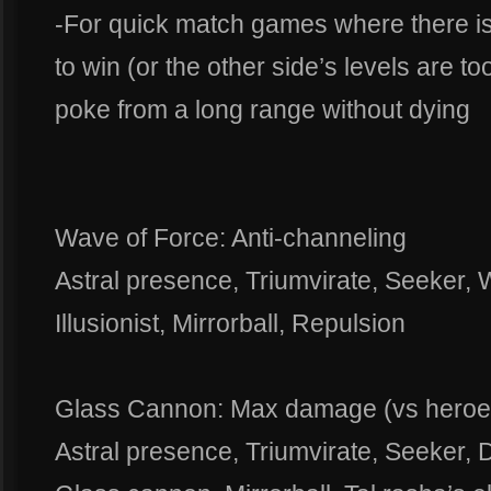
-For quick match games where there is
to win (or the other side’s levels are too
poke from a long range without dying
Wave of Force: Anti-channeling
Astral presence, Triumvirate, Seeker, 
Illusionist, Mirrorball, Repulsion
Glass Cannon: Max damage (vs heroes)
Astral presence, Triumvirate, Seeker, D