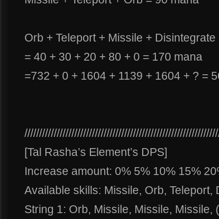
Orb + Teleport + Missile + Disintegrate
= 40 + 30 + 20 + 80 + 0 = 170 mana
=732 + 0 + 1604 + 1139 + 1604 + ? = 
//////////////////////////////////////////////////////////////////
[Tal Rasha’s Element’s DPS]
Increase amount: 0% 5% 10% 15% 2
Available skills: Missile, Orb, Teleport,
String 1: Orb, Missile, Missile, Missile, 