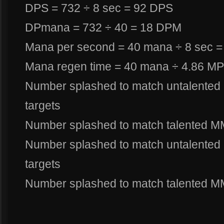
DPS = 732 ÷ 8 sec = 92 DPS
DPmana = 732 ÷ 40 = 18 DPM
Mana per second = 40 mana ÷ 8 sec 
Mana regen time = 40 mana ÷ 4.86 MP
Number splashed to match untalented 
targets
Number splashed to match talented M
Number splashed to match untalented 
targets
Number splashed to match talented MM