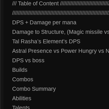
/// Table of Content ////////////////////////////////////
//////////////////////////////////////////////////////////////////
DPS + Damage per mana
Damage to Structure, (Magic missile v
Tal Rasha’s Element’s DPS
Astral Presence vs Power Hungry vs 
DPS vs boss
Builds
Combos
Combo Summary
Abilities
Talents