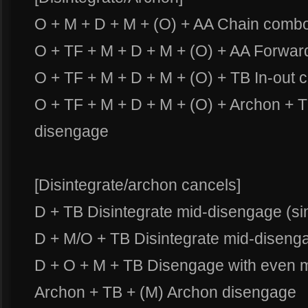
O + M + D + M + (O) + AA Chain comb
O + TF + M + D + M + (O) + AA Forwa
O + TF + M + D + M + (O) + TB In-out
O + TF + M + D + M + (O) + Archon +
disengage
[Disintegrate/archon cancels]
D + TB Disintegrate mid-disengage (si
D + M/O + TB Disintegrate mid-disenga
D + O + M + TB Disengage with even m
Archon + TB + (M) Archon disengage