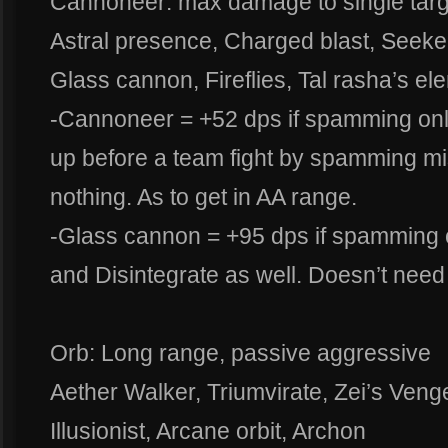
Cannoneer: max damage to single targ
Astral presence, Charged blast, Seeker
Glass cannon, Fireflies, Tal rasha’s el
-Cannoneer = +52 dps if spamming onl
up before a team fight by spamming mis
nothing. As to get in AA range.
-Glass cannon = +95 dps if spamming o
and Disintegrate as well. Doesn’t need
Orb: Long range, passive aggressive
Aether Walker, Triumvirate, Zei’s Veng
Illusionist, Arcane orbit, Archon