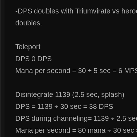
-DPS doubles with Triumvirate vs her
doubles.
Teleport
DPS 0 DPS
Mana per second = 30 ÷ 5 sec = 6 MP
Disintegrate 1139 (2.5 sec, splash)
DPS = 1139 ÷ 30 sec = 38 DPS
DPS during channeling= 1139 ÷ 2.5 sec
Mana per second = 80 mana ÷ 30 sec