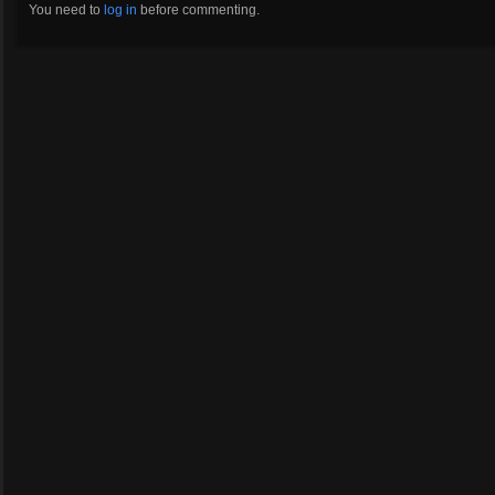
You need to
log in
before commenting.