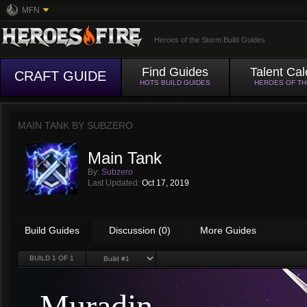
MFN
Heroes of the Storm Build Guides
Find Guides
Talent Cal
CRAFT GUIDE
HOTS BUILD GUIDES
HEROES OF T
MAIN TANK BY
SUBZERO
Main Tank
By:
Subzero
Last Updated:
Oct 17, 2019
Build Guides
Discussion (0)
More Guides
BUILD
1
OF 1
Muradin