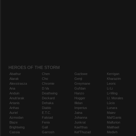
HEROES OF THE STORM
Abathur
Chen
Gazlowe
Kerrigan
Alarak
Cho
Genji
Kharazim
Alexstrasza
Chromie
Greymane
Leoric
Ana
D.Va
Gul'dan
Li Li
Anduin
Deathwing
Hanzo
Li-Ming
Anub'arak
Deckard
Hogger
Lt. Morales
Artanis
Dehaka
Illidan
Lúcio
Arthas
Diablo
Imperius
Lunara
Auriel
E.T.C.
Jaina
Maiev
Azmodan
Falstad
Johanna
Mal'Ganis
Blaze
Fenix
Junkrat
Malfurion
Brightwing
Gall
Kael'thas
Malthael
Cassia
Garrosh
Kel'Thuzad
Medivh