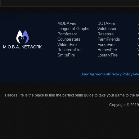
MOBAFire
DOTAFire
League of Graphs
Valofessor
Porofessor
Resetera
Counterstats
FarmFriends
WildriftFire
ForzaFire
M.O.B.A. NETWORK
RuneterraFire
HeroesFire
SmiteFire
LostarkFire
User Agreement
Privacy Policy
Adv
HeroesFire is the place to find the perfect build guide to take your game to the n
Copyright © 2019 