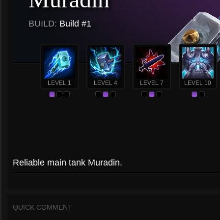
BUILD:
Build #1
LEVEL 1
LEVEL 4
LEVEL 7
LEVEL 10
Reliable main tank Muradin.
QUICK COMMENT