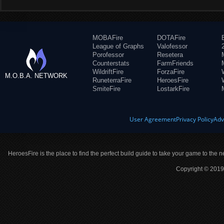
MOBAFire
DOTAFire
League of Graphs
Valofessor
Porofessor
Resetera
Counterstats
FarmFriends
WildriftFire
ForzaFire
M.O.B.A. NETWORK
RuneterraFire
HeroesFire
SmiteFire
LostarkFire
User Agreement
Privacy Policy
Adv
HeroesFire is the place to find the perfect build guide to take your game to the n
Copyright © 2019 