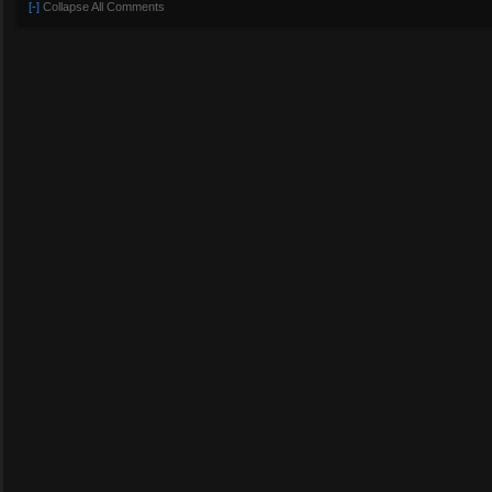
[-]
Collapse All Comments