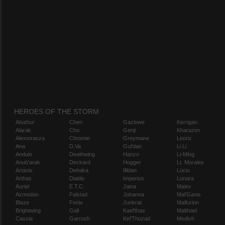
HEROES OF THE STORM
Abathur
Chen
Gazlowe
Kerrigan
Alarak
Cho
Genji
Kharazim
Alexstrasza
Chromie
Greymane
Leoric
Ana
D.Va
Gul'dan
Li Li
Anduin
Deathwing
Hanzo
Li-Ming
Anub'arak
Deckard
Hogger
Lt. Morales
Artanis
Dehaka
Illidan
Lúcio
Arthas
Diablo
Imperius
Lunara
Auriel
E.T.C.
Jaina
Maiev
Azmodan
Falstad
Johanna
Mal'Ganis
Blaze
Fenix
Junkrat
Malfurion
Brightwing
Gall
Kael'thas
Malthael
Cassia
Garrosh
Kel'Thuzad
Medivh