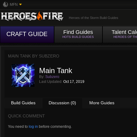
MFN
Heroes of the Storm Build Guides
Find Guides
Talent Cal
CRAFT GUIDE
HOTS BUILD GUIDES
HEROES OF T
MAIN TANK BY
SUBZERO
Main Tank
By:
Subzero
Last Updated:
Oct 17, 2019
Build Guides
Discussion (0)
More Guides
QUICK COMMENT
You need to
log in
before commenting.