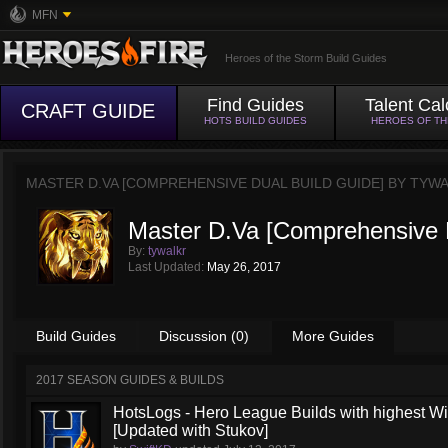
MFN
Heroes of the Storm Build Guides
Find Guides
Talent Cal
CRAFT GUIDE
HOTS BUILD GUIDES
HEROES OF T
MASTER D.VA [COMPREHENSIVE DUAL BUILD GUIDE] BY
TYWA
Master D.Va [Comprehensive D
By:
tywalkr
Last Updated:
May 26, 2017
Build Guides
Discussion (0)
More Guides
2017 SEASON GUIDES & BUILDS
HotsLogs - Hero League Builds with highest W
[Updated with Stukov]