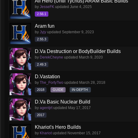
All Hero (Until Tychus) ARAM Basic Builds
by
JesseFK
updated
June 4, 2025
2.56.1
Aram fun
by
Jyjy
updated
September 9, 2023
2.55.3
D.Va Destruction or BodyBuilder Builds
by
DerekCheyne
updated
March 9, 2020
2.49.3
D.Vastation
by
The_FortyTwo
updated
March 28, 2018
2018
GUIDE
IN-DEPTH
D.Va Basic Nuclear Build
by
agentjrt
updated
May 17, 2017
2017
Khariot's Hero Builds
by
Khariot
updated
November 15, 2017