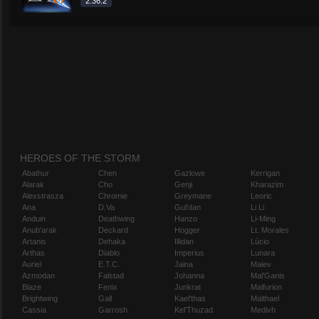
2.36.2
HEROES OF THE STORM
Abathur
Chen
Gazlowe
Kerrigan
Alarak
Cho
Genji
Kharazim
Alexstrasza
Chromie
Greymane
Leoric
Ana
D.Va
Gul'dan
Li Li
Anduin
Deathwing
Hanzo
Li-Ming
Anub'arak
Deckard
Hogger
Lt. Morales
Artanis
Dehaka
Illidan
Lúcio
Arthas
Diablo
Imperius
Lunara
Auriel
E.T.C.
Jaina
Maiev
Azmodan
Falstad
Johanna
Mal'Ganis
Blaze
Fenix
Junkrat
Malfurion
Brightwing
Gall
Kael'thas
Malthael
Cassia
Garrosh
Kel'Thuzad
Medivh