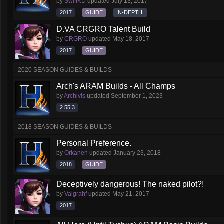
by
SwiftKD
updated
July 13, 2017
2017
GUIDE
IN-DEPTH
D.VA CRGRO Talent Build
by
CRGRO
updated
May 18, 2017
2017
GUIDE
2020 SEASON GUIDES & BUILDS
Arch's ARAM Builds - All Champs
by
Archivis
updated
September 1, 2023
2.55.3
2018 SEASON GUIDES & BUILDS
Personal Preference.
by
Orkanen
updated
January 23, 2018
2018
GUIDE
Deceptively dangerous! The naked pilot?!
by
Valgrahf
updated
May 21, 2017
2017