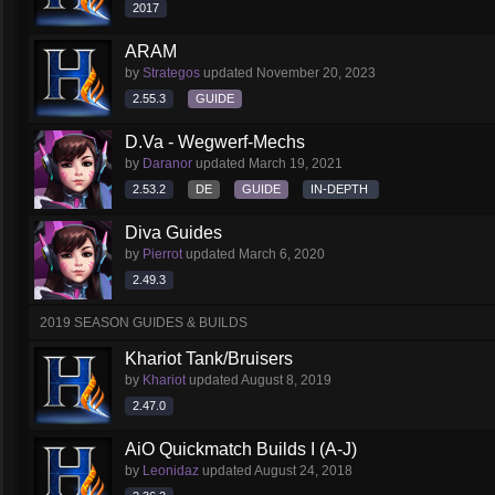
2017
ARAM
by
Strategos
updated
November 20, 2023
2.55.3
GUIDE
D.Va - Wegwerf-Mechs
by
Daranor
updated
March 19, 2021
2.53.2
DE
GUIDE
IN-DEPTH
Diva Guides
by
Pierrot
updated
March 6, 2020
2.49.3
2019 SEASON GUIDES & BUILDS
Khariot Tank/Bruisers
by
Khariot
updated
August 8, 2019
2.47.0
AiO Quickmatch Builds I (A-J)
by
Leonidaz
updated
August 24, 2018