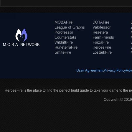
MOBAFire
DOTAFire
League of Graphs
Valofessor
Porofessor
Resetera
Counterstats
FarmFriends
WildriftFire
ForzaFire
M.O.B.A. NETWORK
RuneterraFire
HeroesFire
SmiteFire
LostarkFire
User Agreement
Privacy Policy
Adv
HeroesFire is the place to find the perfect build guide to take your game to the n
Copyright © 2019 