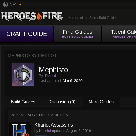
MFN
Heroes of the Storm Build Guides
Find Guides
Talent Cal
CRAFT GUIDE
HOTS BUILD GUIDES
HEROES OF T
MEPHISTO BY
PIERROT
Mephisto
By:
Pierrot
Last Updated:
Mar 6, 2020
Build Guides
Discussion (0)
More Guides
2019 SEASON GUIDES & BUILDS
Khariot Assassins
by
Khariot
updated
August 8, 2019