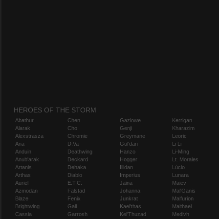
HEROES OF THE STORM
Abathur
Chen
Gazlowe
Kerrigan
Alarak
Cho
Genji
Kharazim
Alexstrasza
Chromie
Greymane
Leoric
Ana
D.Va
Gul'dan
Li Li
Anduin
Deathwing
Hanzo
Li-Ming
Anub'arak
Deckard
Hogger
Lt. Morales
Artanis
Dehaka
Illidan
Lúcio
Arthas
Diablo
Imperius
Lunara
Auriel
E.T.C.
Jaina
Maiev
Azmodan
Falstad
Johanna
Mal'Ganis
Blaze
Fenix
Junkrat
Malfurion
Brightwing
Gall
Kael'thas
Malthael
Cassia
Garrosh
Kel'Thuzad
Medivh