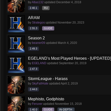
by
Atlas132
updated
December 4, 2018
2.40.1
RU
ARAM
by
Strategos
updated
November 20, 2023
2.55.3
GUIDE
Season 2
by
beaner09
updated
March 4, 2020
2.49.3
EGELAND's Most Played Heroes - [UPDATED
by
EGELAND
updated
September 20, 2019
2.47.3
StormLeague - Harass
by
SkyFallHate
updated
April 2, 2019
2.44.0
Mephisto, Godphisto
by
Feruver
updated
November 15, 2018
2.40.0
GUIDE
IN-DEPTH