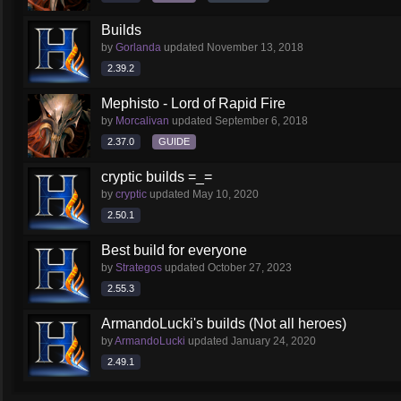
Builds
by
Gorlanda
updated
November 13, 2018
2.39.2
Mephisto - Lord of Rapid Fire
by
Morcalivan
updated
September 6, 2018
2.37.0
GUIDE
cryptic builds =_=
by
cryptic
updated
May 10, 2020
2.50.1
Best build for everyone
by
Strategos
updated
October 27, 2023
2.55.3
ArmandoLucki's builds (Not all heroes)
by
ArmandoLucki
updated
January 24, 2020
2.49.1