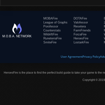
MOBAFire
DOTAFire
League of Graphs
Valofessor
Porofessor
Resetera
Counterstats
FarmFriends
WildriftFire
ForzaFire
M.O.B.A. NETWORK
RuneterraFire
HeroesFire
SmiteFire
LostarkFire
User Agreement
Privacy Policy
Adv
HeroesFire is the place to find the perfect build guide to take your game to the n
Copyright © 2019 