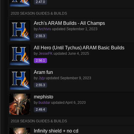
2.47.0
2020 SEASON GUIDES & BUILDS
Arch's ARAM Builds - All Champs
by
Archivis
updated
September 1, 2023
2.55.3
All Hero (Until Tychus) ARAM Basic Builds
by
JesseFK
updated
June 4, 2025
2.56.1
Aram fun
by
Jyjy
updated
September 9, 2023
2.55.3
mephisto
by
buddar
updated
April 6, 2020
2.49.4
2018 SEASON GUIDES & BUILDS
Infinity shield + no cd