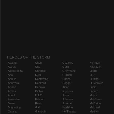
HEROES OF THE STORM
Abathur
Chen
Gazlowe
Kerrigan
Alarak
Cho
Genji
Kharazim
Alexstrasza
Chromie
Greymane
Leoric
Ana
D.Va
Gul'dan
Li Li
Anduin
Deathwing
Hanzo
Li-Ming
Anub'arak
Deckard
Hogger
Lt. Morales
Artanis
Dehaka
Illidan
Lúcio
Arthas
Diablo
Imperius
Lunara
Auriel
E.T.C.
Jaina
Maiev
Azmodan
Falstad
Johanna
Mal'Ganis
Blaze
Fenix
Junkrat
Malfurion
Brightwing
Gall
Kael'thas
Malthael
Cassia
Garrosh
Kel'Thuzad
Medivh