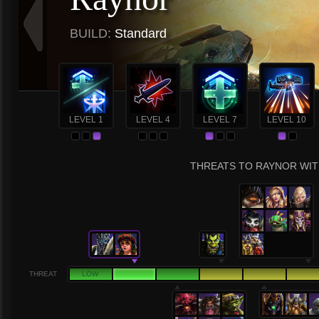
BUILD:
Standard
LEVEL 1
LEVEL 4
LEVEL 7
LEVEL 10
THREATS TO RAYNOR WIT
THREAT
LOW