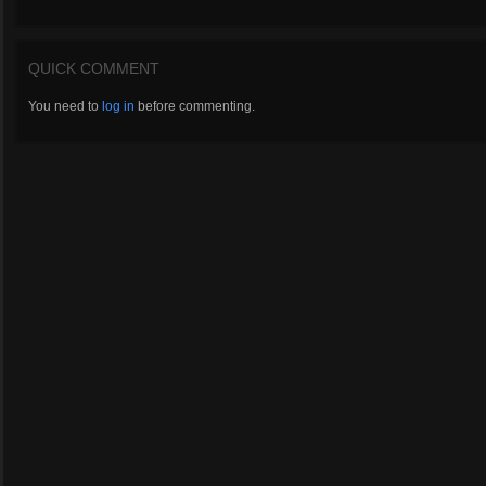
QUICK COMMENT
You need to
log in
before commenting.