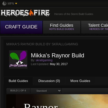
MFN
Heroes of the Storm Build Guides
Find Guides
Talent Cal
CRAFT GUIDE
HOTS BUILD GUIDES
HEROES OF T
MIKKA'S RAYNOR BUILD BY
SKRALLGAMING
Mikka's Raynor Build
By:
skrallgaming
Last Updated:
May 30, 2017
Build Guides
Discussion (0)
More Guides
BUILD
1
OF 4
Raynor