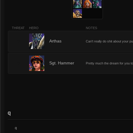
THREAT
HERO
NOTES
2
Arthas
Can't really do shit about your 
2
Sgt. Hammer
Pretty much the dream for you to
q
q