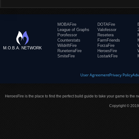
MOBAFire
DOTAFire
League of Graphs
Valofessor
Porofessor
Resetera
Counterstats
FarmFriends
WildriftFire
ForzaFire
M.O.B.A. NETWORK
RuneterraFire
HeroesFire
SmiteFire
LostarkFire
User Agreement
Privacy Policy
Adv
HeroesFire is the place to find the perfect build guide to take your game to the n
Copyright © 2019 