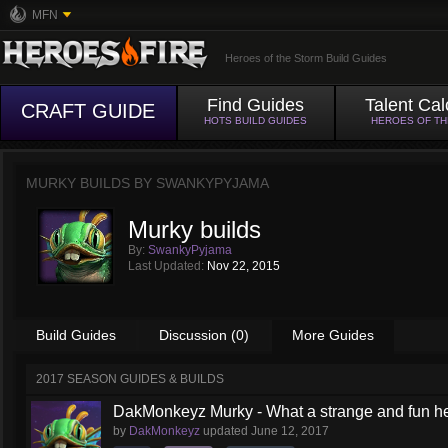
MFN
Heroes of the Storm Build Guides
Find Guides
Talent Cal
CRAFT GUIDE
HOTS BUILD GUIDES
HEROES OF T
MURKY BUILDS BY
SWANKYPYJAMA
Murky builds
By:
SwankyPyjama
Last Updated:
Nov 22, 2015
Build Guides
Discussion (0)
More Guides
2017 SEASON GUIDES & BUILDS
DakMonkeyz Murky - What a strange and fun her
by
DakMonkeyz
updated
June 12, 2017