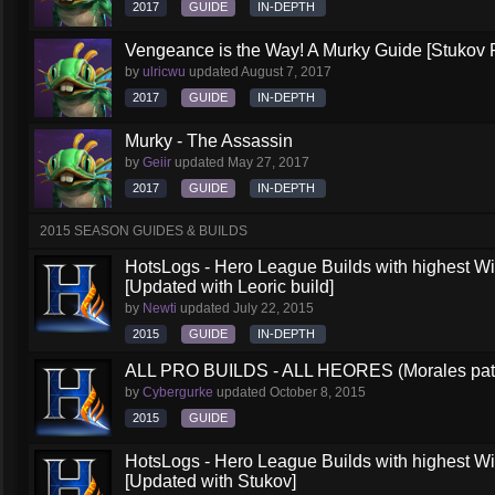
2017
GUIDE
IN-DEPTH
Vengeance is the Way! A Murky Guide [Stukov 
by
ulricwu
updated
August 7, 2017
2017
GUIDE
IN-DEPTH
Murky - The Assassin
by
Geiir
updated
May 27, 2017
2017
GUIDE
IN-DEPTH
2015 SEASON GUIDES & BUILDS
HotsLogs - Hero League Builds with highest W
[Updated with Leoric build]
by
Newti
updated
July 22, 2015
2015
GUIDE
IN-DEPTH
ALL PRO BUILDS - ALL HEORES (Morales pat
by
Cybergurke
updated
October 8, 2015
2015
GUIDE
HotsLogs - Hero League Builds with highest W
[Updated with Stukov]