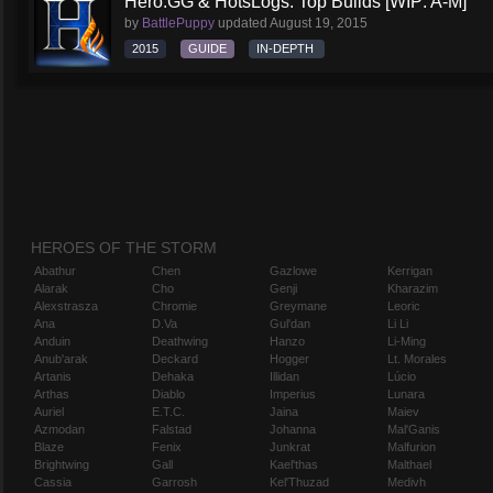
Hero.GG & HotsLogs: Top Builds [WIP: A-M]
by
BattlePuppy
updated
August 19, 2015
2015
GUIDE
IN-DEPTH
HEROES OF THE STORM
Abathur
Chen
Gazlowe
Kerrigan
Alarak
Cho
Genji
Kharazim
Alexstrasza
Chromie
Greymane
Leoric
Ana
D.Va
Gul'dan
Li Li
Anduin
Deathwing
Hanzo
Li-Ming
Anub'arak
Deckard
Hogger
Lt. Morales
Artanis
Dehaka
Illidan
Lúcio
Arthas
Diablo
Imperius
Lunara
Auriel
E.T.C.
Jaina
Maiev
Azmodan
Falstad
Johanna
Mal'Ganis
Blaze
Fenix
Junkrat
Malfurion
Brightwing
Gall
Kael'thas
Malthael
Cassia
Garrosh
Kel'Thuzad
Medivh