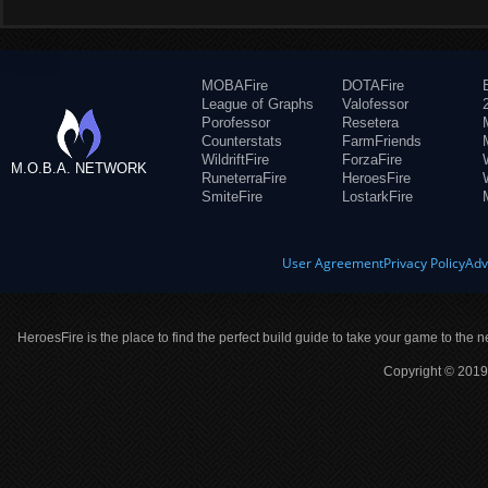
MOBAFire
DOTAFire
League of Graphs
Valofessor
Porofessor
Resetera
Counterstats
FarmFriends
WildriftFire
ForzaFire
M.O.B.A. NETWORK
RuneterraFire
HeroesFire
SmiteFire
LostarkFire
User Agreement
Privacy Policy
Adv
HeroesFire is the place to find the perfect build guide to take your game to the n
Copyright © 2019 