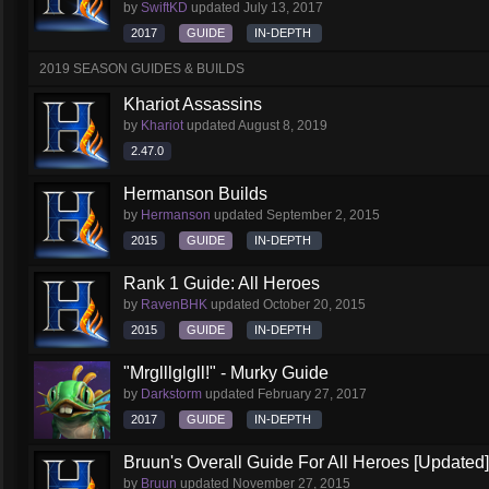
by
SwiftKD
updated
July 13, 2017
2017
GUIDE
IN-DEPTH
2019 SEASON GUIDES & BUILDS
Khariot Assassins
by
Khariot
updated
August 8, 2019
2.47.0
Hermanson Builds
by
Hermanson
updated
September 2, 2015
2015
GUIDE
IN-DEPTH
Rank 1 Guide: All Heroes
by
RavenBHK
updated
October 20, 2015
2015
GUIDE
IN-DEPTH
"Mrglllglgll!" - Murky Guide
by
Darkstorm
updated
February 27, 2017
2017
GUIDE
IN-DEPTH
Bruun's Overall Guide For All Heroes [Updated]
by
Bruun
updated
November 27, 2015