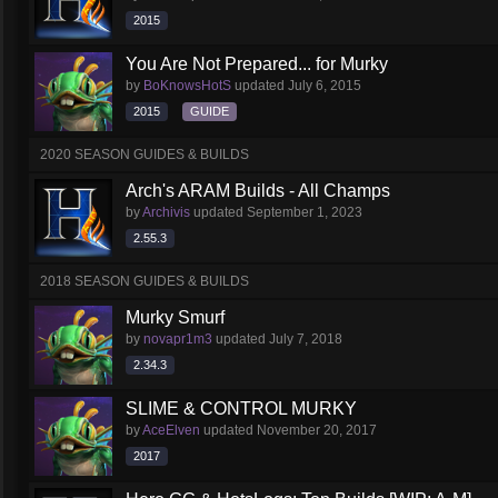
2015
You Are Not Prepared... for Murky
by
BoKnowsHotS
updated
July 6, 2015
2015
GUIDE
2020 SEASON GUIDES & BUILDS
Arch's ARAM Builds - All Champs
by
Archivis
updated
September 1, 2023
2.55.3
2018 SEASON GUIDES & BUILDS
Murky Smurf
by
novapr1m3
updated
July 7, 2018
2.34.3
SLIME & CONTROL MURKY
by
AceElven
updated
November 20, 2017
2017