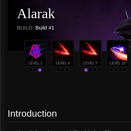
Alarak
BUILD:
Build #1
LEVEL 1
LEVEL 4
LEVEL 7
LEVEL 10
Introduction