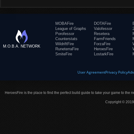
MOBAFire
DOTAFire
League of Graphs
Valofessor
Porofessor
Resetera
Counterstats
FarmFriends
WildriftFire
ForzaFire
M.O.B.A. NETWORK
RuneterraFire
HeroesFire
SmiteFire
LostarkFire
User Agreement
Privacy Policy
Adv
HeroesFire is the place to find the perfect build guide to take your game to the n
Copyright © 2019 