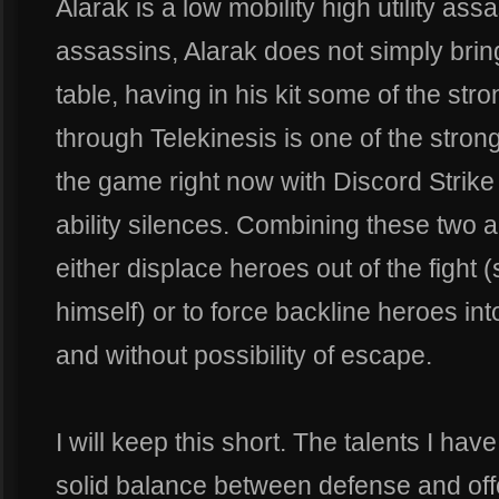
Alarak is a low mobility high utility as
assassins, Alarak does not simply brin
table, having in his kit some of the stro
through Telekinesis is one of the stron
the game right now with Discord Strike
ability silences. Combining these two al
either displace heroes out of the fight (
himself) or to force backline heroes into
and without possibility of escape.
I will keep this short. The talents I ha
solid balance between defense and offe