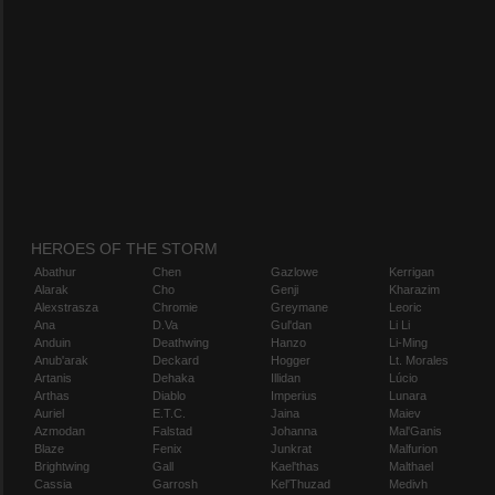
HEROES OF THE STORM
Abathur
Chen
Gazlowe
Kerrigan
Alarak
Cho
Genji
Kharazim
Alexstrasza
Chromie
Greymane
Leoric
Ana
D.Va
Gul'dan
Li Li
Anduin
Deathwing
Hanzo
Li-Ming
Anub'arak
Deckard
Hogger
Lt. Morales
Artanis
Dehaka
Illidan
Lúcio
Arthas
Diablo
Imperius
Lunara
Auriel
E.T.C.
Jaina
Maiev
Azmodan
Falstad
Johanna
Mal'Ganis
Blaze
Fenix
Junkrat
Malfurion
Brightwing
Gall
Kael'thas
Malthael
Cassia
Garrosh
Kel'Thuzad
Medivh