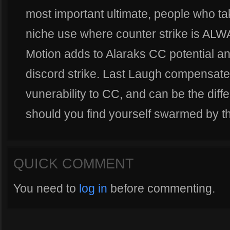
most important ultimate, people who ta
niche use where counter strike is AL
Motion adds to Alaraks CC potential an
discord strike. Last Laugh compensates
vunerability to CC, and can be the dif
should you find yourself swarmed by 
QUICK COMMENT
You need to
log in
before commenting.