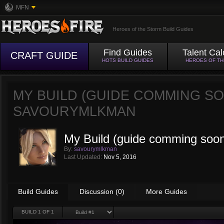
MFN
Heroes of the Storm Build Guides
Find Guides
Talent Cal
CRAFT GUIDE
HOTS BUILD GUIDES
HEROES OF T
MY BUILD (GUIDE COMMING SO
SAVOURYMLKMAN
My Build (guide comming soo
By:
savourymlkman
Last Updated:
Nov 5, 2016
Build Guides
Discussion (0)
More Guides
BUILD
1
OF 1