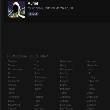
Auriel
by
whapow
updated
March 17, 2019
2.43.2
HEROES OF THE STORM
Abathur
Chen
Gazlowe
Kerrigan
Alarak
Cho
Genji
Kharazim
Alexstrasza
Chromie
Greymane
Leoric
Ana
D.Va
Gul'dan
Li Li
Anduin
Deathwing
Hanzo
Li-Ming
Anub'arak
Deckard
Hogger
Lt. Morales
Artanis
Dehaka
Illidan
Lúcio
Arthas
Diablo
Imperius
Lunara
Auriel
E.T.C.
Jaina
Maiev
Azmodan
Falstad
Johanna
Mal'Ganis
Blaze
Fenix
Junkrat
Malfurion
Brightwing
Gall
Kael'thas
Malthael
Cassia
Garrosh
Kel'Thuzad
Medivh