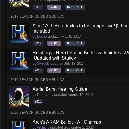
by
Santy
updated
March 5, 2018
2018
GUIDE
IN-DEPTH
2017 SEASON GUIDES & BUILDS
A to Z ALL Hero builds to be competitive! [2.0 up
included !
by
Lecho
updated
May 9, 2017
2017
GUIDE
IN-DEPTH
HotsLogs - Hero League Builds with highest W
[Updated with Stukov]
by
SwiftKD
updated
July 13, 2017
2017
GUIDE
IN-DEPTH
2016 SEASON GUIDES & BUILDS
Auriel Burst Healing Guide
by
Doggypov
updated
August 10, 2016
2016
2020 SEASON GUIDES & BUILDS
Arch's ARAM Builds - All Champs
by
Archivis
updated
September 1, 2023