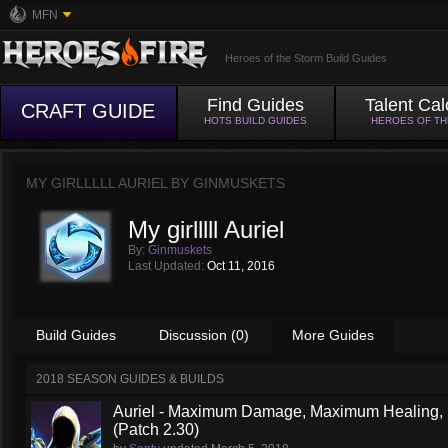
MFN
Heroes of the Storm Build Guides
Find Guides
Talent Cal
CRAFT GUIDE
HOTS BUILD GUIDES
HEROES OF T
MY GIRLLLLL AURIEL BY
GINMUSKETS
My girlllll Auriel
By:
Ginmuskets
Last Updated:
Oct 11, 2016
Build Guides
Discussion (0)
More Guides
2018 SEASON GUIDES & BUILDS
Auriel - Maximum Damage, Maximum Healing, M
(Patch 2.30)