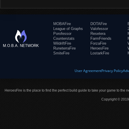
MOBAFire
DOTAFire
League of Graphs
Valofessor
Porofessor
Resetera
Counterstats
FarmFriends
WildriftFire
ForzaFire
M.O.B.A. NETWORK
RuneterraFire
HeroesFire
SmiteFire
LostarkFire
User Agreement
Privacy Policy
Adv
HeroesFire is the place to find the perfect build guide to take your game to the n
Copyright © 2019 