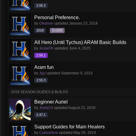
2.55.3
Personal Preference.
by
Orkanen
updated
January 23, 2018
2018
GUIDE
All Hero (Until Tychus) ARAM Basic Builds
by
JesseFK
updated
June 4, 2025
2.56.1
Aram fun
by
Jyjy
updated
September 9, 2023
2.55.3
2019 SEASON GUIDES & BUILDS
Beginner Auriel
by
Jmetz14
updated
August 23, 2019
2.47.1
Support Guides for Main Healers
by
CakesHere
updated
May 26, 2019