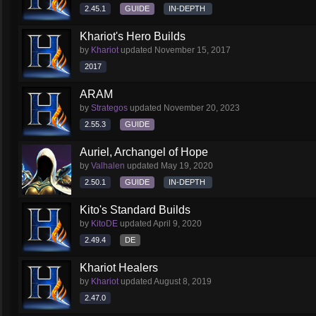
2.45.1
GUIDE
IN-DEPTH
Khariot's Hero Builds
by
Khariot
updated
November 15, 2017
2017
ARAM
by
Strategos
updated
November 20, 2023
2.55.3
GUIDE
Auriel, Archangel of Hope
by
Valhalen
updated
May 19, 2020
2.50.1
GUIDE
IN-DEPTH
Kito's Standard Builds
by
KitoDE
updated
April 9, 2020
2.49.4
DE
Khariot Healers
by
Khariot
updated
August 8, 2019
2.47.0