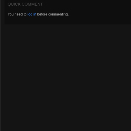
QUICK COMMENT
You need to
log in
before commenting.