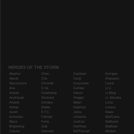
HEROES OF THE STORM
Abathur
Chen
Gazlowe
Kerrigan
Alarak
Cho
Genji
Kharazim
Alexstrasza
Chromie
Greymane
Leoric
Ana
D.Va
Gul'dan
Li Li
Anduin
Deathwing
Hanzo
Li-Ming
Anub'arak
Deckard
Hogger
Lt. Morales
Artanis
Dehaka
Illidan
Lúcio
Arthas
Diablo
Imperius
Lunara
Auriel
E.T.C.
Jaina
Maiev
Azmodan
Falstad
Johanna
Mal'Ganis
Blaze
Fenix
Junkrat
Malfurion
Brightwing
Gall
Kael'thas
Malthael
Cassia
Garrosh
Kel'Thuzad
Medivh