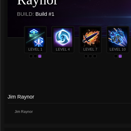
BUILD:
Build #1
LEVEL 1
LEVEL 4
LEVEL 7
LEVEL 10
Jim Raynor
Jim Raynor