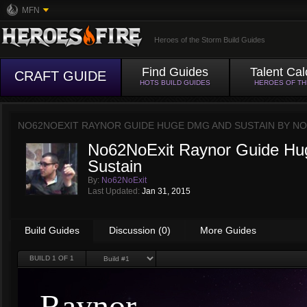
MFN
Heroes of the Storm Build Guides
Find Guides
Talent Cal
CRAFT GUIDE
HOTS BUILD GUIDES
HEROES OF T
NO62NOEXIT RAYNOR GUIDE HUGE DMG AND SUSTAIN BY
NO
No62NoExit Raynor Guide H
Sustain
By:
No62NoExit
Last Updated:
Jan 31, 2015
Build Guides
Discussion (0)
More Guides
BUILD
1
OF 1
Raynor