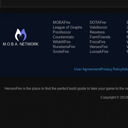
MOBAFire
DOTAFire
League of Graphs
Valofessor
Porofessor
Resetera
Counterstats
FarmFriends
WildriftFire
ForzaFire
M.O.B.A. NETWORK
RuneterraFire
HeroesFire
SmiteFire
LostarkFire
User Agreement
Privacy Policy
Adv
HeroesFire is the place to find the perfect build guide to take your game to the n
Copyright © 2019 