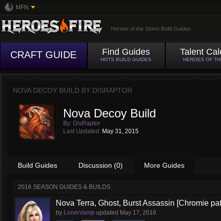
MFN
Heroes of the Storm Build Guides
Find Guides
Talent Cal
CRAFT GUIDE
HOTS BUILD GUIDES
HEROES OF T
NOVA DECOY BUILD BY
DISRAPTOR
Nova Decoy Build
By:
DisRaptor
Last Updated:
May 31, 2015
Build Guides
Discussion (0)
More Guides
2016 SEASON GUIDES & BUILDS
Nova Terra, Ghost, Burst Assassin [Chromie pa
by
LonerVamp
updated
May 17, 2016