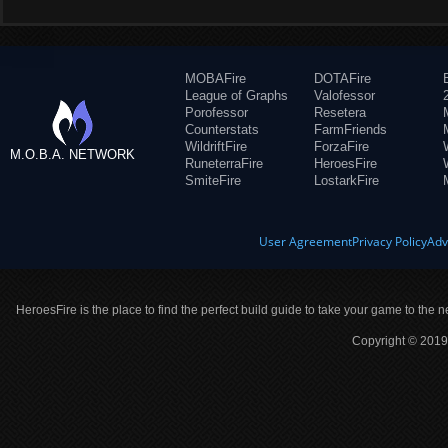
MOBAFire
DOTAFire
League of Graphs
Valofessor
Porofessor
Resetera
Counterstats
FarmFriends
WildriftFire
ForzaFire
M.O.B.A. NETWORK
RuneterraFire
HeroesFire
SmiteFire
LostarkFire
User Agreement
Privacy Policy
Adv
HeroesFire is the place to find the perfect build guide to take your game to the n
Copyright © 2019 