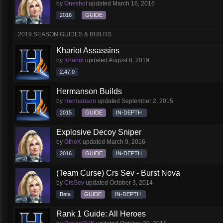
by
Oneshot
updated
March 16, 2016
2016
GUIDE
2019 SEASON GUIDES & BUILDS
Khariot Assassins
by
Khariot
updated
August 8, 2019
2.47.0
Hermanson Builds
by
Hermanson
updated
September 2, 2015
2015
GUIDE
IN-DEPTH
Explosive Decoy Sniper
by
GtheK
updated
March 9, 2016
2016
GUIDE
IN-DEPTH
(Team Curse) Crs Sev - Burst Nova
by
CrsSev
updated
October 3, 2014
Beta
GUIDE
IN-DEPTH
Rank 1 Guide: All Heroes