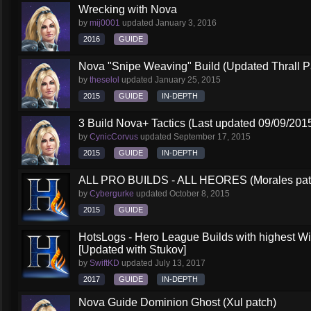
Wrecking with Nova
by
mij0001
updated
January 3, 2016
2016
GUIDE
Nova "Snipe Weaving" Build (Updated Thrall P
by
theselol
updated
January 25, 2015
2015
GUIDE
IN-DEPTH
3 Build Nova+ Tactics (Last updated 09/09/201
by
CynicCorvus
updated
September 17, 2015
2015
GUIDE
IN-DEPTH
ALL PRO BUILDS - ALL HEORES (Morales pat
by
Cybergurke
updated
October 8, 2015
2015
GUIDE
HotsLogs - Hero League Builds with highest W
[Updated with Stukov]
by
SwiftKD
updated
July 13, 2017
2017
GUIDE
IN-DEPTH
Nova Guide Dominion Ghost (Xul patch)