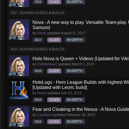
2016
GUIDE
IN-DEPTH
2017 SEASON GUIDES & BUILDS
Nova - A new way to play. Versatile Team-play.
Samuro)
by
Santy
updated
August 11, 2017
2017
GUIDE
IN-DEPTH
2015 SEASON GUIDES & BUILDS
Holo Nova is Queen + Videos (Updated for Viki
by
EvilMonkey7
updated
March 1, 2015
2015
GUIDE
IN-DEPTH
HotsLogs - Hero League Builds with highest W
[Updated with Leoric build]
by
Newti
updated
July 22, 2015
2015
GUIDE
IN-DEPTH
Fear and Cloaking in the Nexus - A Nova Guid
by
Cyasteve
updated
February 18, 2015
2015
GUIDE
IN-DEPTH