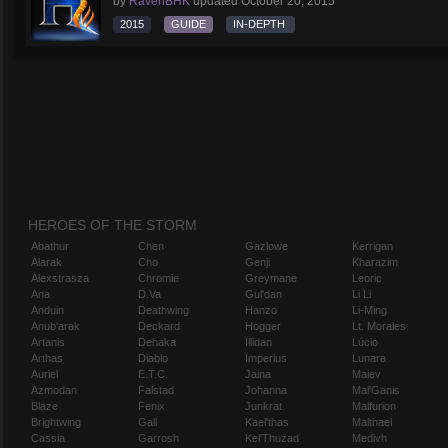
by
RavenBHK
updated
October 20, 2015
2015
GUIDE
IN-DEPTH
HEROES OF THE STORM
Abathur
Chen
Gazlowe
Kerrigan
Alarak
Cho
Genji
Kharazim
Alexstrasza
Chromie
Greymane
Leoric
Ana
D.Va
Gul'dan
Li Li
Anduin
Deathwing
Hanzo
Li-Ming
Anub'arak
Deckard
Hogger
Lt. Morales
Artanis
Dehaka
Illidan
Lúcio
Arthas
Diablo
Imperius
Lunara
Auriel
E.T.C.
Jaina
Maiev
Azmodan
Falstad
Johanna
Mal'Ganis
Blaze
Fenix
Junkrat
Malfurion
Brightwing
Gall
Kael'thas
Malthael
Cassia
Garrosh
Kel'Thuzad
Medivh