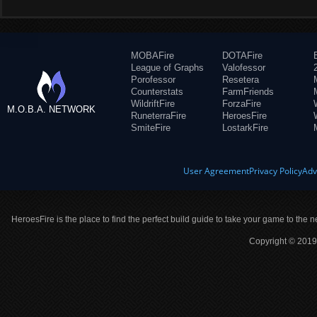
MOBAFire
DOTAFire
League of Graphs
Valofessor
Porofessor
Resetera
Counterstats
FarmFriends
WildriftFire
ForzaFire
M.O.B.A. NETWORK
RuneterraFire
HeroesFire
SmiteFire
LostarkFire
User Agreement
Privacy Policy
Adv
HeroesFire is the place to find the perfect build guide to take your game to the n
Copyright © 2019 