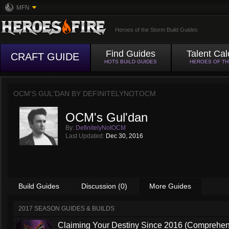
MFN
Heroes of the Storm Build Guides
Find Guides
Talent Cal
CRAFT GUIDE
HOTS BUILD GUIDES
HEROES OF T
OCM'S GUL'DAN BY
DEFINITELYNOTOCM
OCM's Gul'dan
By:
DefinitelyNotOCM
Last Updated:
Dec 30, 2016
Build Guides
Discussion (0)
More Guides
2017 SEASON GUIDES & BUILDS
Claiming Your Destiny Since 2016 (Comprehen