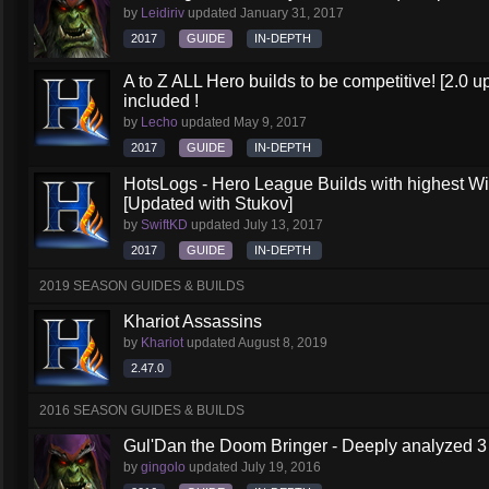
by
Leidiriv
updated
January 31, 2017
2017
GUIDE
IN-DEPTH
A to Z ALL Hero builds to be competitive! [2.0 up
included !
by
Lecho
updated
May 9, 2017
2017
GUIDE
IN-DEPTH
HotsLogs - Hero League Builds with highest W
[Updated with Stukov]
by
SwiftKD
updated
July 13, 2017
2017
GUIDE
IN-DEPTH
2019 SEASON GUIDES & BUILDS
Khariot Assassins
by
Khariot
updated
August 8, 2019
2.47.0
2016 SEASON GUIDES & BUILDS
Gul'Dan the Doom Bringer - Deeply analyzed 3
by
gingolo
updated
July 19, 2016