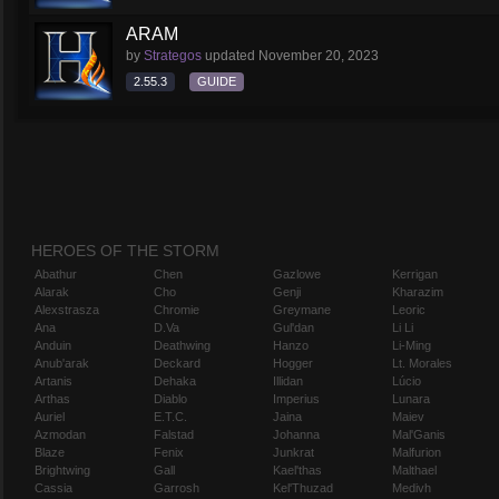
ARAM
by
Strategos
updated
November 20, 2023
2.55.3
GUIDE
HEROES OF THE STORM
Abathur
Chen
Gazlowe
Kerrigan
Alarak
Cho
Genji
Kharazim
Alexstrasza
Chromie
Greymane
Leoric
Ana
D.Va
Gul'dan
Li Li
Anduin
Deathwing
Hanzo
Li-Ming
Anub'arak
Deckard
Hogger
Lt. Morales
Artanis
Dehaka
Illidan
Lúcio
Arthas
Diablo
Imperius
Lunara
Auriel
E.T.C.
Jaina
Maiev
Azmodan
Falstad
Johanna
Mal'Ganis
Blaze
Fenix
Junkrat
Malfurion
Brightwing
Gall
Kael'thas
Malthael
Cassia
Garrosh
Kel'Thuzad
Medivh