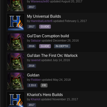
by
Waxweazle80
updated
August 20, 2017
2017
My Universal Builds
by
HannibalLector6
updated
February 1, 2017
2017
GUIDE
Gul'Dan Corruption build
by
Salazar
updated
December 26, 2016
2016
GUIDE
IN-DEPTH
Gul'dan The First Orc Warlock
by
ravenxt
updated
July 14, 2016
2016
Guldan
by
Flobber
updated
May 24, 2018
2.33.0
FR
Khariot's Hero Builds
by
Khariot
updated
November 15, 2017
2017