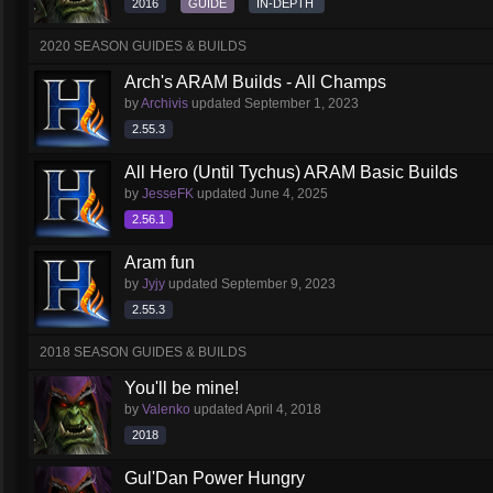
2016
GUIDE
IN-DEPTH
2020 SEASON GUIDES & BUILDS
Arch's ARAM Builds - All Champs
by
Archivis
updated
September 1, 2023
2.55.3
All Hero (Until Tychus) ARAM Basic Builds
by
JesseFK
updated
June 4, 2025
2.56.1
Aram fun
by
Jyjy
updated
September 9, 2023
2.55.3
2018 SEASON GUIDES & BUILDS
You'll be mine!
by
Valenko
updated
April 4, 2018
2018
Gul'Dan Power Hungry