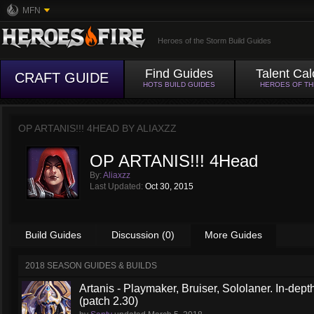
MFN
Heroes of the Storm Build Guides
Find Guides
Talent Cal
CRAFT GUIDE
HOTS BUILD GUIDES
HEROES OF T
OP ARTANIS!!! 4HEAD BY
ALIAXZZ
OP ARTANIS!!! 4Head
By:
Aliaxzz
Last Updated:
Oct 30, 2015
Build Guides
Discussion (0)
More Guides
2018 SEASON GUIDES & BUILDS
Artanis - Playmaker, Bruiser, Sololaner. In-de
(patch 2.30)