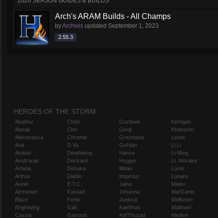
2020 SEASON GUIDES & BUILDS
Arch's ARAM Builds - All Champs
by
Archivis
updated
September 1, 2023
2.55.3
HEROES OF THE STORM
Abathur
Chen
Gazlowe
Kerrigan
Alarak
Cho
Genji
Kharazim
Alexstrasza
Chromie
Greymane
Leoric
Ana
D.Va
Gul'dan
Li Li
Anduin
Deathwing
Hanzo
Li-Ming
Anub'arak
Deckard
Hogger
Lt. Morales
Artanis
Dehaka
Illidan
Lúcio
Arthas
Diablo
Imperius
Lunara
Auriel
E.T.C.
Jaina
Maiev
Azmodan
Falstad
Johanna
Mal'Ganis
Blaze
Fenix
Junkrat
Malfurion
Brightwing
Gall
Kael'thas
Malthael
Cassia
Garrosh
Kel'Thuzad
Medivh