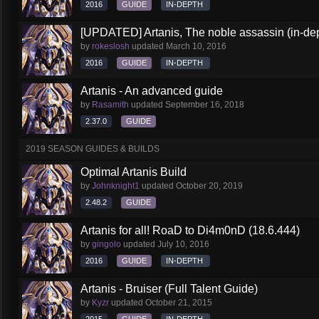
2016
GUIDE
IN-DEPTH
[UPDATED] Artanis, The noble assassin (in-dep
by
rokeslosh
updated
March 10, 2016
2016
GUIDE
IN-DEPTH
Artanis - An advanced guide
by
Rasamith
updated
September 16, 2018
2.37.0
GUIDE
2019 SEASON GUIDES & BUILDS
Optimal Artanis Build
by
Johnknight1
updated
October 20, 2019
2.48.2
GUIDE
Artanis for all! RoaD to Di4m0nD (18.6.444)
by
gingolo
updated
July 10, 2016
2016
GUIDE
IN-DEPTH
Artanis - Bruiser (Full Talent Guide)
by
Kyzr
updated
October 21, 2015