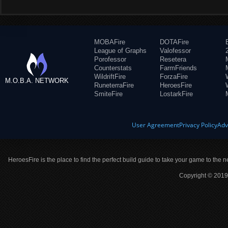
MOBAFire
DOTAFire
League of Graphs
Valofessor
Porofessor
Resetera
Counterstats
FarmFriends
WildriftFire
ForzaFire
M.O.B.A. NETWORK
RuneterraFire
HeroesFire
SmiteFire
LostarkFire
User Agreement
Privacy Policy
Adv
HeroesFire is the place to find the perfect build guide to take your game to the n
Copyright © 2019 