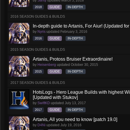
by
Santy
updated
March 5, 2018
2018
GUIDE
IN-DEPTH
2016 SEASON GUIDES & BUILDS
In-depth guide to Artanis, For Aiur! (Updated for
by
Nyris
updated
February 3, 2016
2016
GUIDE
IN-DEPTH
2015 SEASON GUIDES & BUILDS
Artanis, Protoss Bruiser Extraordinaire!
by
Heisenberg
updated
October 30, 2015
2015
GUIDE
IN-DEPTH
2017 SEASON GUIDES & BUILDS
HotsLogs - Hero League Builds with highest W
[Updated with Stukov]
by
SwiftKD
updated
July 13, 2017
2017
GUIDE
IN-DEPTH
Artanis, All you need to know [patch 19.0]
by
D4Ni
updated
July 19, 2016