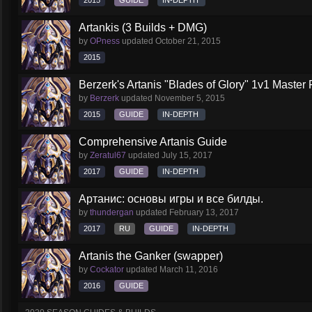
2015
GUIDE
IN-DEPTH
Artankis (3 Builds + DMG)
by
OPness
updated
October 21, 2015
2015
Berzerk's Artanis "Blades of Glory" 1v1 Master 
by
Berzerk
updated
November 5, 2015
2015
GUIDE
IN-DEPTH
Comprehensive Artanis Guide
by
Zeratul67
updated
July 15, 2017
2017
GUIDE
IN-DEPTH
Артанис: основы игры и все билды.
by
thundergan
updated
February 13, 2017
2017
RU
GUIDE
IN-DEPTH
Artanis the Ganker (swapper)
by
Cockator
updated
March 11, 2016
2016
GUIDE