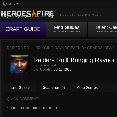
MFN
Heroes of the Storm Build Guides
Find Guides
Talent Cal
CRAFT GUIDE
HOTS BUILD GUIDES
HEROES OF T
RAIDERS ROLL! BRINGING RAYNOR BACK BY
GENERALBEAK
Raiders Roll! Bringing Raynor
By:
generalbeak
Last Updated:
Jul 18, 2015
Build Guides
Discussion (0)
More Guides
QUICK COMMENT
You need to
log in
before commenting.