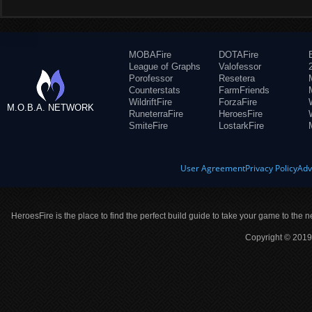
MOBAFire
DOTAFire
League of Graphs
Valofessor
Porofessor
Resetera
Counterstats
FarmFriends
WildriftFire
ForzaFire
M.O.B.A. NETWORK
RuneterraFire
HeroesFire
SmiteFire
LostarkFire
User Agreement
Privacy Policy
Adv
HeroesFire is the place to find the perfect build guide to take your game to the n
Copyright © 2019 