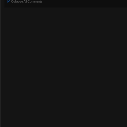
[-]
Collapse All Comments