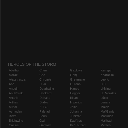
HEROES OF THE STORM
Abathur
Chen
Gazlowe
Kerrigan
Alarak
Cho
Genji
Kharazim
Alexstrasza
Chromie
Greymane
Leoric
Ana
D.Va
Gul'dan
Li Li
Anduin
Deathwing
Hanzo
Li-Ming
Anub'arak
Deckard
Hogger
Lt. Morales
Artanis
Dehaka
Illidan
Lúcio
Arthas
Diablo
Imperius
Lunara
Auriel
E.T.C.
Jaina
Maiev
Azmodan
Falstad
Johanna
Mal'Ganis
Blaze
Fenix
Junkrat
Malfurion
Brightwing
Gall
Kael'thas
Malthael
Cassia
Garrosh
Kel'Thuzad
Medivh