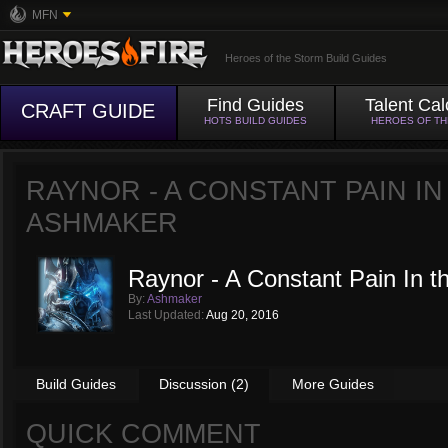
MFN
Heroes of the Storm Build Guides
Find Guides
Talent Cal
CRAFT GUIDE
HOTS BUILD GUIDES
HEROES OF T
RAYNOR - A CONSTANT PAIN IN
ASHMAKER
Raynor - A Constant Pain In 
By:
Ashmaker
Last Updated:
Aug 20, 2016
Build Guides
Discussion (2)
More Guides
QUICK COMMENT