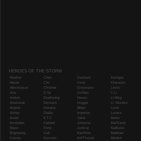
HEROES OF THE STORM
Abathur
Chen
Gazlowe
Kerrigan
Alarak
Cho
Genji
Kharazim
Alexstrasza
Chromie
Greymane
Leoric
Ana
D.Va
Gul'dan
Li Li
Anduin
Deathwing
Hanzo
Li-Ming
Anub'arak
Deckard
Hogger
Lt. Morales
Artanis
Dehaka
Illidan
Lúcio
Arthas
Diablo
Imperius
Lunara
Auriel
E.T.C.
Jaina
Maiev
Azmodan
Falstad
Johanna
Mal'Ganis
Blaze
Fenix
Junkrat
Malfurion
Brightwing
Gall
Kael'thas
Malthael
Cassia
Garrosh
Kel'Thuzad
Medivh