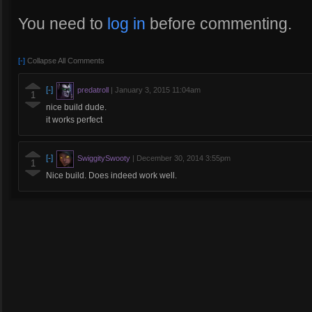
You need to
log in
before commenting.
[-]
Collapse All Comments
[-]
predatroll
|
January 3, 2015 11:04am
1
nice build dude.
it works perfect
[-]
SwiggitySwooty
|
December 30, 2014 3:55pm
1
Nice build. Does indeed work well.