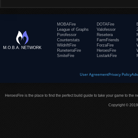
MOBAFire
DOTAFire
League of Graphs
Valofessor
Porofessor
Resetera
Counterstats
FarmFriends
WildriftFire
ForzaFire
M.O.B.A. NETWORK
RuneterraFire
HeroesFire
SmiteFire
LostarkFire
User Agreement
Privacy Policy
Adv
HeroesFire is the place to find the perfect build guide to take your game to the n
Copyright © 2019 